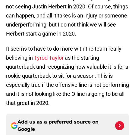
not seeing Justin Herbert in 2020. Of course, things
can happen, and all it takes is an injury or someone
underperforming, but I do not think we will see
Herbert start a game in 2020.
It seems to have to do more with the team really
believing in
Tyrod Taylor
as the starting
quarterback and recognizing how valuable it is for a
rookie quarterback to sit for a season. This is
especially true if the offensive line is not performing
and it is not looking like the O-line is going to be all
that great in 2020.
Add us as a preferred source on
Google