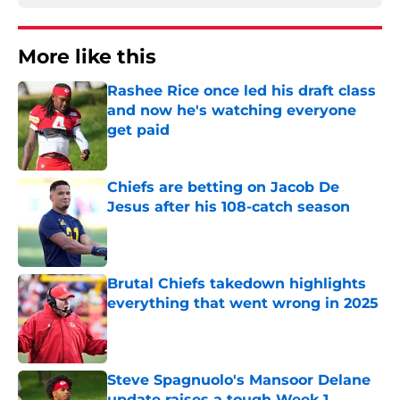
More like this
Rashee Rice once led his draft class
and now he's watching everyone
get paid
Published by on Invalid Date
Chiefs are betting on Jacob De
Jesus after his 108-catch season
Published by on Invalid Date
Brutal Chiefs takedown highlights
everything that went wrong in 2025
Published by on Invalid Date
Steve Spagnuolo's Mansoor Delane
update raises a tough Week 1