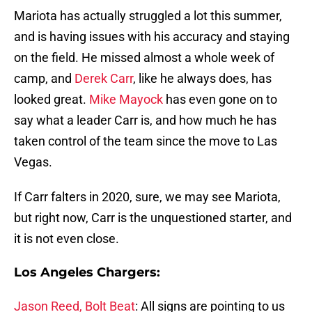
Mariota has actually struggled a lot this summer,
and is having issues with his accuracy and staying
on the field. He missed almost a whole week of
camp, and
Derek Carr
, like he always does, has
looked great.
Mike Mayock
has even gone on to
say what a leader Carr is, and how much he has
taken control of the team since the move to Las
Vegas.
If Carr falters in 2020, sure, we may see Mariota,
but right now, Carr is the unquestioned starter, and
it is not even close.
Los Angeles Chargers:
Jason Reed, Bolt Beat
: All signs are pointing to us