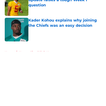
question
Published by on Invalid Date
Kader Kohou explains why joining
the Chiefs was an easy decision
Published by on Invalid Date
5 related articles loaded
Home
/
Kansas City Chiefs News