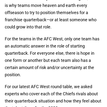
is why teams move heaven and earth every
offseason to try to position themselves for a
franchise quarterback—or at least someone who
could grow into that role.
For the teams in the AFC West, only one team has
an automatic answer in the role of starting
quarterback. For everyone else, there is hope in
one form or another but each team also has a
certain amount of risk and/or uncertainty at the
position.
For our latest AFC West round table, we asked
experts who cover each of the Chiefs rivals about
their quarterback situation and how they feel about