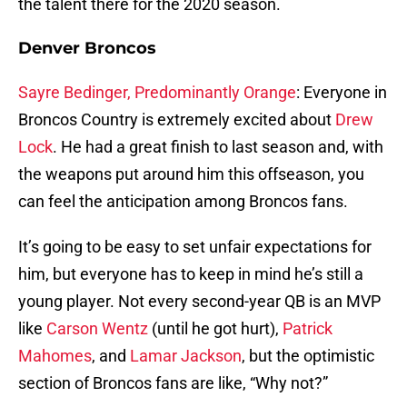
the talent there for the 2020 season.
Denver Broncos
Sayre Bedinger, Predominantly Orange
: Everyone in
Broncos Country is extremely excited about
Drew
Lock
. He had a great finish to last season and, with
the weapons put around him this offseason, you
can feel the anticipation among Broncos fans.
It’s going to be easy to set unfair expectations for
him, but everyone has to keep in mind he’s still a
young player. Not every second-year QB is an MVP
like
Carson Wentz
(until he got hurt),
Patrick
Mahomes
, and
Lamar Jackson
, but the optimistic
section of Broncos fans are like, “Why not?”