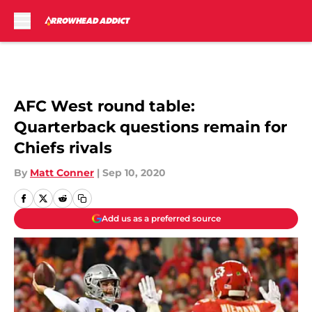
Skip to main content
AFC West round table:
Quarterback questions remain for
Chiefs rivals
By
Matt Conner
|
Sep 10, 2020
Add us as a preferred source