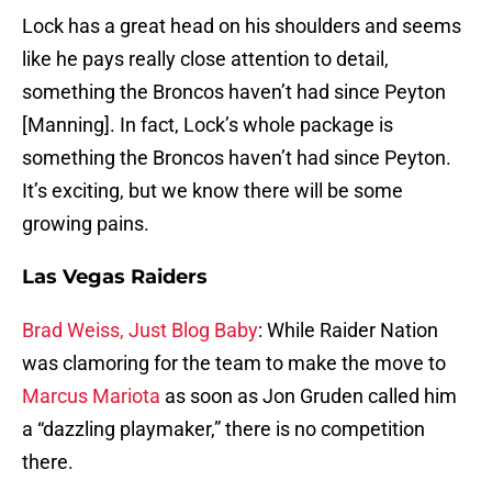
Lock has a great head on his shoulders and seems
like he pays really close attention to detail,
something the Broncos haven’t had since Peyton
[Manning]. In fact, Lock’s whole package is
something the Broncos haven’t had since Peyton.
It’s exciting, but we know there will be some
growing pains.
Las Vegas Raiders
Brad Weiss, Just Blog Baby
: While Raider Nation
was clamoring for the team to make the move to
Marcus Mariota
as soon as Jon Gruden called him
a “dazzling playmaker,” there is no competition
there.