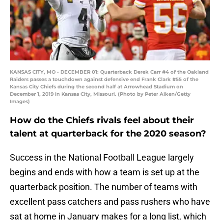
KANSAS CITY, MO - DECEMBER 01: Quarterback Derek Carr #4 of the Oakland
Raiders passes a touchdown against defensive end Frank Clark #55 of the
Kansas City Chiefs during the second half at Arrowhead Stadium on
December 1, 2019 in Kansas City, Missouri. (Photo by Peter Aiken/Getty
Images)
How do the Chiefs rivals feel about their
talent at quarterback for the 2020 season?
Success in the National Football League largely
begins and ends with how a team is set up at the
quarterback position. The number of teams with
excellent pass catchers and pass rushers who have
sat at home in January makes for a long list, which