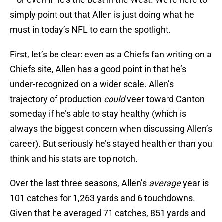
simply point out that Allen is just doing what he
must in today’s NFL to earn the spotlight.
First, let’s be clear: even as a Chiefs fan writing on a
Chiefs site, Allen has a good point in that he’s
under-recognized on a wider scale. Allen’s
trajectory of production
could
veer toward Canton
someday if he’s able to stay healthy (which is
always the biggest concern when discussing Allen’s
career). But seriously he’s stayed healthier than you
think and his stats are top notch.
Over the last three seasons, Allen’s
average
year is
101 catches for 1,263 yards and 6 touchdowns.
Given that he averaged 71 catches, 851 yards and