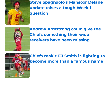
Steve Spagnuolo's Mansoor Delane
update raises a tough Week 1
question
Published by on Invalid Date
Andrew Armstrong could give the
Chiefs something their wide
receivers have been missing
Published by on Invalid Date
Chiefs rookie EJ Smith is fighting to
become more than a famous name
Published by on Invalid Date
5 related articles loaded
Home
/
Kansas City Chiefs News