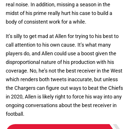
real noise. In addition, missing a season in the
midst of his prime really hurt his case to build a
body of consistent work for a while.
It’s silly to get mad at Allen for trying to his best to
call attention to his own cause. It’s what many
players do, and Allen could use a boost given the
disproportional nature of his production with his
coverage. No, he’s not the best receiver in the West
which renders both tweets inaccurate, but unless
the Chargers can figure out ways to beat the Chiefs
in 2020, Allen is likely right to force his way into any
ongoing conversations about the best receiver in
football.