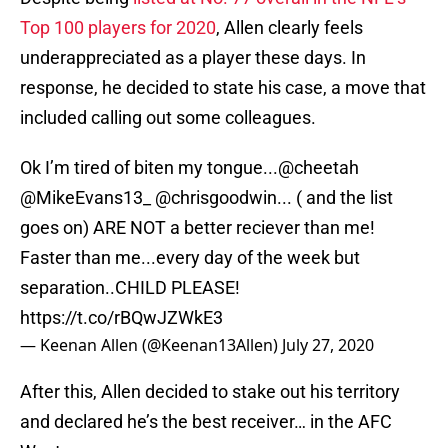
Top 100 players for 2020
, Allen clearly feels
underappreciated as a player these days. In
response, he decided to state his case, a move that
included calling out some colleagues.
Ok I’m tired of biten my tongue...
@cheetah
@MikeEvans13_
@chrisgoodwin
... ( and the list
goes on) ARE NOT a better reciever than me!
Faster than me...every day of the week but
separation..CHILD PLEASE!
https://t.co/rBQwJZWkE3
— Keenan Allen (@Keenan13Allen)
July 27, 2020
After this, Allen decided to stake out his territory
and declared he’s the best receiver… in the AFC