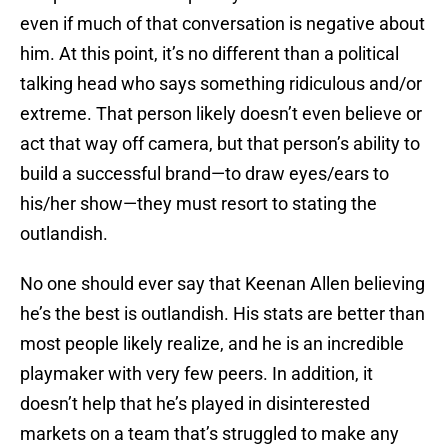
even if much of that conversation is negative about
him. At this point, it’s no different than a political
talking head who says something ridiculous and/or
extreme. That person likely doesn’t even believe or
act that way off camera, but that person’s ability to
build a successful brand—to draw eyes/ears to
his/her show—they must resort to stating the
outlandish.
No one should ever say that Keenan Allen believing
he’s the best is outlandish. His stats are better than
most people likely realize, and he is an incredible
playmaker with very few peers. In addition, it
doesn’t help that he’s played in disinterested
markets on a team that’s struggled to make any