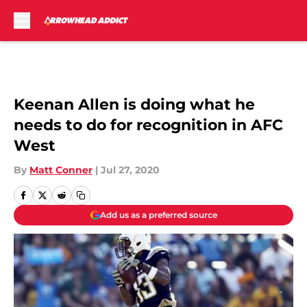
Skip to main content
Keenan Allen is doing what he
needs to do for recognition in AFC
West
By
Matt Conner
|
Jul 27, 2020
Add us as a preferred source