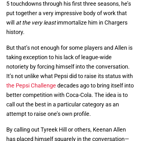
5 touchdowns through his first three seasons, he’s
put together a very impressive body of work that
will
at the very least
immortalize him in Chargers
history.
But that’s not enough for some players and Allen is
taking exception to his lack of league-wide
notoriety by forcing himself into the conversation.
It’s not unlike what Pepsi did to raise its status with
the Pepsi Challenge
decades ago to bring itself into
better competition with Coca-Cola. The idea is to
call out the best in a particular category as an
attempt to raise one’s own profile.
By calling out Tyreek Hill or others, Keenan Allen
has placed himself squarely in the conversation—