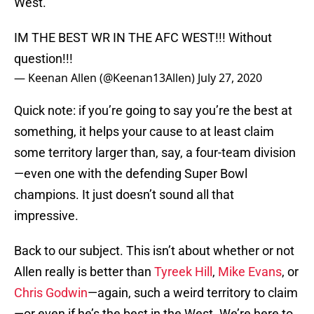
West.
IM THE BEST WR IN THE AFC WEST!!! Without
question!!!
— Keenan Allen (@Keenan13Allen)
July 27, 2020
Quick note: if you’re going to say you’re the best at
something, it helps your cause to at least claim
some territory larger than, say, a four-team division
—even one with the defending Super Bowl
champions. It just doesn’t sound all that
impressive.
Back to our subject. This isn’t about whether or not
Allen really is better than
Tyreek Hill
,
Mike Evans
, or
Chris Godwin
—again, such a weird territory to claim
—or even if he’s the best in the West. We’re here to