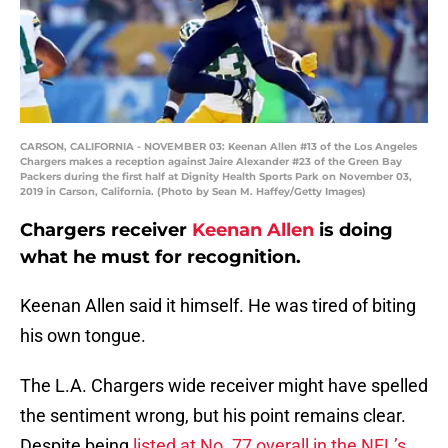
CARSON, CALIFORNIA - NOVEMBER 03: Keenan Allen #13 of the Los Angeles
Chargers makes a reception against Jaire Alexander #23 of the Green Bay
Packers during the first half at Dignity Health Sports Park on November 03,
2019 in Carson, California. (Photo by Sean M. Haffey/Getty Images)
Chargers receiver
Keenan Allen
is doing
what he must for recognition.
Keenan Allen said it himself. He was tired of biting
his own tongue.
The L.A. Chargers wide receiver might have spelled
the sentiment wrong, but his point remains clear.
Despite being
listed at No. 77 overall in the NFL’s