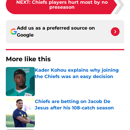
NEXT
:
Chiefs players hurt most by no
preseason
Add us as a preferred source on
Google
More like this
Kader Kohou explains why joining
the Chiefs was an easy decision
Published by on Invalid Date
Chiefs are betting on Jacob De
Jesus after his 108-catch season
Published by on Invalid Date