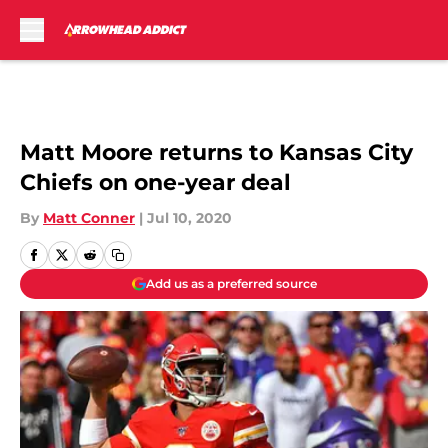
Skip to main content
Matt Moore returns to Kansas City
Chiefs on one-year deal
By
Matt Conner
|
Jul 10, 2020
Add us as a preferred source