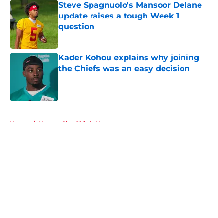
Steve Spagnuolo's Mansoor Delane
update raises a tough Week 1
question
Published by on Invalid Date
Kader Kohou explains why joining
the Chiefs was an easy decision
Published by on Invalid Date
5 related articles loaded
Home
/
Kansas City Chiefs News
About
Openings
Contact
Our 300+ Sites