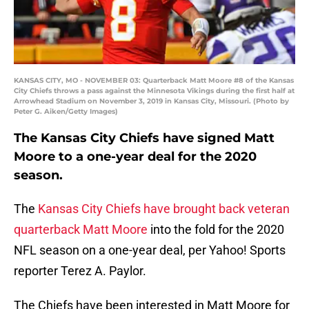
KANSAS CITY, MO - NOVEMBER 03: Quarterback Matt Moore #8 of the Kansas
City Chiefs throws a pass against the Minnesota Vikings during the first half at
Arrowhead Stadium on November 3, 2019 in Kansas City, Missouri. (Photo by
Peter G. Aiken/Getty Images)
The Kansas City Chiefs have signed Matt
Moore to a one-year deal for the 2020
season.
The
Kansas City Chiefs have brought back veteran
quarterback Matt Moore
into the fold for the 2020
NFL season on a one-year deal, per Yahoo! Sports
reporter Terez A. Paylor.
The Chiefs have been interested in Matt Moore for