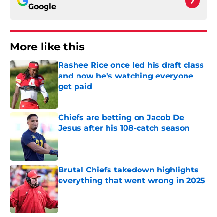
Google
More like this
Rashee Rice once led his draft class
and now he's watching everyone
get paid
Published by on Invalid Date
Chiefs are betting on Jacob De
Jesus after his 108-catch season
Published by on Invalid Date
Brutal Chiefs takedown highlights
everything that went wrong in 2025
Published by on Invalid Date