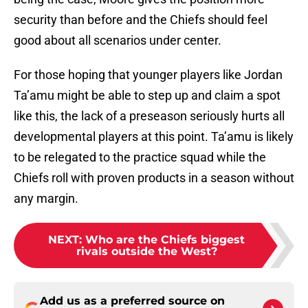
security than before and the Chiefs should feel
good about all scenarios under center.
For those hoping that younger players like Jordan
Ta’amu might be able to step up and claim a spot
like this, the lack of a preseason seriously hurts all
developmental players at this point. Ta’amu is likely
to be relegated to the practice squad while the
Chiefs roll with proven products in a season without
any margin.
NEXT
:
Who are the Chiefs biggest
rivals outside the West?
Add us as a preferred source on