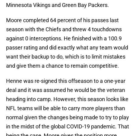
Minnesota Vikings and Green Bay Packers.
Moore completed 64 percent of his passes last
season with the Chiefs and threw 4 touchdowns
against 0 interceptions. He finished with a 100.9
passer rating and did exactly what any team would
want their backup to do, which is to limit mistakes
and give them a chance to remain competitive.
Henne was re-signed this offseason to a one-year
deal and it was assumed he would be the veteran
heading into camp. However, this season looks like
NFL teams will be able to carry more players than
normal given the changes being made to try to play
in the midst of the global COVID-19 pandemic. That
being the case, Moore gives the position more