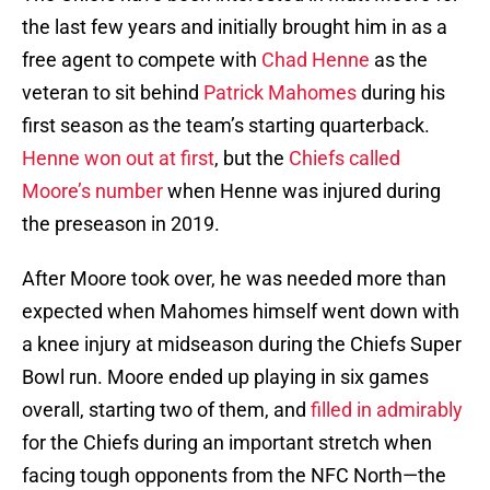
the last few years and initially brought him in as a
free agent to compete with
Chad Henne
as the
veteran to sit behind
Patrick Mahomes
during his
first season as the team’s starting quarterback.
Henne won out at first
, but the
Chiefs called
Moore’s number
when Henne was injured during
the preseason in 2019.
After Moore took over, he was needed more than
expected when Mahomes himself went down with
a knee injury at midseason during the Chiefs Super
Bowl run. Moore ended up playing in six games
overall, starting two of them, and
filled in admirably
for the Chiefs during an important stretch when
facing tough opponents from the NFC North—the