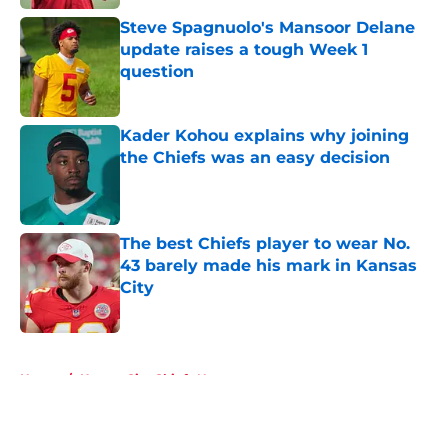
Steve Spagnuolo's Mansoor Delane
update raises a tough Week 1
question
Published by on Invalid Date
Kader Kohou explains why joining
the Chiefs was an easy decision
Published by on Invalid Date
The best Chiefs player to wear No.
43 barely made his mark in Kansas
City
Published by on Invalid Date
5 related articles loaded
Home
/
Kansas City Chiefs News