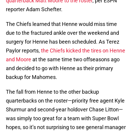
quarterback Matt Moore to the roster
, per ESPN
reporter Adam Schefter.
The Chiefs learned that Henne would miss time
due to the fractured ankle over the weekend and
surgery for Henne has been scheduled. As Terez
Paylor reports,
the Chiefs kicked the tires on Henne
and Moore
at the same time two offseasons ago
and decided to go with Henne as their primary
backup for Mahomes.
The fall from Henne to the other backup
quarterbacks on the roster—priority free agent Kyle
Shurmur and second-year holdover Chase Litton—
was simply too great for a team with Super Bowl
hopes, so it’s not surprising to see general manager