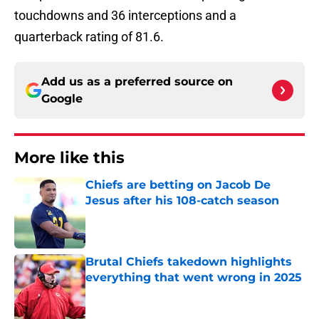
touchdowns and 36 interceptions and a
quarterback rating of 81.6.
Add us as a preferred source on
Google
More like this
Chiefs are betting on Jacob De
Jesus after his 108-catch season
Published by on Invalid Date
Brutal Chiefs takedown highlights
everything that went wrong in 2025
Published by on Invalid Date