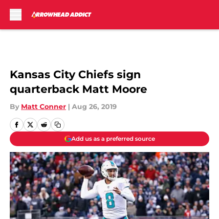
Skip to main content
Kansas City Chiefs sign
quarterback Matt Moore
By
Matt Conner
|
Aug 26, 2019
Add us as a preferred source