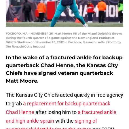
FOXBORO, MA - NOVEMBER 26: Matt Moore #8 of the Miami Dolphins throws
during the fourth quarter of a game against the New England Patriots at
Gillette Stadium on November 26, 2017 in Foxboro, Massachusetts. (Photo by
Jim Rogash/Getty Images)
In the wake of a fractured ankle for backup
quarterback Chad Henne, the Kansas City
Chiefs have signed veteran quarterback
Matt Moore.
The Kansas City Chiefs acted quickly in free agency
to grab
a replacement for backup quarterback
Chad Henne
after losing him to
a fractured ankle
and high ankle sprain
with the
signing of