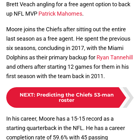
Brett Veach angling for a free agent option to back
up NFL MVP
Patrick Mahomes
.
Moore joins the Chiefs after sitting out the entire
last season as a free agent. He spent the previous
six seasons, concluding in 2017, with the Miami
Dolphins as their primary backup for
Ryan Tannehill
and others after starting 12 games for them in his
first season with the team back in 2011.
NEXT
:
Predicting the Chiefs 53-man
roster
In his career, Moore has a 15-15 record as a
starting quarterback in the NFL. He has a career
completion rate of 59.6% with 45 passing