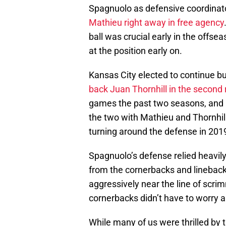
Spagnuolo as defensive coordinat
Mathieu right away in free agency
ball was crucial early in the offs
at the position early on.
Kansas City elected to continue bu
back Juan Thornhill in the second
games the past two seasons, and
the two with Mathieu and Thornhil
turning around the defense in 201
Spagnuolo’s defense relied heavily 
from the cornerbacks and lineback
aggressively near the line of scrim
cornerbacks didn’t have to worry a
While many of us were thrilled by t