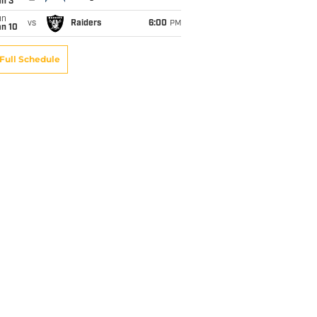
an 3
un
vs
Raiders
6:00
PM
an 10
Full Schedule