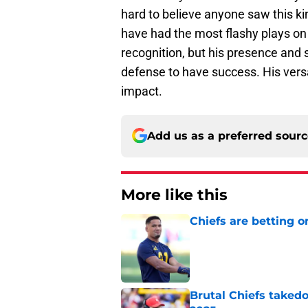
hard to believe anyone saw this ki
have had the most flashy plays on 
recognition, but his presence and s
defense to have success. His versa
impact.
Add us as a preferred sour
More like this
Chiefs are betting o
Published by on Invalid Dat
Brutal Chiefs taked