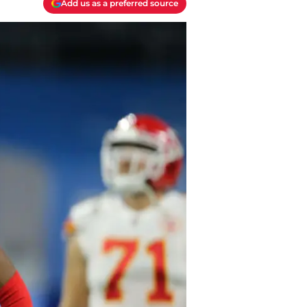
Add us as a preferred source