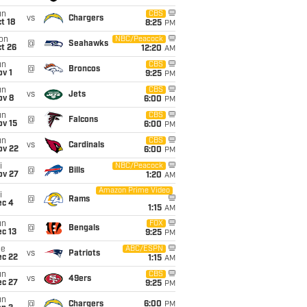
un
CBS
vs
Chargers
t 18
8:25
PM
on
NBC/Peacock
@
Seahawks
t 26
12:20
AM
un
CBS
@
Broncos
v 1
9:25
PM
un
CBS
vs
Jets
ov 8
6:00
PM
un
CBS
@
Falcons
ov 15
6:00
PM
un
CBS
vs
Cardinals
ov 22
6:00
PM
i
NBC/Peacock
@
Bills
ov 27
1:20
AM
Amazon Prime Video
i
@
Rams
ec 4
1:15
AM
un
FOX
@
Bengals
c 13
9:25
PM
ue
ABC/ESPN
vs
Patriots
ec 22
1:15
AM
un
CBS
vs
49ers
ec 27
9:25
PM
un
@
Chargers
6:00
PM