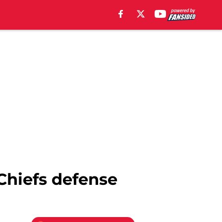
 Chiefs defense