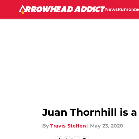
News
Rumors
S
Skip to main content
Juan Thornhill is 
By
Travis Steffen
|
May 23, 2020