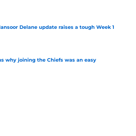
e
ansoor Delane update raises a tough Week 1
e
s why joining the Chiefs was an easy
e
ree agent market finally makes sense for Chiefs
e
Next