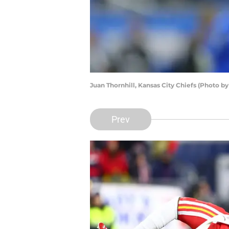
Juan Thornhill, Kansas City Chiefs (Photo b
Prev