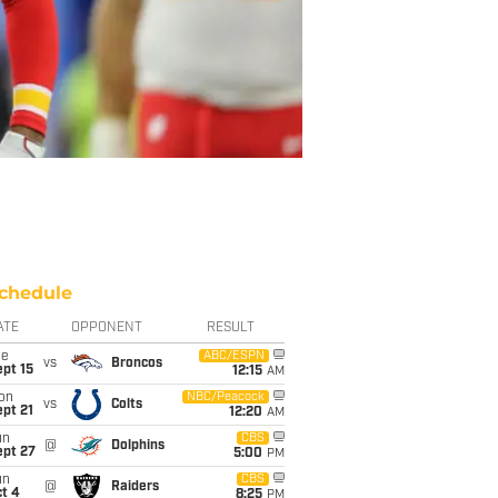
chedule
ATE
OPPONENT
RESULT
ue
ABC/ESPN
vs
Broncos
pt 15
12:15
AM
on
NBC/Peacock
vs
Colts
pt 21
12:20
AM
un
CBS
@
Dolphins
ept 27
5:00
PM
un
CBS
@
Raiders
t 4
8:25
PM