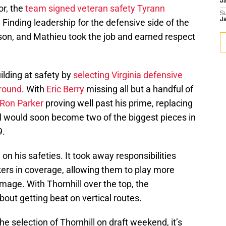
J
or, the
team signed veteran safety Tyrann
S
J
. Finding leadership for the defensive side of the
eason, and Mathieu took the job and earned respect
ilding at safety by
selecting Virginia defensive
 round
. With
Eric Berry
missing all but a handful of
Ron Parker
proving well past his prime, replacing
l would soon become two of the biggest pieces in
9.
on his safeties. It took away responsibilities
ers in coverage, allowing them to play more
mage. With Thornhill over the top, the
bout getting beat on vertical routes.
he selection of Thornhill on draft weekend, it’s