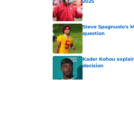
2025
Published by on Invalid Dat
Steve Spagnuolo's M
question
Published by on Invalid Dat
Kader Kohou explain
decision
Published by on Invalid Dat
Will Dissly's cold f
fans
Published by on Invalid Dat
5 related articles loaded