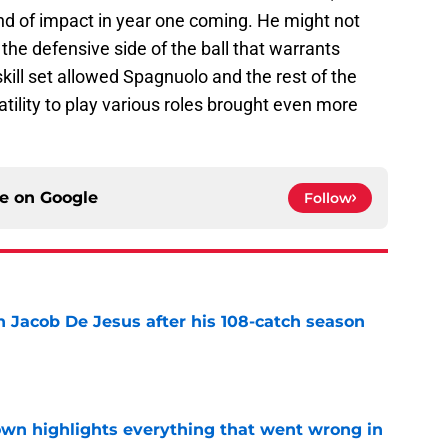
nd of impact in year one coming. He might not
the defensive side of the ball that warrants
kill set allowed Spagnuolo and the rest of the
tility to play various roles brought even more
ce on
Google
Follow
n Jacob De Jesus after his 108-catch season
e
own highlights everything that went wrong in