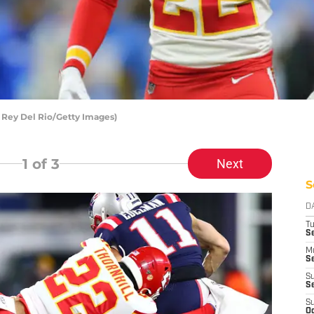
y Rey Del Rio/Getty Images)
1
of 3
Next
S
D
T
Se
M
Se
S
S
S
Oc