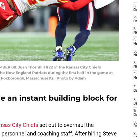
S
Oc
M
Oc
S
No
S
N
S
N
S
08: Juan Thornhill #22 of the Kansas City Chiefs
N
he New England Patriots during the first half in the game at
Fr
n Foxborough, Massachusetts. (Photo by Adam
N
Fr
D
 an instant building block for
S
De
T
D
S
nsas City Chiefs
set out to overhaul the
D
w personnel and coaching staff. After hiring Steve
S