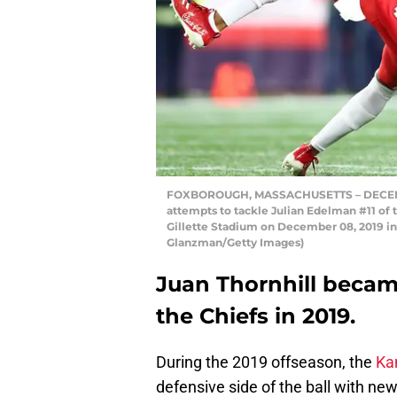
FOXBOROUGH, MASSACHUSETTS – DECEMBER 
attempts to tackle Julian Edelman #11 of t
Gillette Stadium on December 08, 2019 i
Glanzman/Getty Images)
Juan Thornhill became
the Chiefs in 2019.
During the 2019 offseason, the
Ka
defensive side of the ball with ne