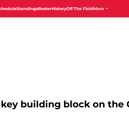
chedule
Standings
Roster
History
Off The Field
More
a key building block on the