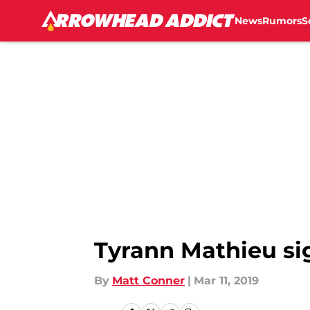
News
Rumors
S
Skip to main content
Tyrann Mathieu sig
By
Matt Conner
|
Mar 11, 2019