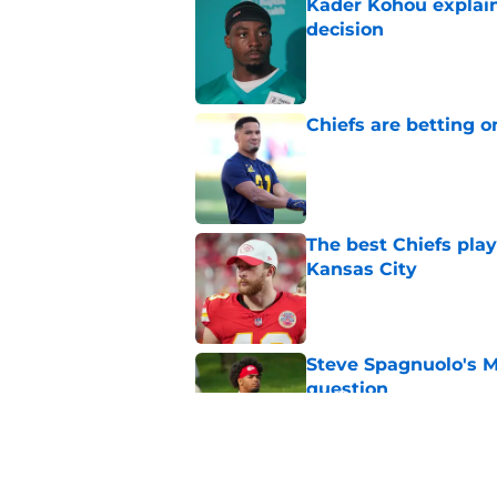
Kader Kohou explain
decision
Published by on Invalid Dat
Chiefs are betting o
Published by on Invalid Dat
The best Chiefs pla
Kansas City
Published by on Invalid Dat
Steve Spagnuolo's M
question
Published by on Invalid Dat
Will Dissly's cold f