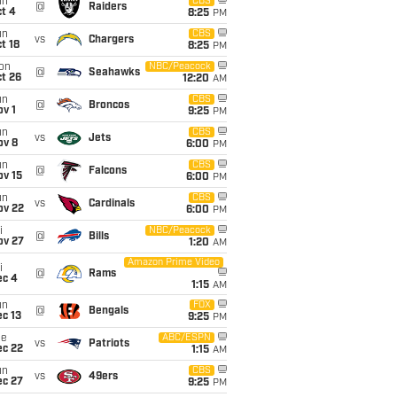
un
CBS
@
Raiders
t 4
8:25
PM
un
CBS
vs
Chargers
t 18
8:25
PM
on
NBC/Peacock
@
Seahawks
t 26
12:20
AM
un
CBS
@
Broncos
v 1
9:25
PM
un
CBS
vs
Jets
ov 8
6:00
PM
un
CBS
@
Falcons
ov 15
6:00
PM
un
CBS
vs
Cardinals
ov 22
6:00
PM
i
NBC/Peacock
@
Bills
ov 27
1:20
AM
Amazon Prime Video
i
@
Rams
ec 4
1:15
AM
un
FOX
@
Bengals
c 13
9:25
PM
ue
ABC/ESPN
vs
Patriots
ec 22
1:15
AM
un
CBS
vs
49ers
ec 27
9:25
PM