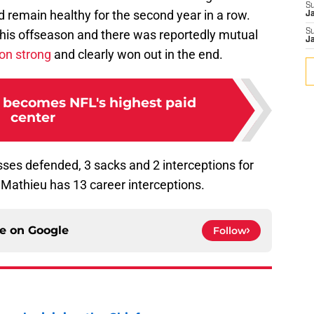
S
 remain healthy for the second year in a row.
J
his offseason and there was reportedly mutual
S
J
on strong
and clearly won out in the end.
 becomes NFL's highest paid
center
sses defended, 3 sacks and 2 interceptions for
, Mathieu has 13 career interceptions.
ce on
Google
Follow