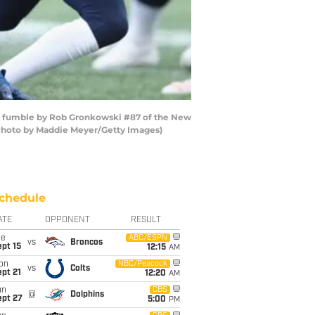
a fumble by Rob Gronkowski #87 of the New
 (Photo by Maddie Meyer/Getty Images)
chedule
ATE
OPPONENT
RESULT
ue
ABC/ESPN
vs
Broncos
pt 15
12:15
AM
on
NBC/Peacock
vs
Colts
pt 21
12:20
AM
un
CBS
@
Dolphins
ept 27
5:00
PM