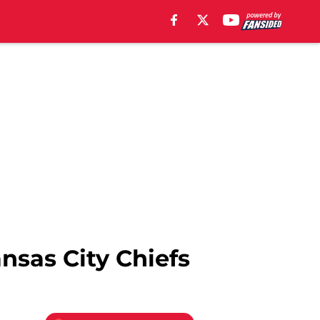
nsas City Chiefs