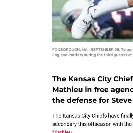
FOXBOROUGH, MA - SEPTEMBER 09: Tyrann Ma
England Patriots during the third quarter 
The Kansas City Chief
Mathieu in free agen
the defense for Stev
The Kansas City Chiefs have finall
secondary this offseason with t
Mathieu.