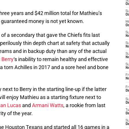
S
Oc
S
hree years and $42 million total for Mathieu’s
Oc
f guaranteed money is not yet known.
M
Oc
S
of a secondary that gave the Chiefs fits last
No
perilously thin depth chart at safety that actually
S
N
teams and in backup duty than any of the actual
S
N
c Berry
‘s inability to remain healthy and effective
S
h a torn Achilles in 2017 and a sore heel and bone
N
Fr
N
Fr
ext to Berry in the starting line-up if the latter
D
will enjoy Mathieu as a starting fixture next to
S
De
dan Lucas
and
Armani Watts
, a rookie from last
T
ty of the year.
D
S
D
he Houston Texans and started all 16 games in a