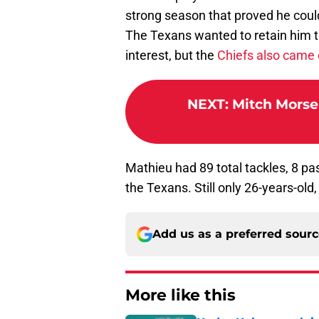
strong season that proved he could
The Texans wanted to retain him t
interest, but the
Chiefs also came 
NEXT
:
Mitch Morse
Mathieu had 89 total tackles, 8 pa
the Texans. Still only 26-years-old
Add us as a preferred sour
More like this