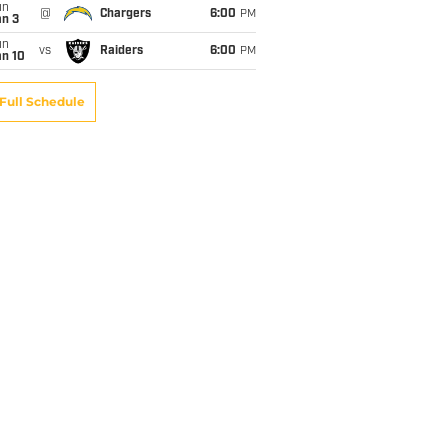
un
@
Chargers
6:00
PM
an 3
un
vs
Raiders
6:00
PM
an 10
Full Schedule