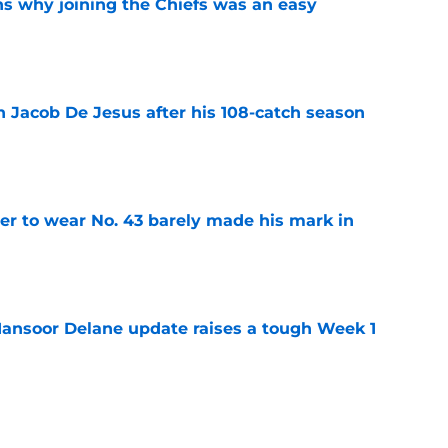
s why joining the Chiefs was an easy
e
n Jacob De Jesus after his 108-catch season
e
yer to wear No. 43 barely made his mark in
e
ansoor Delane update raises a tough Week 1
e
ree agent market finally makes sense for Chiefs