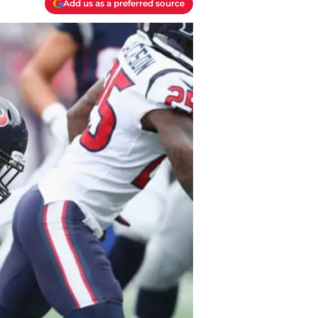
Add us as a preferred source