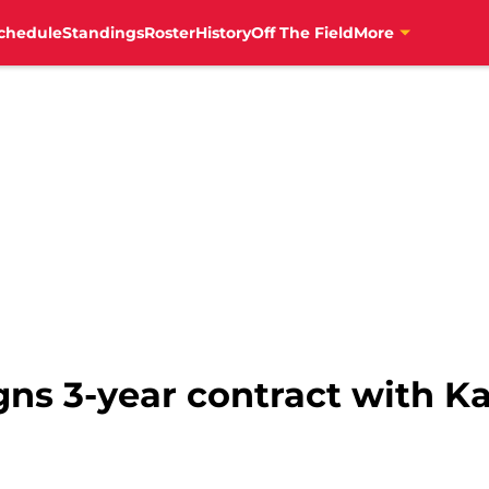
chedule
Standings
Roster
History
Off The Field
More
ns 3-year contract with Ka