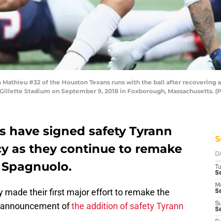
thieu #32 of the Houston Texans runs with the ball after recovering 
at Gillette Stadium on September 9, 2018 in Foxborough, Massachusetts.
s have signed safety Tyrann
S
cy as they continue to remake
D
e Spagnuolo.
T
Se
M
y made their first major effort to remake the
Se
he announcement of
the addition of safety Tyrann
S
S