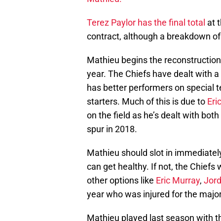
Terez Paylor has the final total
at t
contract, although a breakdown o
Mathieu begins the reconstruction 
year. The Chiefs have dealt with a 
has better performers on special 
starters. Much of this is due to
Eri
on the field as he’s dealt with bot
spur in 2018.
Mathieu should slot in immediately n
can get healthy. If not, the Chiefs 
other options like
Eric Murray
,
Jor
year who was injured for the majori
Mathieu played last season with t