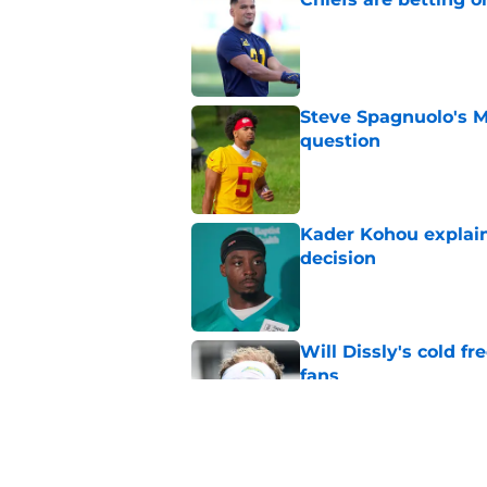
Published by on Invalid Dat
Steve Spagnuolo's M
question
Published by on Invalid Dat
Kader Kohou explain
decision
Published by on Invalid Dat
Will Dissly's cold f
fans
Published by on Invalid Dat
Andrew Armstrong co