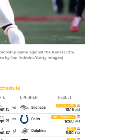
pionship game against the Kansas City
hoto by Joe Robbins/Getty Images)
chedule
ATE
OPPONENT
RESULT
ue
ABC/ESPN
vs
Broncos
pt 15
12:15
AM
on
NBC/Peacock
vs
Colts
pt 21
12:20
AM
un
CBS
@
Dolphins
ept 27
5:00
PM