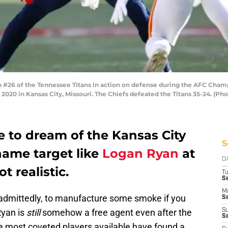
#26 of the Tennessee Titans in action on defense during the AFC Cham
2020 in Kansas City, Missouri. The Chiefs defeated the Titans 35-24. (P
e to dream of the Kansas City
S
name target like
Logan Ryan
at
D
t realistic.
T
Se
M
admittedly, to manufacture some smoke if you
Se
Ryan is
still
somehow a free agent even after the
S
S
he most coveted players available have found a