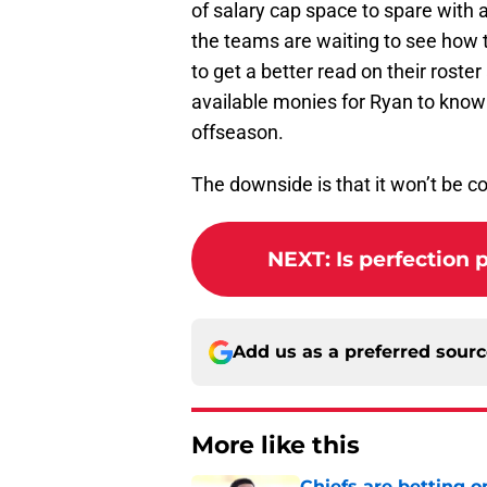
of salary cap space to spare with 
the teams are waiting to see how 
to get a better read on their roster
available monies for Ryan to know 
offseason.
The downside is that it won’t be c
NEXT
:
Is perfection 
Add us as a preferred sour
More like this
Chiefs are betting o