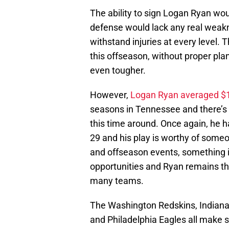
The ability to sign Logan Ryan wou
defense would lack any real weak
withstand injuries at every level.
this offseason, without proper pla
even tougher.
However,
Logan Ryan averaged $10
seasons in Tennessee and there’s 
this time around. Once again, he 
29 and his play is worthy of some
and offseason events, something i
opportunities and Ryan remains the
many teams.
The Washington Redskins, Indianapo
and Philadelphia Eagles all make s