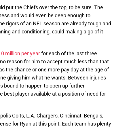
ld put the Chiefs over the top, to be sure. The
ness and would even be deep enough to
 The rigors of an NFL season are already tough and
nning and conditioning, could making a go of it
 million per year
for each of the last three
no reason for him to accept much less than that
has the chance or one more pay day at the age of
one giving him what he wants. Between injuries
s bound to happen to open up further
 best player available at a position of need for
lis Colts, L.A. Chargers, Cincinnati Bengals,
ense for Ryan at this point. Each team has plenty