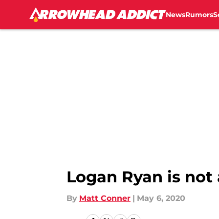
News
Rumors
S
Skip to main content
Logan Ryan is not a
By
Matt Conner
|
May 6, 2020