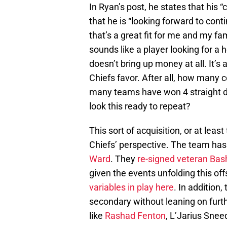
In Ryan’s post, he states that his
that he is “looking forward to conti
that’s a great fit for me and my fam
sounds like a player looking for a 
doesn’t bring up money at all. It’s 
Chiefs favor. After all, how many
many teams have won 4 straight d
look this ready to repeat?
This sort of acquisition, or at leas
Chiefs’ perspective. The team has 
Ward
. They
re-signed veteran Bas
given the events unfolding this of
variables in play here
. In addition,
secondary without leaning on fur
like
Rashad Fenton
, L’Jarius Snee