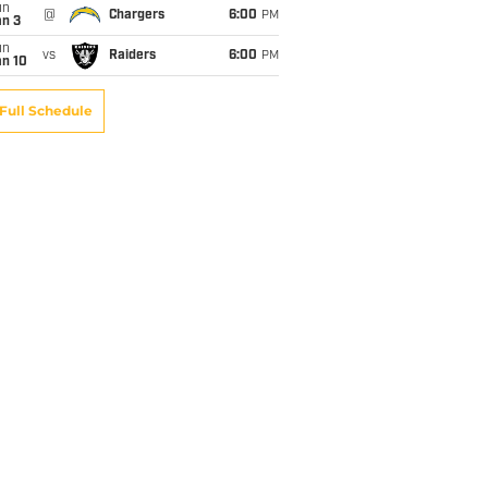
un
@
Chargers
6:00
PM
an 3
un
vs
Raiders
6:00
PM
an 10
Full Schedule