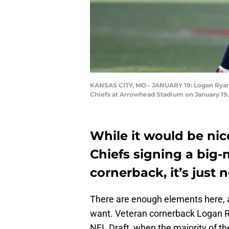
KANSAS CITY, MO - JANUARY 19: Logan Ryan 
Chiefs at Arrowhead Stadium on January 19, 
While it would be nic
Chiefs signing a big-
cornerback, it’s just no
There are enough elements here, 
want. Veteran cornerback Logan 
NFL Draft, when the majority of t