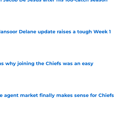
e
ansoor Delane update raises a tough Week 1
e
s why joining the Chiefs was an easy
e
ree agent market finally makes sense for Chiefs
e
uld give the Chiefs something their wide