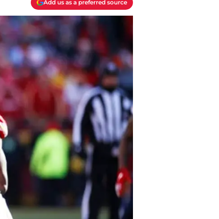
Add us as a preferred source