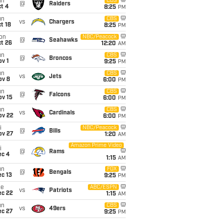
un
CBS
@
Raiders
t 4
8:25
PM
un
CBS
vs
Chargers
t 18
8:25
PM
on
NBC/Peacock
@
Seahawks
t 26
12:20
AM
un
CBS
@
Broncos
v 1
9:25
PM
un
CBS
vs
Jets
ov 8
6:00
PM
un
CBS
@
Falcons
ov 15
6:00
PM
un
CBS
vs
Cardinals
ov 22
6:00
PM
i
NBC/Peacock
@
Bills
ov 27
1:20
AM
Amazon Prime Video
i
@
Rams
ec 4
1:15
AM
un
FOX
@
Bengals
c 13
9:25
PM
ue
ABC/ESPN
vs
Patriots
ec 22
1:15
AM
un
CBS
vs
49ers
ec 27
9:25
PM