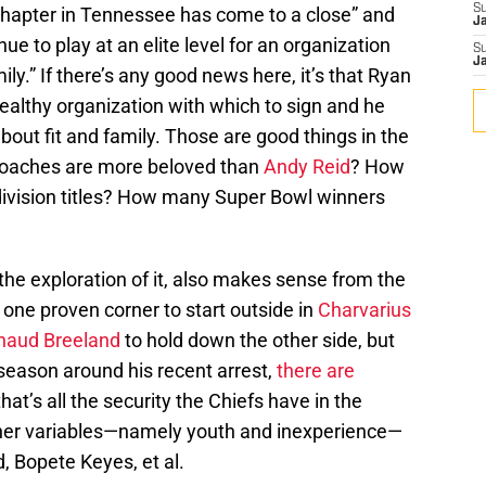
S
 “chapter in Tennessee has come to a close” and
J
nue to play at an elite level for an organization
S
J
ily.” If there’s any good news here, it’s that Ryan
healthy organization with which to sign and he
about fit and family. Those are good things in the
 coaches are more beloved than
Andy Reid
? How
ivision titles? How many Super Bowl winners
t the exploration of it, also makes sense from the
one proven corner to start outside in
Charvarius
haud Breeland
to hold down the other side, but
fseason around his recent arrest,
there are
 that’s all the security the Chiefs have in the
ther variables—namely youth and inexperience—
d, Bopete Keyes, et al.