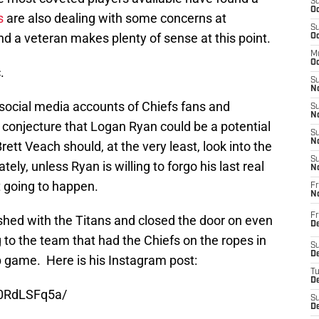
S
Oc
s
are also dealing with some concerns at
S
nd a veteran makes plenty of sense at this point.
Oc
M
Oc
.
S
No
 social media accounts of Chiefs fans and
S
N
 conjecture that Logan Ryan could be a potential
S
N
ett Veach should, at the very least, look into the
S
tely, unless Ryan is willing to forgo his last real
N
ot going to happen.
Fr
N
Fr
ished with the Titans and closed the door on even
D
g to the team that had the Chiefs on the ropes in
S
De
game. Here is his Instagram post:
T
D
_0RdLSFq5a/
S
D