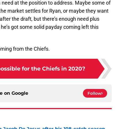
a need at the position to address. Maybe some of
the market settles for Ryan, or maybe they want
 after the draft, but there’s enough need plus
he’s got some solid payday coming left this
oming from the Chiefs.
possible for the Chiefs in 2020?
ce on
Google
Follow
n Jacob De Jesus after his 108-catch season