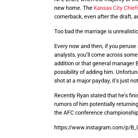
new home. The
Kansas City Chief
cornerback, even after the draft, a
Too bad the marriage is unrealistic
Every now and then, if you peruse
analysts, you’ll come across some
addition or that general manager Br
possibility of adding him. Unfortuna
shot at a major payday, it’s just n
Recently Ryan stated that he’s fin
rumors of him potentially returnin
the AFC conference championship 
https://www.instagram.com/p/B