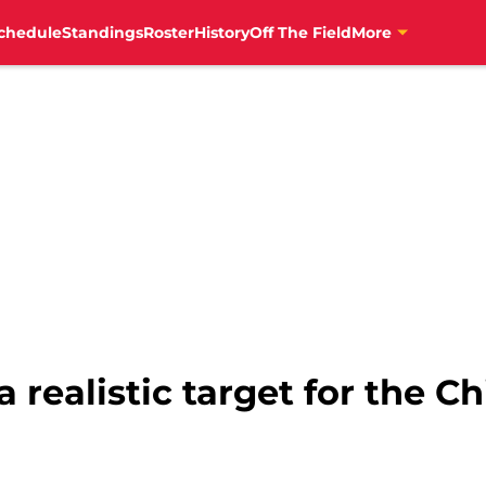
chedule
Standings
Roster
History
Off The Field
More
 realistic target for the Ch