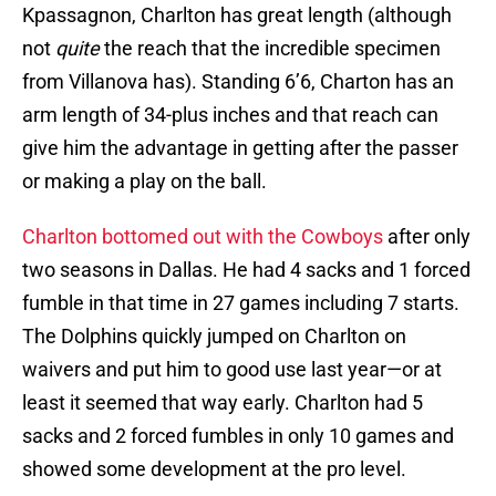
Kpassagnon, Charlton has great length (although
not
quite
the reach that the incredible specimen
from Villanova has). Standing 6’6, Charton has an
arm length of 34-plus inches and that reach can
give him the advantage in getting after the passer
or making a play on the ball.
Charlton bottomed out with the Cowboys
after only
two seasons in Dallas. He had 4 sacks and 1 forced
fumble in that time in 27 games including 7 starts.
The Dolphins quickly jumped on Charlton on
waivers and put him to good use last year—or at
least it seemed that way early. Charlton had 5
sacks and 2 forced fumbles in only 10 games and
showed some development at the pro level.