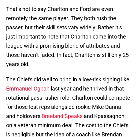
That’s not to say Charlton and Ford are even
remotely the same player. They both rush the
passer, but their skill sets vary widely. Rather it’s
just important to note that Charlton came into the
league with a promising blend of attributes and
those haven’t faded. In fact, Charlton is still only 25
years old.
The Chiefs did well to bring in a low-risk signing like
Emmanuel Ogbah
last year and he thrived in that
rotational pass rusher role. Charlton could compete
for those lost reps alongside rookie Mike Danna
and holdovers
Breeland Speaks
and Kpassagnon
on a veteran minimum deal. The cost to the Chiefs
is negligible but the idea of a coach like Brendan