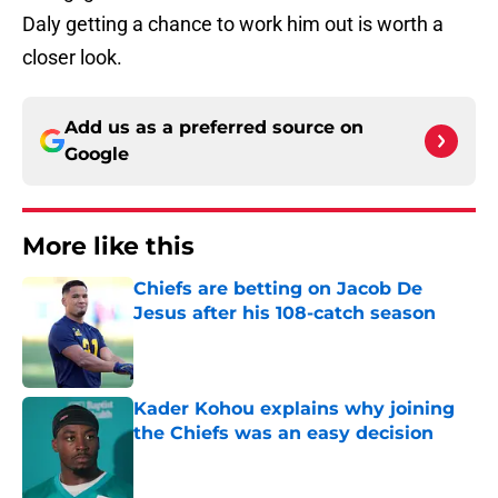
Daly getting a chance to work him out is worth a
closer look.
Add us as a preferred source on
Google
More like this
Chiefs are betting on Jacob De
Jesus after his 108-catch season
Published by on Invalid Date
Kader Kohou explains why joining
the Chiefs was an easy decision
Published by on Invalid Date