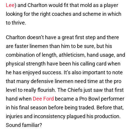
Lee
) and Charlton would fit that mold as a player
looking for the right coaches and scheme in which
to thrive.
Charlton doesn’t have a great first step and there
are faster linemen than him to be sure, but his
combination of length, athleticism, hand usage, and
physical strength have been his calling card when
he has enjoyed success. It’s also important to note
that many defensive linemen need time at the pro
level to really flourish. The Chiefs just saw that first
hand when
Dee Ford
became a Pro Bowl performer
in his final season before being traded. Before that,
injuries and inconsistency plagued his production.
Sound familiar?