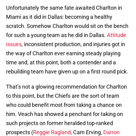
Unfortunately the same fate awaited Charlton in
Miami as it did in Dallas: becoming a healthy
scratch. Somehow Charlton would sit on the bench
for such a young team as he did in Dallas.
Attitude
issues
, inconsistent production, and injuries got in
the way of Charlton ever earning steady playing
time and, at this point, both a contender and a
rebuilding team have given up on a first round pick.
That’s not a glowing recommendation for Charlton
to this point, but the Chiefs are the sort of team
who could benefit most from taking a chance on
him. Veach has showed a penchant for taking on
such projects on former heralded top-ranked
prospects (
Reggie Ragland
, Cam Erving,
Darron