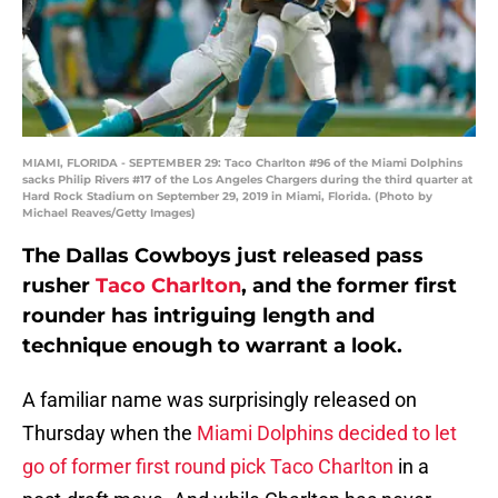
MIAMI, FLORIDA - SEPTEMBER 29: Taco Charlton #96 of the Miami Dolphins
sacks Philip Rivers #17 of the Los Angeles Chargers during the third quarter at
Hard Rock Stadium on September 29, 2019 in Miami, Florida. (Photo by
Michael Reaves/Getty Images)
The Dallas Cowboys just released pass
rusher
Taco Charlton
, and the former first
rounder has intriguing length and
technique enough to warrant a look.
A familiar name was surprisingly released on
Thursday when the
Miami Dolphins decided to let
go of former first round pick Taco Charlton
in a