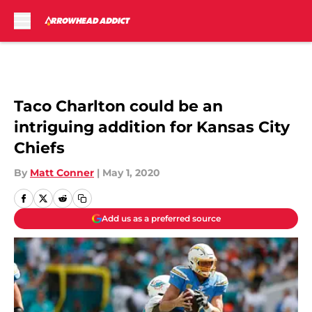
Skip to main content
Taco Charlton could be an
intriguing addition for Kansas City
Chiefs
By
Matt Conner
|
May 1, 2020
Add us as a preferred source