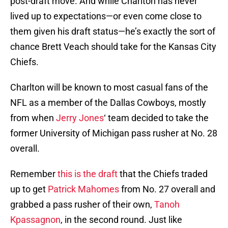
post-draft move. And while Charlton has never
lived up to expectations—or even come close to
them given his draft status—he’s exactly the sort of
chance Brett Veach should take for the Kansas City
Chiefs.
Charlton will be known to most casual fans of the
NFL as a member of the Dallas Cowboys, mostly
from when
Jerry Jones
‘ team decided to take the
former University of Michigan pass rusher at No. 28
overall.
Remember
this is the draft
that the Chiefs traded
up to get
Patrick Mahomes
from No. 27 overall and
grabbed a pass rusher of their own,
Tanoh
Kpassagnon
, in the second round. Just like