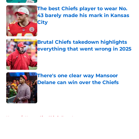
The best Chiefs player to wear No.
43 barely made his mark in Kansas
City
Published by on Invalid Date
Brutal Chiefs takedown highlights
everything that went wrong in 2025
Published by on Invalid Date
There's one clear way Mansoor
Delane can win over the Chiefs
Published by on Invalid Date
5 related articles loaded
Home
/
Kansas City Chiefs Free Agency