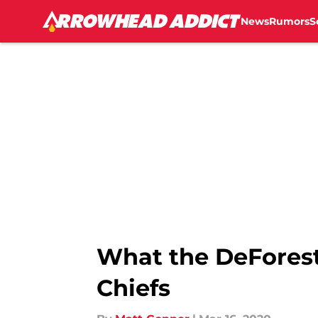
News
Rumors
S
Skip to main content
What the DeForest
Chiefs