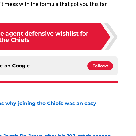
’t mess with the formula that got you this far—
ee agent defensive wishlist for
the Chiefs
ce on
Google
Follow
s why joining the Chiefs was an easy
e