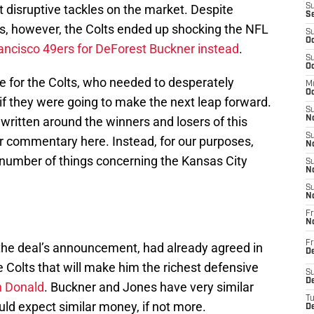
t disruptive tackles on the market. Despite
S
S
s, however, the Colts ended up shocking the NFL
S
Oc
ancisco 49ers for DeForest Buckner instead
.
S
Oc
e for the Colts, who needed to desperately
M
Oc
if they were going to make the next leap forward.
S
written around the winners and losers of this
No
S
er commentary here. Instead, for our purposes,
N
a number of things concerning the Kansas City
S
N
S
N
Fr
N
Fr
of the deal’s announcement, had already agreed in
D
e Colts that will make him the richest defensive
S
De
 Donald
. Buckner and Jones have very similar
T
d expect similar money, if not more.
D