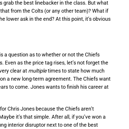
 grab the best linebacker in the class. But what
that from the Colts (or any other team)? What if
he lower ask in the end? At this point, it’s obvious
is a question as to whether or not the Chiefs
 Even as the price tag rises, let’s not forget the
ery clear at
multiple
times to state how much
 on a new long-term agreement. The Chiefs want
ears to come. Jones wants to finish his career at
for Chris Jones because the Chiefs aren’t
aybe it’s that simple. After all, if you’ve won a
g interior disruptor next to one of the best