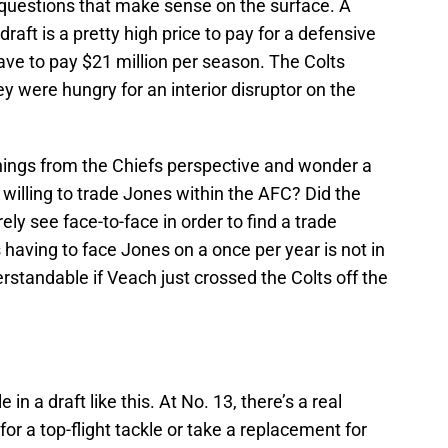
questions that make sense on the surface. A
draft is a pretty high price to pay for a defensive
have to pay $21 million per season. The Colts
ey were hungry for an interior disruptor on the
 things from the Chiefs perspective and wonder a
willing to trade Jones within the AFC? Did the
rely see face-to-face in order to find a trade
 having to face Jones on a once per year is not in
rstandable if Veach just crossed the Colts off the
 in a draft like this. At No. 13, there’s a real
 for a top-flight tackle or take a replacement for