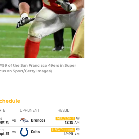
99 of the San Francisco 49ers in Super
ocus on Sport/Getty Images)
chedule
ATE
OPPONENT
RESULT
ue
ABC/ESPN
vs
Broncos
pt 15
12:15
AM
on
NBC/Peacock
vs
Colts
pt 21
12:20
AM