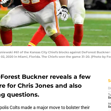
iewski #61 of the Kansas City Chiefs blocks against DeForest Buckner #
02, 2020 in Miami, Florida. The Chiefs won the game 31-20. (Photo by F
eForest Buckner reveals a few
S
re for Chris Jones and also
D
ng questions.
T
Se
M
olis Colts made a major move to bolster their
Se