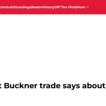
chedule
Standings
Roster
History
Off The Field
More
 Buckner trade says about