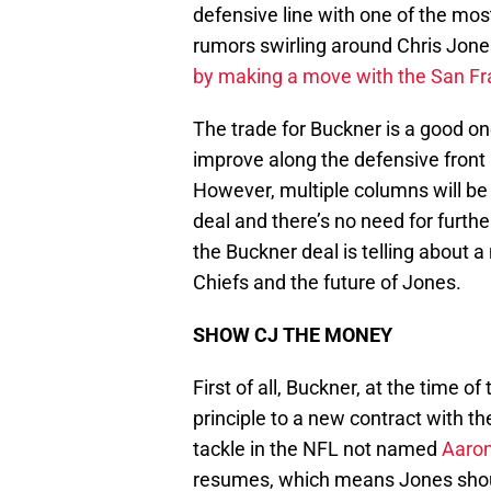
defensive line with one of the mos
rumors swirling around Chris Jone
by making a move with the San Fr
The trade for Buckner is a good on
improve along the defensive front 
However, multiple columns will be 
deal and there’s no need for furth
the Buckner deal is telling about 
Chiefs and the future of Jones.
SHOW CJ THE MONEY
First of all, Buckner, at the time 
principle to a new contract with th
tackle in the NFL not named
Aaron
resumes, which means Jones shoul