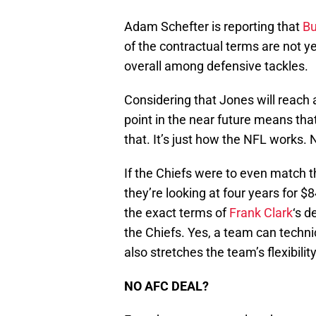
Adam Schefter is reporting that
Bu
of the contractual terms are not y
overall among defensive tackles.
Considering that Jones will reach
point in the near future means t
that. It’s just how the NFL works. N
If the Chiefs were to even match 
they’re looking at four years for $8
the exact terms of
Frank Clark
‘s d
the Chiefs. Yes, a team can technica
also stretches the team’s flexibilit
NO AFC DEAL?