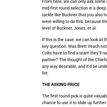
From here, we can only ask some 
mid-first round selection in a deep 
tackle like Buckner that you also 
were willing to do this, because th
level of Buckner, Jones, et al.
If this is the case, we can look at
key question: Was Brett Veach not 
Colts have to find a team they’ll ra
partner? The thought of the Chiefs
any way desirable, and it’d be unde
list.
THE ASKING PRICE
The first round pick is quite valuable
chance to use it to slide up further