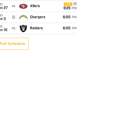
un
CBS
vs
49ers
ec 27
9:25
PM
un
@
Chargers
6:00
PM
an 3
un
vs
Raiders
6:00
PM
an 10
Full Schedule