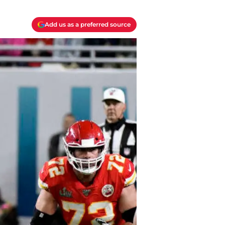
Add us as a preferred source