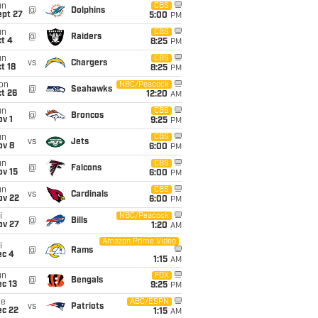
un
CBS
@
Dolphins
ept 27
5:00
PM
un
CBS
@
Raiders
t 4
8:25
PM
un
CBS
vs
Chargers
t 18
8:25
PM
on
NBC/Peacock
@
Seahawks
t 26
12:20
AM
un
CBS
@
Broncos
v 1
9:25
PM
un
CBS
vs
Jets
ov 8
6:00
PM
un
CBS
@
Falcons
ov 15
6:00
PM
un
CBS
vs
Cardinals
ov 22
6:00
PM
i
NBC/Peacock
@
Bills
ov 27
1:20
AM
Amazon Prime Video
i
@
Rams
ec 4
1:15
AM
un
FOX
@
Bengals
c 13
9:25
PM
ue
ABC/ESPN
vs
Patriots
ec 22
1:15
AM