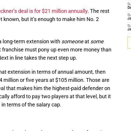
S
D
ckner’s deal is for $21 million annually
. The rest
S
et known, but it’s enough to make him No. 2
J
S
J
 a long-term extension with
someone
at
some
hat franchise must pony up even more money than
ext in line takes the next step up.
that extension in terms of annual amount, then
4 million or five years at $105 million. Those are
eal that makes him the highest-paid defender on
lly afford to pay two players at that level, but it
y in terms of the salary cap.