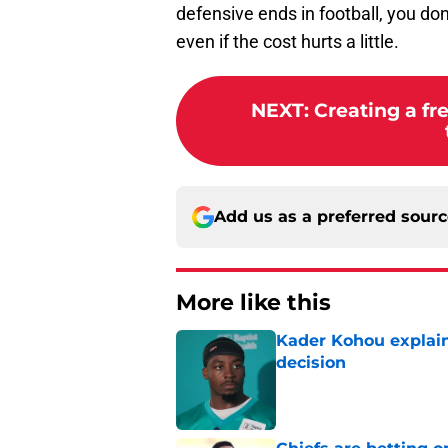
defensive ends in football, you don
even if the cost hurts a little.
NEXT
:
Creating a fr
Add us as a preferred sour
More like this
Kader Kohou explain
decision
Published by on Invalid Dat