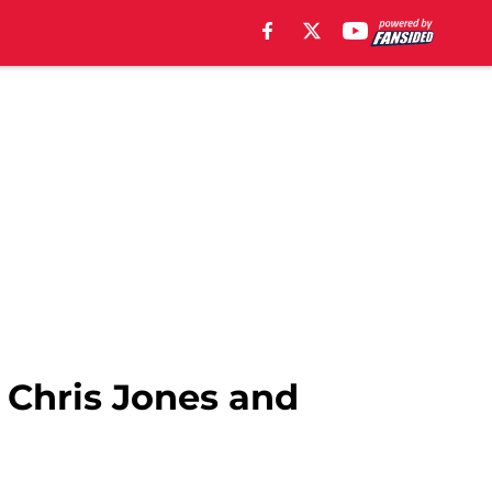
 Chris Jones and