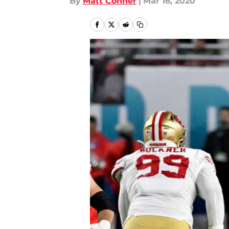
By
Matt Conner
|
Mar 16, 2020