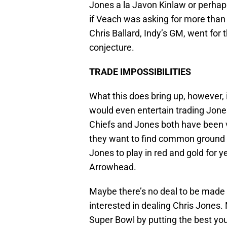
Jones a la Javon Kinlaw or perhaps
if Veach was asking for more than 
Chris Ballard, Indy’s GM, went for t
conjecture.
TRADE IMPOSSIBILITIES
What this does bring up, however, 
would even entertain trading Jones.
Chiefs and Jones both have been v
they want to find common ground
Jones to play in red and gold for y
Arrowhead.
Maybe there’s no deal to be made 
interested in dealing Chris Jones. M
Super Bowl by putting the best youn