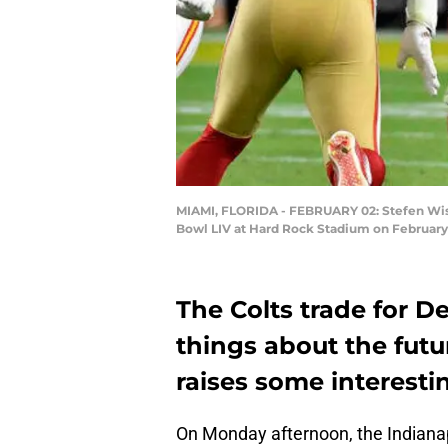
MIAMI, FLORIDA - FEBRUARY 02: Stefen Wisn
Bowl LIV at Hard Rock Stadium on February 
The Colts trade for D
things about the futu
raises some interesti
On Monday afternoon, the Indianap