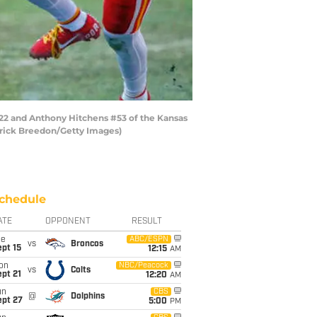
22 and Anthony Hitchens #53 of the Kansas
erick Breedon/Getty Images)
chedule
ATE
OPPONENT
RESULT
ue
ABC/ESPN
vs
Broncos
pt 15
12:15
AM
on
NBC/Peacock
vs
Colts
pt 21
12:20
AM
un
CBS
@
Dolphins
ept 27
5:00
PM