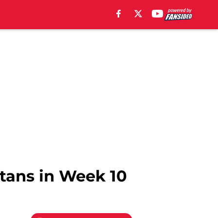
itans in Week 10