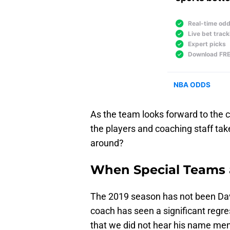
As the team looks forward to the 
the players and coaching staff tak
around?
When Special Teams a
The 2019 season has not been Dav
coach has seen a significant regres
that we did not hear his name men