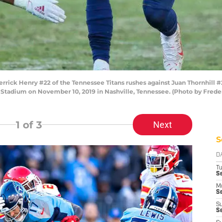
ck Henry #22 of the Tennessee Titans rushes against Juan Thornhill #
an Stadium on November 10, 2019 in Nashville, Tennessee. (Photo by Fred
1
of 3
Next
S
D
T
Se
M
Se
S
S