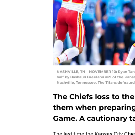
NASHVILLE, TN – NOVEMBER 10: Ryan Tanneh
half by Bashaud Breeland #21 of the Kansa
Nashville, Tennessee. The Titans defeated
The Chiefs loss to th
them when preparing
Game. A cautionary ta
The last time the Kansas City Chi