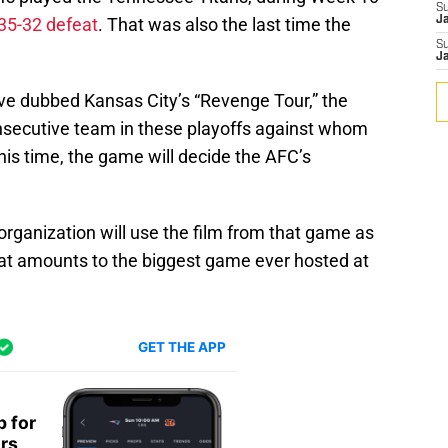
S
35-32 defeat
. That was also the last time the
J
S
J
ve dubbed Kansas City’s “Revenge Tour,” the
onsecutive team in these playoffs against whom
This time, the game will decide the AFC’s
 organization will use the film from that game as
at amounts to the biggest game ever hosted at