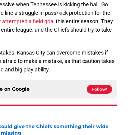
essive when Tennessee is kicking the ball. Go
e line a struggle in pass/kick protection for the
t attempted a field goal
this entire season. They
entire league, and the Chiefs should try to take
istakes. Kansas City can overcome mistakes if
 afraid to make a mistake, as that caution takes
 and big play ability.
ce on
Google
Follow
uld give the Chiefs something their wide
 missing