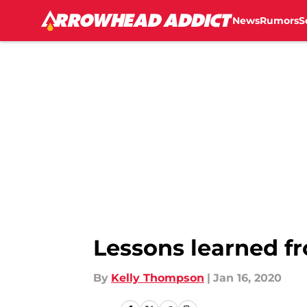
News
Rumors
S
Skip to main content
Lessons learned fr
By
Kelly Thompson
|
Jan 16, 2020