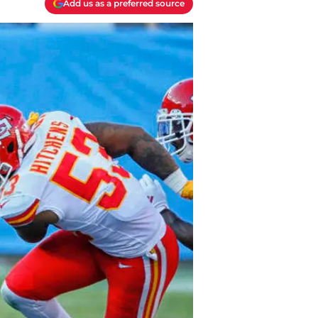
Add us as a preferred source