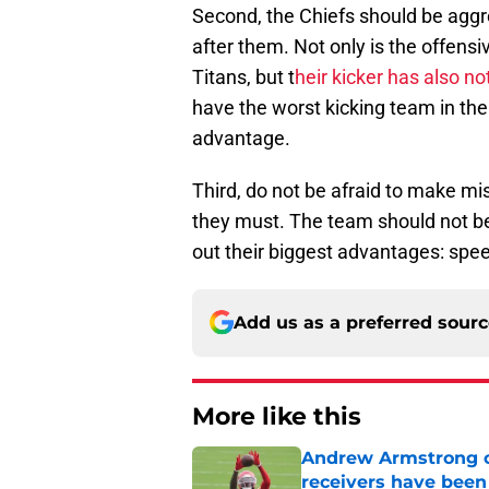
Second, the Chiefs should be aggr
after them. Not only is the offensiv
Titans, but t
heir kicker has also no
have the worst kicking team in the 
advantage.
Third, do not be afraid to make m
they must. The team should not be
out their biggest advantages: speed
Add us as a preferred sour
More like this
Andrew Armstrong co
receivers have been