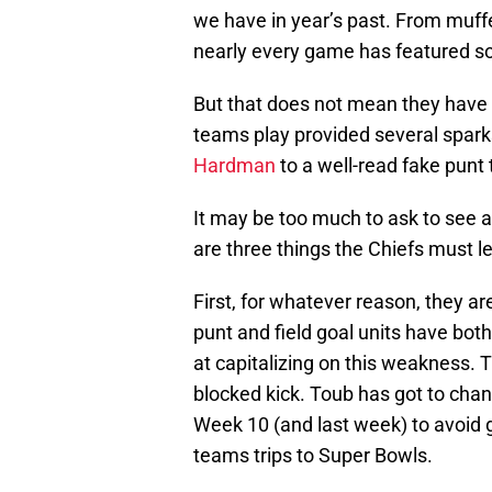
we have in year’s past. From muffe
nearly every game has featured s
But that does not mean they have n
teams play provided several spark
Hardman
to a well-read fake punt 
It may be too much to ask to see 
are three things the Chiefs must
First, for whatever reason, they ar
punt and field goal units have bot
at capitalizing on this weakness. T
blocked kick. Toub has got to cha
Week 10 (and last week) to avoid g
teams trips to Super Bowls.