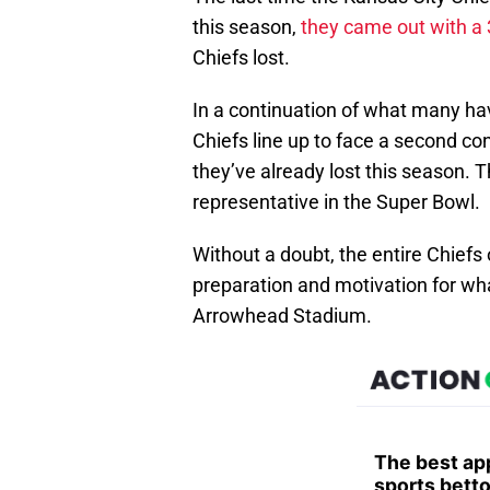
this season,
they came out with a 
Chiefs lost.
In a continuation of what many ha
Chiefs line up to face a second c
they’ve already lost this season. 
representative in the Super Bowl.
Without a doubt, the entire Chiefs
preparation and motivation for wh
Arrowhead Stadium.