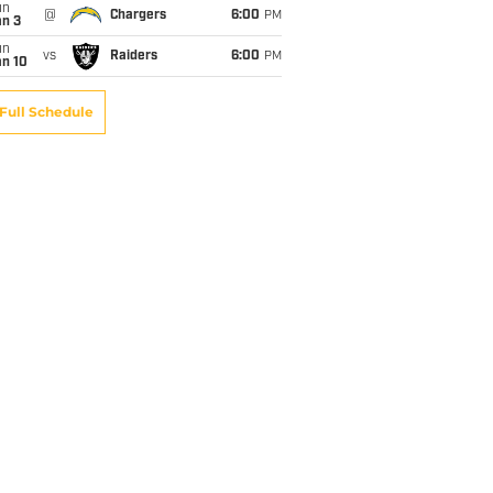
un
@
Chargers
6:00
PM
an 3
un
vs
Raiders
6:00
PM
an 10
Full Schedule