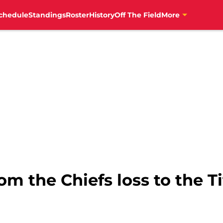
chedule
Standings
Roster
History
Off The Field
More
om the Chiefs loss to the T