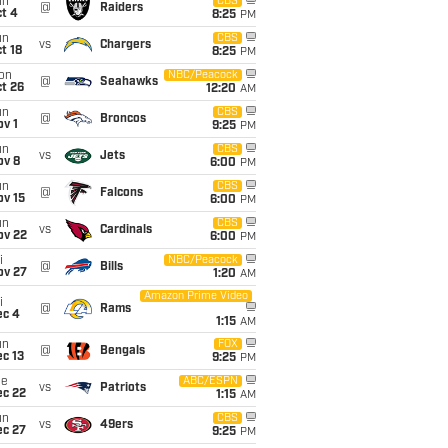
un
CBS
@
Raiders
t 4
8:25
PM
un
CBS
vs
Chargers
t 18
8:25
PM
on
NBC/Peacock
@
Seahawks
t 26
12:20
AM
un
CBS
@
Broncos
v 1
9:25
PM
un
CBS
vs
Jets
ov 8
6:00
PM
un
CBS
@
Falcons
ov 15
6:00
PM
un
CBS
vs
Cardinals
ov 22
6:00
PM
i
NBC/Peacock
@
Bills
ov 27
1:20
AM
Amazon Prime Video
i
@
Rams
ec 4
1:15
AM
un
FOX
@
Bengals
c 13
9:25
PM
ue
ABC/ESPN
vs
Patriots
ec 22
1:15
AM
un
CBS
vs
49ers
ec 27
9:25
PM