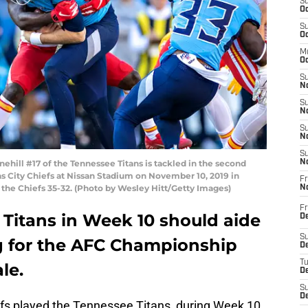
S
Oc
S
Oc
M
Oc
S
No
S
N
S
N
S
ill #17 of the Tennessee Titans is tackled in the second
N
s City Chiefs at Nissan Stadium on November 10, 2019 in
Fr
 the Chiefs 35-32. (Photo by Wesley Hitt/Getty Images)
N
Fr
e Titans in Week 10 should aide
D
S
 for the AFC Championship
De
T
le.
D
S
D
efs played the Tennessee Titans, during Week 10