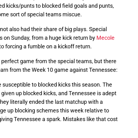
d kicks/punts to blocked field goals and punts,
ome sort of special teams miscue.
ot also had their share of big plays. Special
s on Sunday, from a huge kick return by
Mecole
to forcing a fumble on a kickoff return.
a perfect game from the special teams, but there
 learn from the Week 10 game against Tennessee:
e susceptible to blocked kicks this season. The
h given up blocked kicks, and Tennessee is adept
hey literally ended the last matchup with a
nge up blocking schemes this week relative to
iving Tennessee a spark. Mistakes like that cost