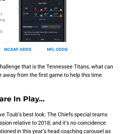
challenge that is the Tennessee Titans, what can
e away from the first game to help this time
re In Play…
e Toub’s best look. The Chiefs special teams
sion relative to 2018; and it’s no coincidence
tioned in this year’s head coaching carousel as