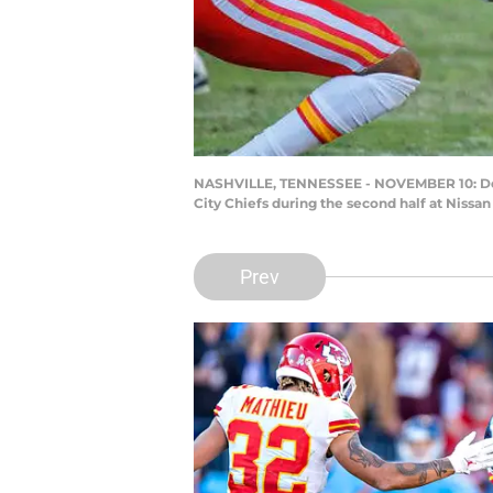
NASHVILLE, TENNESSEE - NOVEMBER 10: Derri
City Chiefs during the second half at Niss
Prev