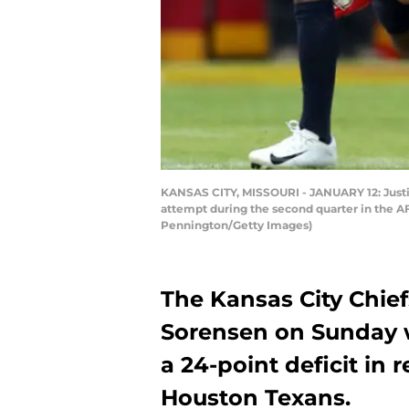
KANSAS CITY, MISSOURI - JANUARY 12: Justin
attempt during the second quarter in the AF
Pennington/Getty Images)
The Kansas City Chief
Sorensen on Sunday 
a 24-point deficit in 
Houston Texans.