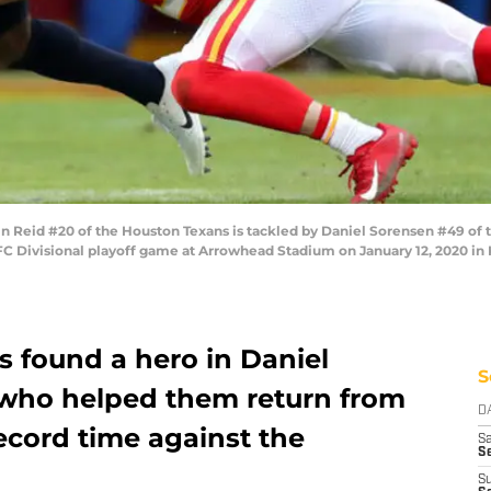
 Reid #20 of the Houston Texans is tackled by Daniel Sorensen #49 of t
C Divisional playoff game at Arrowhead Stadium on January 12, 2020 in 
s found a hero in Daniel
S
who helped them return from
D
record time against the
Sa
S
S