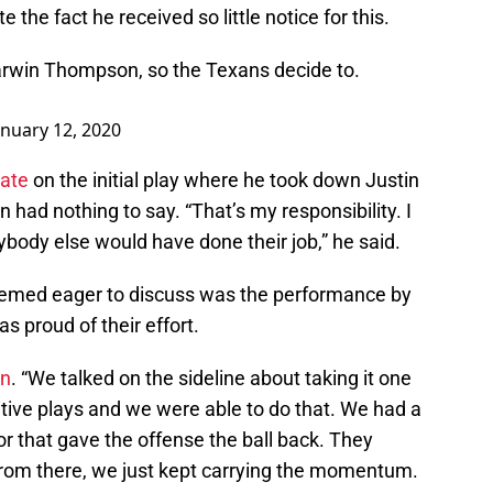
the fact he received so little notice for this.
Darwin Thompson, so the Texans decide to.
anuary 12, 2020
rate
on the initial play where he took down Justin
 had nothing to say. “That’s my responsibility. I
ybody else would have done their job,” he said.
eemed eager to discuss was the performance by
as proud of their effort.
en
. “We talked on the sideline about taking it one
itive plays and we were able to do that. We had a
or that gave the offense the ball back. They
from there, we just kept carrying the momentum.