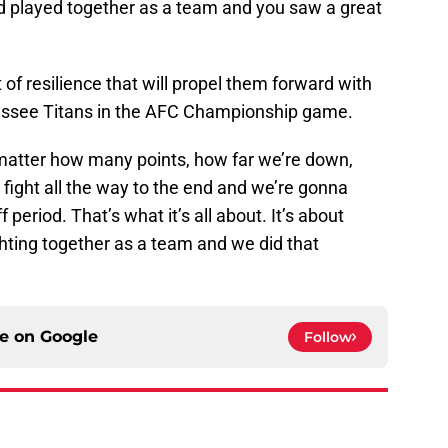
 played together as a team and you saw a great
t of resilience that will propel them forward with
essee Titans in the AFC Championship game.
t matter how many points, how far we’re down,
fight all the way to the end and we’re gonna
 period. That’s what it’s all about. It’s about
hting together as a team and we did that
ce on
Google
Follow