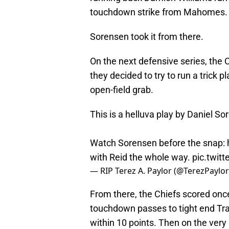
touchdown strike from Mahomes. Th
Sorensen took it from there.
On the next defensive series, the 
they decided to try to run a trick 
open-field grab.
This is a helluva play by Daniel So
Watch Sorensen before the snap: h
with Reid the whole way.
pic.twi
— RIP Terez A. Paylor (@TerezPaylo
From there, the Chiefs scored once
touchdown passes to tight end Tra
within 10 points. Then on the very