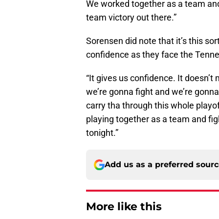
We worked together as a team and
team victory out there.”
Sorensen did note that it’s this sor
confidence as they face the Tenn
“It gives us confidence. It doesn’
we’re gonna fight and we’re gonna 
carry tha through this whole playoff
playing together as a team and fig
tonight.”
Add us as a preferred sour
More like this