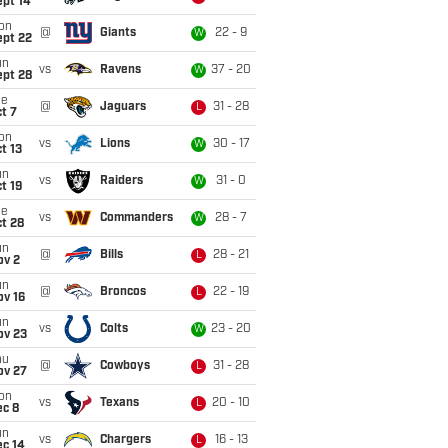
ept 14
on
@
Giants
22 - 9
W
ept 22
un
vs
Ravens
37 - 20
W
ept 28
ue
@
Jaguars
31 - 28
L
t 7
on
vs
Lions
30 - 17
W
t 13
un
vs
Raiders
31 - 0
W
t 19
ue
vs
Commanders
28 - 7
W
t 28
un
@
Bills
28 - 21
L
ov 2
un
@
Broncos
22 - 19
L
ov 16
un
vs
Colts
23 - 20
W
ov 23
hu
@
Cowboys
31 - 28
L
ov 27
on
vs
Texans
20 - 10
L
ec 8
un
vs
Chargers
16 - 13
L
ec 14