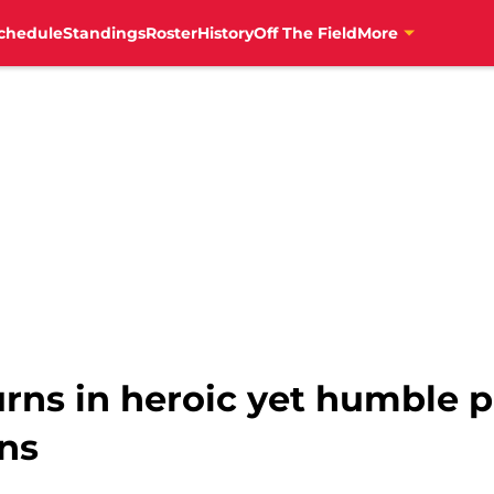
chedule
Standings
Roster
History
Off The Field
More
urns in heroic yet humble 
ans