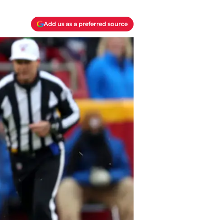
Add us as a preferred source