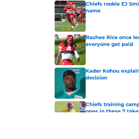
Chiefs rookie EJ Sm
name
Published by on Invalid Dat
Rashee Rice once le
everyone get paid
Published by on Invalid Dat
Kader Kohou explain
decision
Published by on Invalid Dat
Chiefs training cam
ones in these 7 tak
Published by on Invalid Dat
Chiefs are betting o