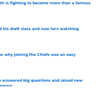
ith is fighting to become more than a famous
e
d his draft class and now he's watching
e
s why joining the Chiefs was an easy
e
p answered big questions and raised new
eaways
e
n Jacob De Jesus after his 108-catch season