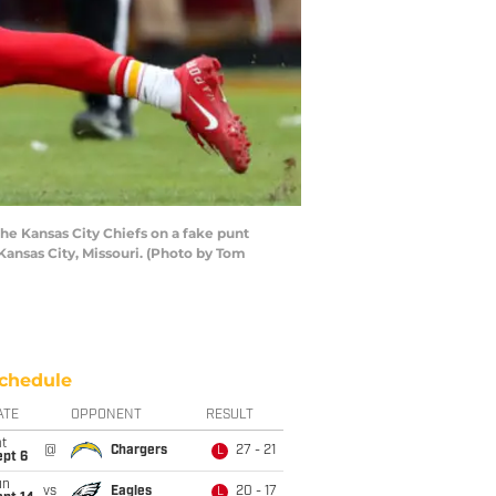
he Kansas City Chiefs on a fake punt
Kansas City, Missouri. (Photo by Tom
chedule
ATE
OPPONENT
RESULT
t
@
Chargers
27 - 21
L
ept 6
un
vs
Eagles
20 - 17
L