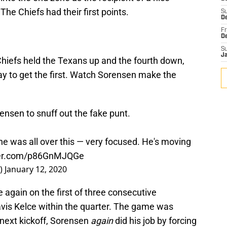
e Chiefs had their first points.
S
De
Fr
D
S
J
Chiefs held the Texans up and the fourth down,
play to get the first. Watch Sorensen make the
rensen to snuff out the fake punt.
e was all over this — very focused. He's moving
tter.com/p86GnMJQGe
r)
January 12, 2020
 again on the first of three consecutive
vis Kelce within the quarter. The game was
 next kickoff, Sorensen
again
did his job by forcing