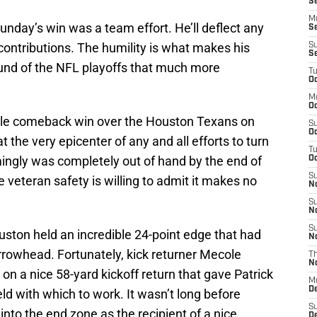
S
M
Sunday’s win was a team effort. He’ll deflect any
S
l contributions. The humility is what makes his
S
S
Round of the NFL playoffs that much more
T
Oc
M
Oc
ible comeback win over the Houston Texans on
S
Oc
the very epicenter of any and all efforts to turn
T
ingly was completely out of hand by the end of
Oc
S
he veteran safety is willing to admit it makes no
N
S
N
S
uston held an incredible 24-point edge that had
N
Arrowhead. Fortunately, kick returner Mecole
T
N
on a nice 58-yard kickoff return that gave Patrick
M
D
 with which to work. It wasn’t long before
S
nto the end zone as the recipient of a nice
D