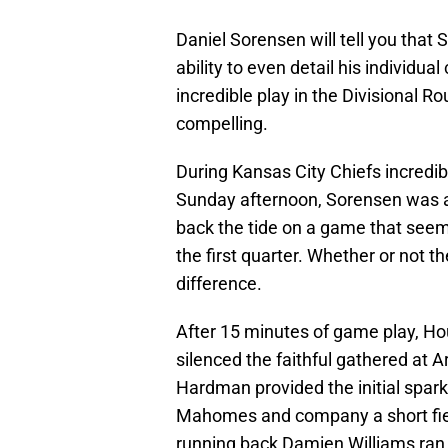
Daniel Sorensen will tell you that 
ability to even detail his individua
incredible play in the Divisional 
compelling.
During Kansas City Chiefs incred
Sunday afternoon, Sorensen was at 
back the tide on a game that seem
the first quarter. Whether or not t
difference.
After 15 minutes of game play, Ho
silenced the faithful gathered at 
Hardman provided the initial spark 
Mahomes and company a short field
running back Damien Williams ran i