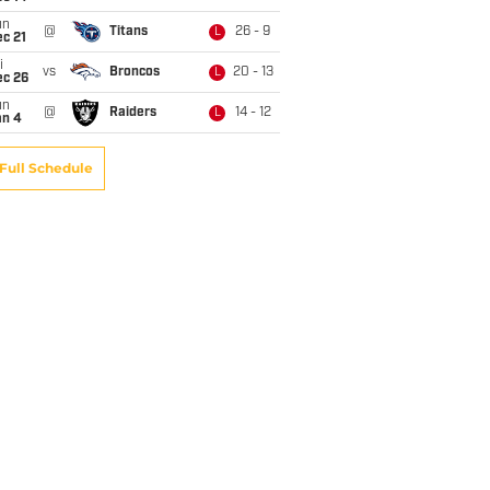
un
@
Titans
26 - 9
L
c 21
i
vs
Broncos
20 - 13
L
ec 26
un
@
Raiders
14 - 12
L
an 4
Full Schedule