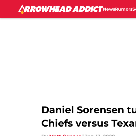
News
Rumors
S
Skip to main content
Daniel Sorensen t
Chiefs versus Tex