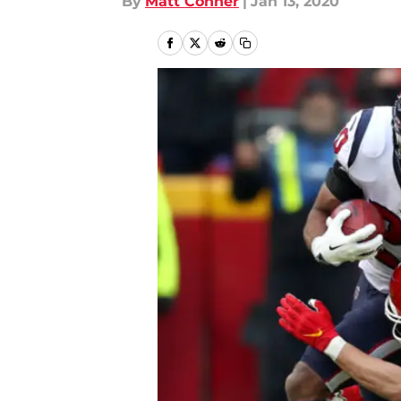
By
Matt Conner
|
Jan 13, 2020