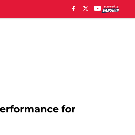
performance for