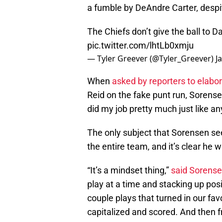
a fumble by DeAndre Carter, despite 
The Chiefs don’t give the ball to 
pic.twitter.com/lhtLb0xmju
— Tyler Greever (@Tyler_Greever)
J
When
asked by reporters to elabo
Reid on the fake punt run, Sorensen
did my job pretty much just like an
The only subject that Sorensen s
the entire team, and it’s clear he w
“It’s a mindset thing,”
said Sorens
play at a time and stacking up pos
couple plays that turned in our fav
capitalized and scored. And then 