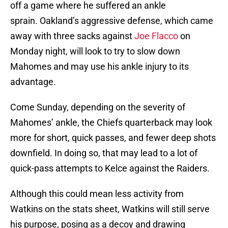
off a game where he suffered an ankle
sprain. Oakland’s aggressive defense, which came
away with three sacks against
Joe Flacco
on
Monday night, will look to try to slow down
Mahomes and may use his ankle injury to its
advantage.
Come Sunday, depending on the severity of
Mahomes’ ankle, the Chiefs quarterback may look
more for short, quick passes, and fewer deep shots
downfield. In doing so, that may lead to a lot of
quick-pass attempts to Kelce against the Raiders.
Although this could mean less activity from
Watkins on the stats sheet, Watkins will still serve
his purpose, posing as a decoy and drawing