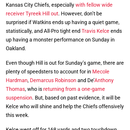
Kansas City Chiefs, especially
with fellow wide
receiver Tyreek Hill out
. However, don’t be
surprised if Watkins ends up having a quiet game,
statistically, and All-Pro tight end
Travis Kelce
ends
up having a monster performance on Sunday in
Oakland.
Even though Hill is out for Sunday’s game, there are
plenty of speedsters to account for in
Mecole
Hardman
,
Demarcus Robinson
and De’
Anthony
Thomas
, who is
returning from a one-game
suspension
. But, based on past evidence, it will be
Kelce who will shine and help the Chiefs offensively
this week.
Kelce went off for 168 yards and two touchdown