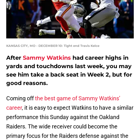
KANSAS CITY, MO - DECEMBER 10: Tight end Travis Kelce
After
Sammy Watkins
had career highs in
yards and touchdowns last week, you may
see him take a back seat in Week 2, but for
good reasons.
Coming off
the best game of Sammy Watkins’
career
, it is easy to expect Watkins to have a similar
performance this Sunday against the Oakland
Raiders. The wide receiver could become the
primary focus for the Raiders defense against the