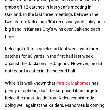
grabs off 12 catches in last year’s meeting in
Oakland. In the last three meetings between the
two teams, Kelce has 304 receiving yards, playing a
big hand in Kansas City’s wins over Oakland each
time.
Kelce got off to a quick start last week with three
catches for 88 yards in the first half last week
against the Jacksonville Jaguars. However, he did
not record a catch in the second half.
While it is well-known that
Patrick Mahomes
has
plenty of options, don’t be surprised if he targets
Kelce the most. Aside from Kelce consistently
doing well against the Raiders, Mahomes is coming