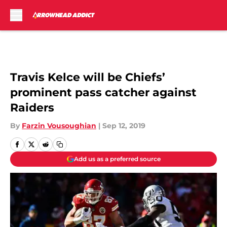
Skip to main content
Travis Kelce will be Chiefs’
prominent pass catcher against
Raiders
By
Farzin Vousoughian
|
Sep 12, 2019
Add us as a preferred source