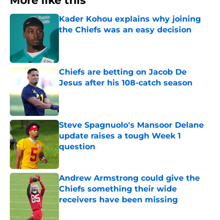
More like this
Kader Kohou explains why joining
the Chiefs was an easy decision
Published by on Invalid Date
Chiefs are betting on Jacob De
Jesus after his 108-catch season
Published by on Invalid Date
Steve Spagnuolo's Mansoor Delane
update raises a tough Week 1
question
Published by on Invalid Date
Andrew Armstrong could give the
Chiefs something their wide
receivers have been missing
Published by on Invalid Date