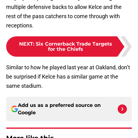
multiple defensive backs to allow Kelce and the
rest of the pass catchers to come through with
receptions.
NEXT
:
Six Cornerback Trade Targets
for the Chiefs
Similar to how he played last year at Oakland, don’t
be surprised if Kelce has a similar game at the
same stadium.
Add us as a preferred source on
Google