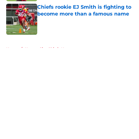
Chiefs rookie EJ Smith is fighting to
become more than a famous name
Published by on Invalid Date
5 related articles loaded
Home
/
Kansas City Chiefs News