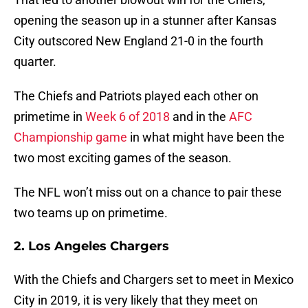
opening the season up in a stunner after Kansas
City outscored New England 21-0 in the fourth
quarter.
The Chiefs and Patriots played each other on
primetime in
Week 6 of 2018
and in the
AFC
Championship game
in what might have been the
two most exciting games of the season.
The NFL won’t miss out on a chance to pair these
two teams up on primetime.
2. Los Angeles Chargers
With the Chiefs and Chargers set to meet in Mexico
City in 2019, it is very likely that they meet on