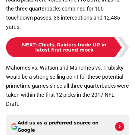
the three quarterbacks combined for 100
touchdown passes, 33 interceptions and 12,485
yards.
NEXT
:
Chiefs, Raiders trade UP in
latest first round mock
Mahomes vs. Watson and Mahomes vs. Trubisky
would be a strong selling point for these potential
primetime games since all three quarterbacks were
taken within the first 12 picks in the 2017 NFL
Draft.
Add us as a preferred source on
Google