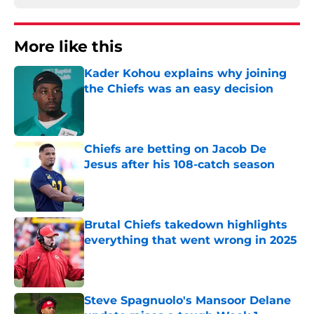
More like this
Kader Kohou explains why joining
the Chiefs was an easy decision
Published by on Invalid Date
Chiefs are betting on Jacob De
Jesus after his 108-catch season
Published by on Invalid Date
Brutal Chiefs takedown highlights
everything that went wrong in 2025
Published by on Invalid Date
Steve Spagnuolo's Mansoor Delane