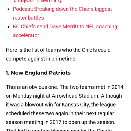
‘chug-off’ in Germany
Podcast: Breaking down the Chiefs biggest
roster battles
KC Chiefs send Dave Merritt to NFL coaching
accelerator
Here is the list of teams who the Chiefs could
compete against in primetime.
1. New England Patriots
This is an obvious one. The two teams met in 2014
on Monday night at Arrowhead Stadium. Although
it was a blowout win for Kansas City, the league
scheduled these two again in their next regular
season meeting in 2017 to open up the season.
That led to another blowout win for the Chiefs,