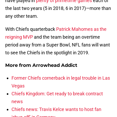
have played in
plenty of primetime games
each of
the last two years (5 in 2018, 6 in 2017)—more than
any other team.
With Chiefs quarterback
Patrick Mahomes as the
reigning MVP
and the team being an overtime
period away from a Super Bowl, NFL fans will want
to see the Chiefs in the spotlight in 2019.
More from
Arrowhead Addict
Former Chiefs cornerback in legal trouble in Las
Vegas
Chiefs Kingdom: Get ready to break contract
news
Chiefs news: Travis Kelce wants to host fan