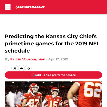
Skip to main content
Predicting the Kansas City Chiefs
primetime games for the 2019 NFL
schedule
By
Farzin Vousoughian
|
Apr 17, 2019
Add us as a preferred source