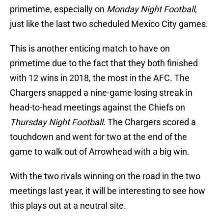
primetime, especially on
Monday Night Football
,
just like the last two scheduled Mexico City games.
This is another enticing match to have on
primetime due to the fact that they both finished
with 12 wins in 2018, the most in the AFC. The
Chargers snapped a nine-game losing streak in
head-to-head meetings against the Chiefs on
Thursday Night Football
. The Chargers scored a
touchdown and went for two at the end of the
game to walk out of Arrowhead with a big win.
With the two rivals winning on the road in the two
meetings last year, it will be interesting to see how
this plays out at a neutral site.