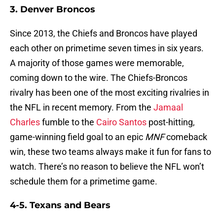
3. Denver Broncos
Since 2013, the Chiefs and Broncos have played
each other on primetime seven times in six years.
A majority of those games were memorable,
coming down to the wire. The Chiefs-Broncos
rivalry has been one of the most exciting rivalries in
the NFL in recent memory. From the
Jamaal
Charles
fumble to the
Cairo Santos
post-hitting,
game-winning field goal to an epic
MNF
comeback
win, these two teams always make it fun for fans to
watch. There’s no reason to believe the NFL won’t
schedule them for a primetime game.
4-5. Texans and Bears