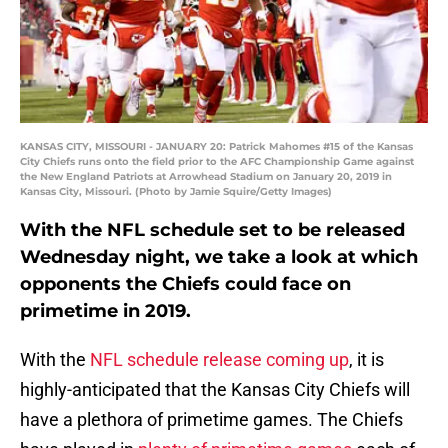
KANSAS CITY, MISSOURI - JANUARY 20: Patrick Mahomes #15 of the Kansas
City Chiefs runs onto the field prior to the AFC Championship Game against
the New England Patriots at Arrowhead Stadium on January 20, 2019 in
Kansas City, Missouri. (Photo by Jamie Squire/Getty Images)
With the NFL schedule set to be released
Wednesday night, we take a look at which
opponents the Chiefs could face on
primetime in 2019.
With the
NFL schedule release coming up
, it is
highly-anticipated that the Kansas City Chiefs will
have a plethora of primetime games. The Chiefs