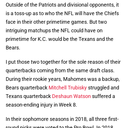
Outside of the Patriots and divisional opponents, it
is a toss-up as to who the NFL will have the Chiefs
face in their other primetime games. But two
intriguing matchups the NFL could have on
primetime for K.C. would be the Texans and the
Bears.
I put those two together for the sole reason of their
quarterbacks coming from the same draft class.
During their rookie years, Mahomes was a backup,
Bears quarterback
Mitchell Trubisky
struggled and
Texans quarterback
Deshaun Watson
suffered a
season-ending injury in Week 8.
In their sophomore seasons in 2018, all three first-
round picks were voted to the Pro Bowl. In 2018,