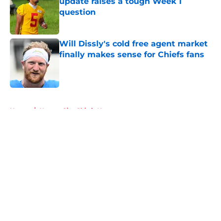
update raises a tough Week 1
question
Published by on Invalid Date
Will Dissly's cold free agent market
finally makes sense for Chiefs fans
Published by on Invalid Date
5 related articles loaded
Home
/
Kansas City Chiefs News