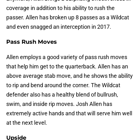
coverage in addition to his ability to rush the
passer. Allen has broken up 8 passes as a Wildcat
and even snagged an interception in 2017.
Pass Rush Moves
Allen employs a good variety of pass rush moves
that help him get to the quarterback. Allen has an
above average stab move, and he shows the ability
to rip and bend around the corner. The Wildcat
defender also has a healthy blend of bullrush,
swim, and inside rip moves. Josh Allen has
extremely active hands and that will serve him well
at the next level.
Upside