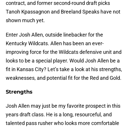
contract, and former second-round draft picks
Tanoh Kpassagnon and Breeland Speaks have not
shown much yet.
Enter Josh Allen, outside linebacker for the
Kentucky Wildcats. Allen has been an ever-
improving force for the Wildcats defensive unit and
looks to be a special player. Would Josh Allen be a
fit in Kansas City? Let’s take a look at his strengths,
weaknesses, and potential fit for the Red and Gold.
Strengths
Josh Allen may just be my favorite prospect in this
years draft class. He is a long, resourceful, and
talented pass rusher who looks more comfortable