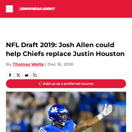
Skip to main content
NFL Draft 2019: Josh Allen could
help Chiefs replace Justin Houston
By
Thomas Welte
|
Dec 16, 2018
Add us as a preferred source