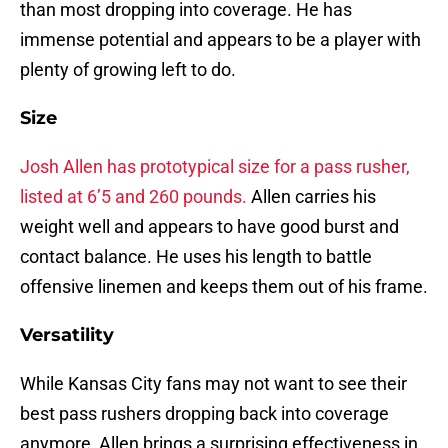
than most dropping into coverage. He has
immense potential and appears to be a player with
plenty of growing left to do.
Size
Josh Allen has prototypical size for a pass rusher,
listed at 6’5 and 260 pounds.
Allen carries his
weight well and appears to have good burst and
contact balance. He uses his length to battle
offensive linemen and keeps them out of his frame.
Versatility
While Kansas City fans may not want to see their
best pass rushers dropping back into coverage
anymore, Allen brings a surprising effectiveness in