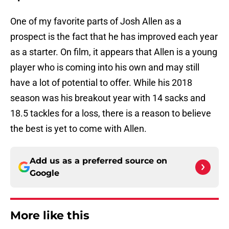
One of my favorite parts of Josh Allen as a
prospect is the fact that he has improved each year
as a starter. On film, it appears that Allen is a young
player who is coming into his own and may still
have a lot of potential to offer. While his 2018
season was his breakout year with 14 sacks and
18.5 tackles for a loss, there is a reason to believe
the best is yet to come with Allen.
Add us as a preferred source on
Google
More like this