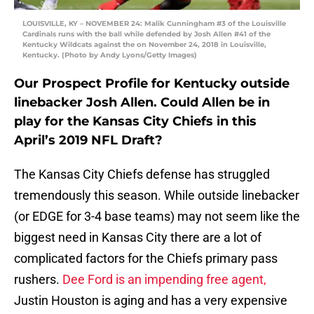
LOUISVILLE, KY – NOVEMBER 24: Malik Cunningham #3 of the Louisville
Cardinals runs with the ball while defended by Josh Allen #41 of the
Kentucky Wildcats against the on November 24, 2018 in Louisville,
Kentucky. (Photo by Andy Lyons/Getty Images)
Our Prospect Profile for Kentucky outside
linebacker Josh Allen. Could Allen be in
play for the Kansas City Chiefs in this
April’s 2019 NFL Draft?
The Kansas City Chiefs defense has struggled
tremendously this season. While outside linebacker
(or EDGE for 3-4 base teams) may not seem like the
biggest need in Kansas City there are a lot of
complicated factors for the Chiefs primary pass
rushers.
Dee Ford is an impending free agent,
Justin Houston is aging and has a very expensive