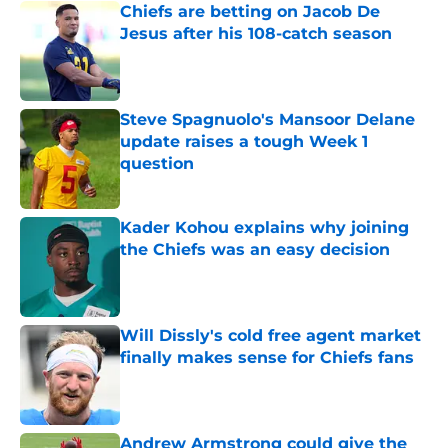
Chiefs are betting on Jacob De
Jesus after his 108-catch season
Published by on Invalid Date
Steve Spagnuolo's Mansoor Delane
update raises a tough Week 1
question
Published by on Invalid Date
Kader Kohou explains why joining
the Chiefs was an easy decision
Published by on Invalid Date
Will Dissly's cold free agent market
finally makes sense for Chiefs fans
Published by on Invalid Date
Andrew Armstrong could give the