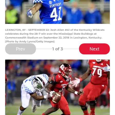
LEXINGTON, KY - SEPTEMBER 22: Josh Allen #41 of the Kentucky Wildcats
celebrates during the 28-7 win over the Mississippi State Bulldogs at
Commonwealth Stadium on September 22, 2018 in Lexington, Kentucky.
(Photo by Andy Lyons/Getty Images)
Prev
Next
1
of 3