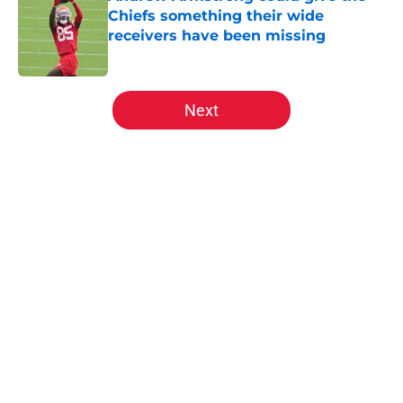
Chiefs something their wide
receivers have been missing
Published by on Invalid Date
5 related articles loaded
Next
Home
/
Kansas City Chiefs Draft