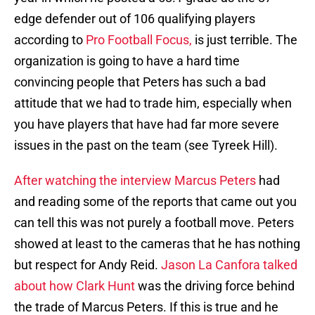
edge defender out of 106 qualifying players
according to
Pro Football Focus,
is just terrible. The
organization is going to have a hard time
convincing people that Peters has such a bad
attitude that we had to trade him, especially when
you have players that have had far more severe
issues in the past on the team (see Tyreek Hill).
After watching the interview Marcus Peters
had
and reading some of the reports that came out you
can tell this was not purely a football move. Peters
showed at least to the cameras that he has nothing
but respect for Andy Reid.
Jason La Canfora talked
about how Clark Hunt
was the driving force behind
the trade of Marcus Peters. If this is true and he