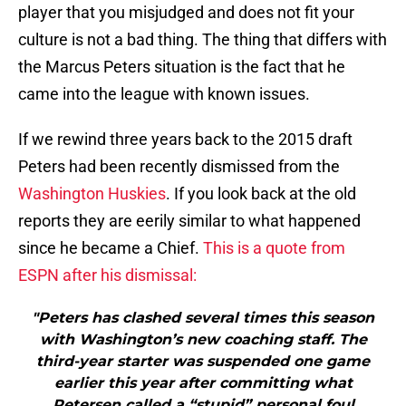
player that you misjudged and does not fit your
culture is not a bad thing. The thing that differs with
the Marcus Peters situation is the fact that he
came into the league with known issues.
If we rewind three years back to the 2015 draft
Peters had been recently dismissed from the
Washington Huskies
. If you look back at the old
reports they are eerily similar to what happened
since he became a Chief.
This is a quote from
ESPN after his dismissal:
"Peters has clashed several times this season
with Washington’s new coaching staff. The
third-year starter was suspended one game
earlier this year after committing what
Petersen called a “stupid” personal foul