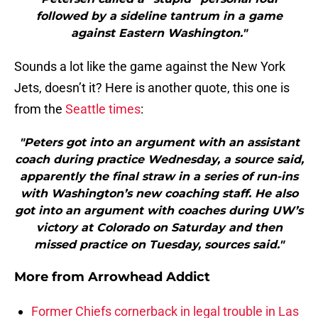
followed by a sideline tantrum in a game
against Eastern Washington."
Sounds a lot like the game against the New York
Jets, doesn’t it? Here is another quote, this one is
from the
Seattle times
:
"Peters got into an argument with an assistant
coach during practice Wednesday, a source said,
apparently the final straw in a series of run-ins
with Washington’s new coaching staff. He also
got into an argument with coaches during UW’s
victory at Colorado on Saturday and then
missed practice on Tuesday, sources said."
More from
Arrowhead Addict
Former Chiefs cornerback in legal trouble in Las