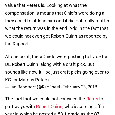
value that Peters is. Looking at what the
compensation is means that Chiefs were doing all
they could to offload him and it did not really matter
what the return was in the end. Add in the fact that
we could not even get Robert Quinn as reported by
Ian Rapport:
At one point, the
#Chiefs
were pushing to trade for
DE Robert Quinn, along with a draft pick. But
sounds like now it’ll be just draft picks going over to
KC for Marcus Peters.
— Ian Rapoport (@RapSheet)
February 23, 2018
The fact that we could not convince the
Rams
to
part ways with
Robert Quinn,
who is coming off a
th
year in which he posted a 58.1 grade as the 87