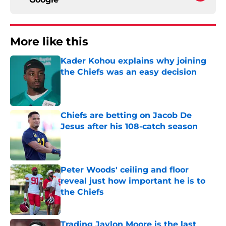
More like this
Kader Kohou explains why joining
the Chiefs was an easy decision
Published by on Invalid Date
Chiefs are betting on Jacob De
Jesus after his 108-catch season
Published by on Invalid Date
Peter Woods' ceiling and floor
reveal just how important he is to
the Chiefs
Published by on Invalid Date
Trading Jaylon Moore is the last