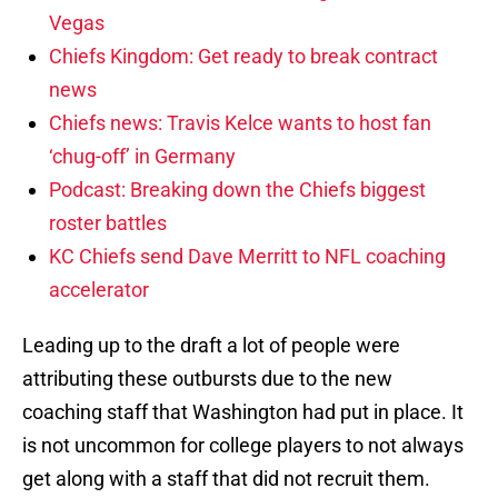
Vegas
Chiefs Kingdom: Get ready to break contract
news
Chiefs news: Travis Kelce wants to host fan
‘chug-off’ in Germany
Podcast: Breaking down the Chiefs biggest
roster battles
KC Chiefs send Dave Merritt to NFL coaching
accelerator
Leading up to the draft a lot of people were
attributing these outbursts due to the new
coaching staff that Washington had put in place. It
is not uncommon for college players to not always
get along with a staff that did not recruit them.