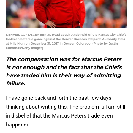
DENVER, CO - DECEMBER 31: Head coach Andy Reid of the Kansas City Chiefs
looks on before a game against the Denver Broncos at Sports Authority Field
at Mile High on December 31, 2017 in Denver, Colorado. (Photo by Justin
Edmonds/Getty Images)
The compensation was for Marcus Peters
is not enough and the fact that the Chiefs
have traded him is their way of admitting
failure.
I have gone back and forth the past few days
thinking about writing this. The problem is I am still
in disbelief that the Marcus Peters trade even
happened.