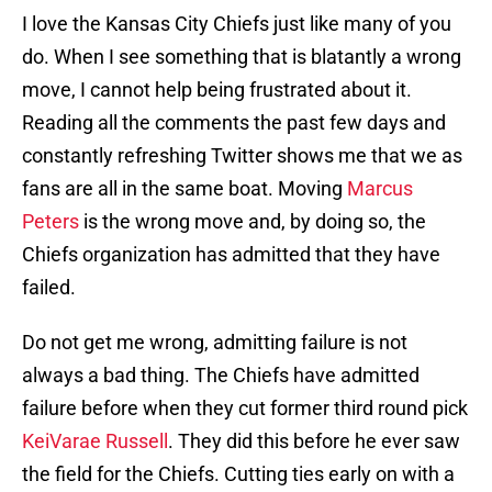
I love the Kansas City Chiefs just like many of you
do. When I see something that is blatantly a wrong
move, I cannot help being frustrated about it.
Reading all the comments the past few days and
constantly refreshing Twitter shows me that we as
fans are all in the same boat. Moving
Marcus
Peters
is the wrong move and, by doing so, the
Chiefs organization has admitted that they have
failed.
Do not get me wrong, admitting failure is not
always a bad thing. The Chiefs have admitted
failure before when they cut former third round pick
KeiVarae Russell
. They did this before he ever saw
the field for the Chiefs. Cutting ties early on with a