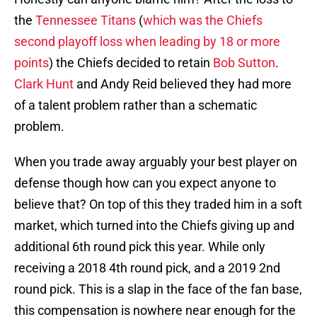
the
Tennessee Titans
(
which was the Chiefs
second playoff loss when leading by 18 or more
points
) the Chiefs decided to retain
Bob Sutton
.
Clark Hunt
and Andy Reid believed they had more
of a talent problem rather than a schematic
problem.
When you trade away arguably your best player on
defense though how can you expect anyone to
believe that? On top of this they traded him in a soft
market, which turned into the Chiefs giving up and
additional 6th round pick this year. While only
receiving a 2018 4th round pick, and a 2019 2nd
round pick. This is a slap in the face of the fan base,
this compensation is nowhere near enough for the