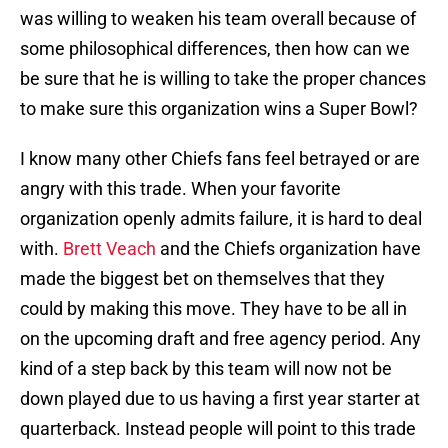
was willing to weaken his team overall because of
some philosophical differences, then how can we
be sure that he is willing to take the proper chances
to make sure this organization wins a Super Bowl?
I know many other Chiefs fans feel betrayed or are
angry with this trade. When your favorite
organization openly admits failure, it is hard to deal
with.
Brett Veach
and the Chiefs organization have
made the biggest bet on themselves that they
could by making this move. They have to be all in
on the upcoming draft and free agency period. Any
kind of a step back by this team will now not be
down played due to us having a first year starter at
quarterback. Instead people will point to this trade