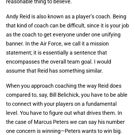
reasonable thing to believe.
Andy Reid is also known as a player’s coach. Being
that kind of coach can be difficult, since it is your job
as the coach to get everyone under one unifying
banner. In the Air Force, we call it a mission
statement; it is essentially a sentence that
encompasses the overall team goal. I would
assume that Reid has something similar.
When you approach coaching the way Reid does
compared to, say, Bill Belichick, you have to be able
to connect with your players on a fundamental
level. You have to figure out what drives them. In
the case of Marcus Peters we can say his number
one concern is winning—Peters wants to win big.