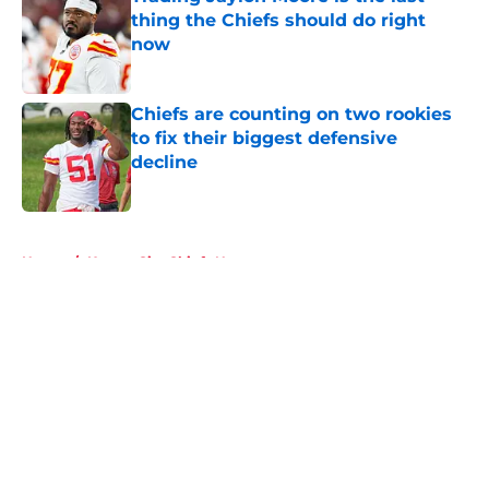
thing the Chiefs should do right
now
Published by on Invalid Date
Chiefs are counting on two rookies
to fix their biggest defensive
decline
Published by on Invalid Date
5 related articles loaded
Home
/
Kansas City Chiefs News