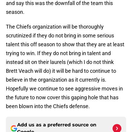
and say this was the downfall of the team this
season.
The Chiefs organization will be thoroughly
scrutinized if they do not bring in some serious
talent this off season to show that they are at least
trying to win. If they do not bring in talent and
instead sit on their laurels (which I do not think
Brett Veach will do) it will be hard to continue to
believe in the organization as it currently is.
Hopefully we continue to see aggressive moves in
the future to now cover this gaping hole that has
been blown into the Chiefs defense.
Add us as a preferred source on
Google