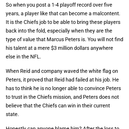
So when you post a 1-4 playoff record over five
years, a player like that can become a malcontent.
It is the Chiefs job to be able to bring these players
back into the fold, especially when they are the
type of value that Marcus Peters is. You will not find
his talent at a mere $3 million dollars anywhere
else in the NFL.
When Reid and company waved the white flag on
Peters, it proved that Reid had failed at his job. He
has to think he is no longer able to convince Peters
to trust in the Chiefs mission, and Peters does not
believe that the Chiefs can win in their current
state.
Honestly can anyone blame him? After the loss to