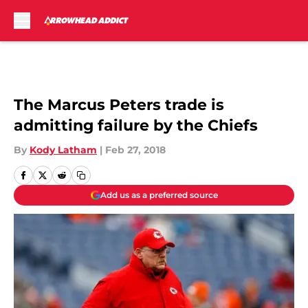
Skip to main content
The Marcus Peters trade is
admitting failure by the Chiefs
By
Kody Latham
|
Feb 27, 2018
Add us as a preferred source