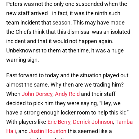
Peters was not the only one suspended when the
new staff arrived—in fact, it was the ninth such
team incident that season. This may have made
the Chiefs think that this dismissal was an isolated
incident and that it would not happen again.
Unbeknownst to them at the time, it was a huge
warning sign.
Fast forward to today and the situation played out
almost the same. Why then are we trading him?
When
John Dorsey
,
Andy Reid
and their staff
decided to pick him they were saying, “Hey, we
have a strong enough locker room to help this kid”
With players like
Eric Berry
,
Derrick Johnson
,
Tamba
Hali
, and
Justin Houston
this seemed like a