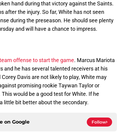
oken hand during that victory against the Saints.
 after the injury. So far, White has not seen
ense during the preseason. He should see plenty
ursday and will have a chance to impress.
team offense to start the game
. Marcus Mariota
rs and he has several talented receivers at his
 Corey Davis are not likely to play, White may
against promising rookie Taywan Taylor or
This would be a good test for White. If he
a little bit better about the secondary.
ce on
Google
Follow