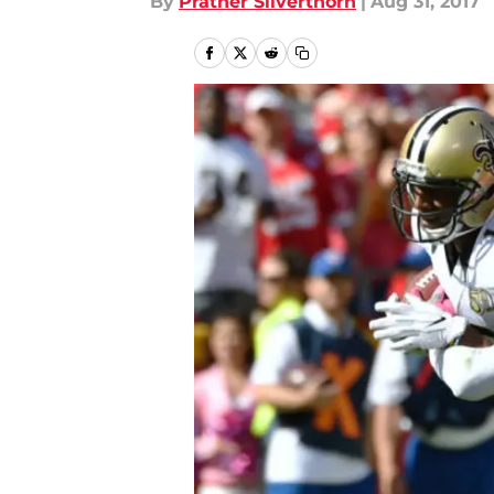
By
Prather Silverthorn
|
Aug 31, 2017