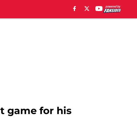
nt game for his