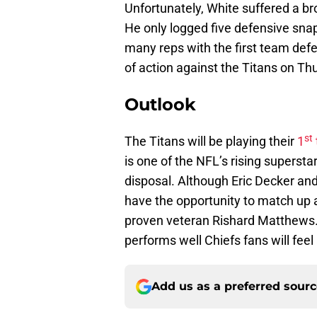
Unfortunately, White suffered a br
He only logged five defensive snaps
many reps with the first team def
of action against the Titans on Th
Outlook
st
The Titans will be playing their
1
is one of the NFL’s rising supersta
disposal. Although Eric Decker and
have the opportunity to match up 
proven veteran Rishard Matthews. 
performs well Chiefs fans will feel 
Add us as a preferred sour