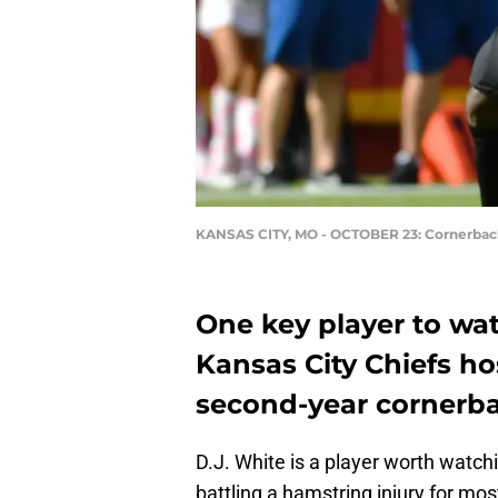
KANSAS CITY, MO - OCTOBER 23: Cornerbac
One key player to wa
Kansas City Chiefs ho
second-year cornerba
D.J. White is a player worth watch
battling a hamstring injury for mo