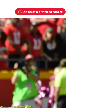
Add us as a preferred source