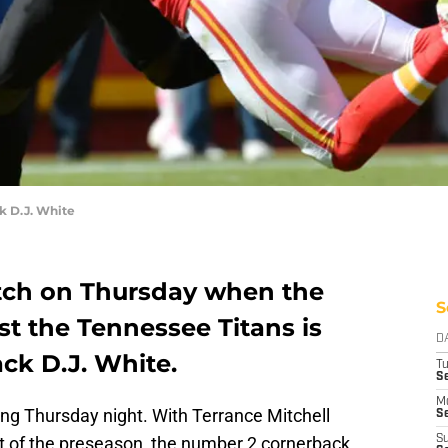
k D.J. White
tch on Thursday when the
S
st the Tennessee Titans is
D
ck D.J. White.
T
Se
M
ing Thursday night. With Terrance Mitchell
Se
st of the preseason, the number 2 cornerback
S