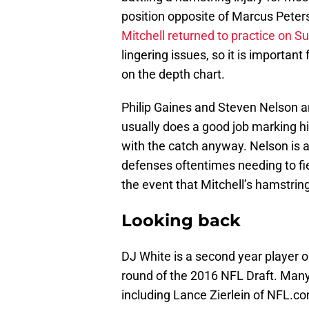
position opposite of Marcus Peter
Mitchell returned to practice on S
lingering issues, so it is importan
on the depth chart.
Philip Gaines and Steven Nelson a
usually does a good job marking hi
with the catch anyway. Nelson is a 
defenses oftentimes needing to fi
the event that Mitchell’s hamstring
Looking back
DJ White is a second year player o
round of the 2016 NFL Draft. Many
including Lance Zierlein of NFL.c