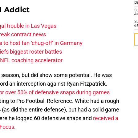
D
 Addict
S
J
S
al trouble in Las Vegas
J
break contract news
 to host fan ‘chug-off’ in Germany
efs biggest roster battles
 NFL coaching accelerator
st season, but did show some potential. He was
ord an interception against Ryan Fitzpatrick.
for over 50% of defensive snaps during games
ing to Pro Football Reference. White had a rough
(as did the entire defense), but had a solid game
here he logged 60 defensive snaps and
received a
 Focus
.