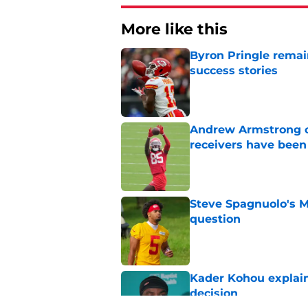
More like this
Byron Pringle remain
success stories
Published by on Invalid Dat
Andrew Armstrong co
receivers have been
Published by on Invalid Dat
Steve Spagnuolo's M
question
Published by on Invalid Dat
Kader Kohou explain
decision
Published by on Invalid Dat