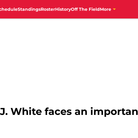
chedule
Standings
Roster
History
Off The Field
More
D.J. White faces an importa