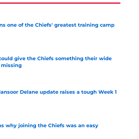
s one of the Chiefs' greatest training camp
e
uld give the Chiefs something their wide
 missing
e
ansoor Delane update raises a tough Week 1
e
s why joining the Chiefs was an easy
e