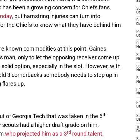
S
s has been a growing concern for Chiefs fans.
S
Oc
unday
, but hamstring injuries can turn into
S
t for the Chiefs to know what they have behind him
Oc
M
Oc
S
re known commodities at this point. Gaines
No
S
s man, only to let the opposing receiver come up
N
solid option, especially in the slot. However, with
S
N
eld 3 cornerbacks somebody needs to step up in
S
N
 flares up.
Fr
N
Fr
D
th
ut of Georgia Tech that was taken in the 6
S
De
 scouts had a higher draft grade on him,
T
D
rd
om
who projected him as a 3
round talent.
S