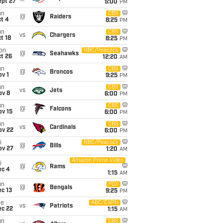
ept 27
5:00
PM
un
CBS
@
Raiders
t 4
8:25
PM
un
CBS
vs
Chargers
t 18
8:25
PM
on
NBC/Peacock
@
Seahawks
t 26
12:20
AM
un
CBS
@
Broncos
v 1
9:25
PM
un
CBS
vs
Jets
ov 8
6:00
PM
un
CBS
@
Falcons
ov 15
6:00
PM
un
CBS
vs
Cardinals
ov 22
6:00
PM
i
NBC/Peacock
@
Bills
ov 27
1:20
AM
Amazon Prime Video
i
@
Rams
ec 4
1:15
AM
un
FOX
@
Bengals
c 13
9:25
PM
ue
ABC/ESPN
vs
Patriots
ec 22
1:15
AM
un
CBS