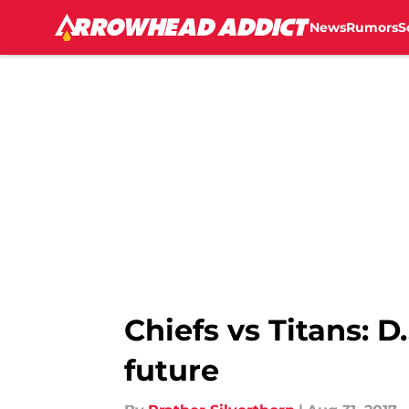
News
Rumors
S
Skip to main content
Chiefs vs Titans: 
future