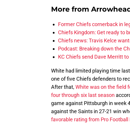
More from
Arrowhead
Former Chiefs cornerback in leg
Chiefs Kingdom: Get ready to 
Chiefs news: Travis Kelce wants
Podcast: Breaking down the Chi
KC Chiefs send Dave Merritt to
White had limited playing time la
one of five Chiefs defenders to rec
After that,
White was on the field 
four through six last season
accord
game against Pittsburgh in week 4 
against the Saints in 27-21 win w
favorable rating from Pro Football