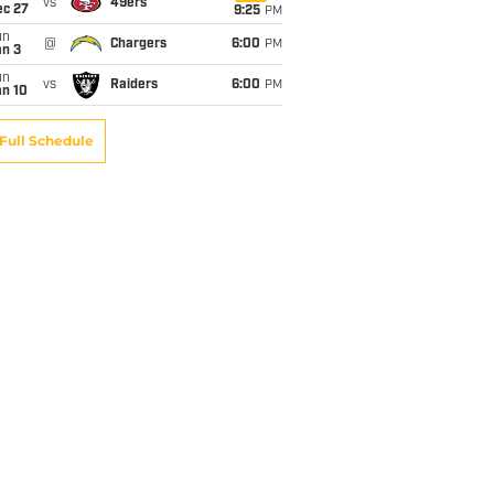
vs
49ers
ec 27
9:25
PM
un
@
Chargers
6:00
PM
an 3
un
vs
Raiders
6:00
PM
an 10
Full Schedule