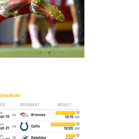
chedule
ATE
OPPONENT
RESULT
ue
ABC/ESPN
vs
Broncos
pt 15
12:15
AM
on
NBC/Peacock
vs
Colts
pt 21
12:20
AM
un
CBS
@
Dolphins