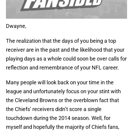
Dwayne,
The realization that the days of you being a top
receiver are in the past and the likelihood that your
playing days as a whole could soon be over calls for
reflection and remembrance of your NFL career.
Many people will look back on your time in the
league and unfortunately focus on your stint with
the Cleveland Browns or the overblown fact that
the Chiefs’ receivers didn’t score a single
touchdown during the 2014 season. Well, for
myself and hopefully the majority of Chiefs fans,