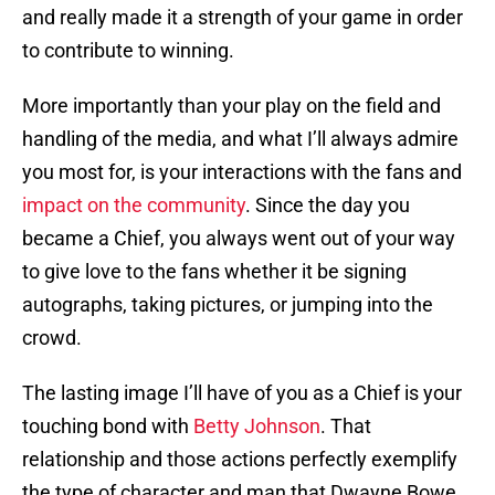
and really made it a strength of your game in order
to contribute to winning.
More importantly than your play on the field and
handling of the media, and what I’ll always admire
you most for, is your interactions with the fans and
impact on the community
. Since the day you
became a Chief, you always went out of your way
to give love to the fans whether it be signing
autographs, taking pictures, or jumping into the
crowd.
The lasting image I’ll have of you as a Chief is your
touching bond with
Betty Johnson
. That
relationship and those actions perfectly exemplify
the type of character and man that Dwayne Bowe