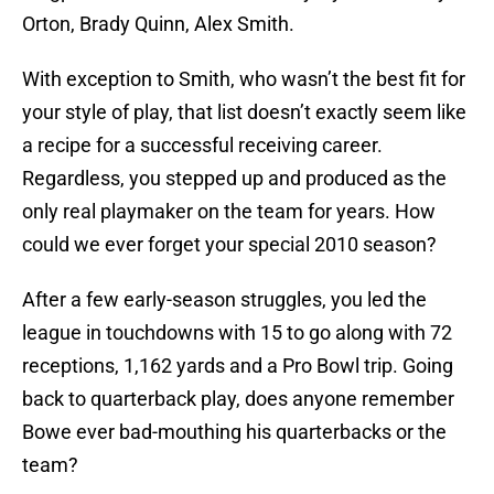
Orton, Brady Quinn, Alex Smith.
With exception to Smith, who wasn’t the best fit for
your style of play, that list doesn’t exactly seem like
a recipe for a successful receiving career.
Regardless, you stepped up and produced as the
only real playmaker on the team for years. How
could we ever forget your special 2010 season?
After a few early-season struggles, you led the
league in touchdowns with 15 to go along with 72
receptions, 1,162 yards and a Pro Bowl trip. Going
back to quarterback play, does anyone remember
Bowe ever bad-mouthing his quarterbacks or the
team?