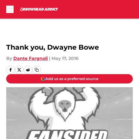
Skip to main content
Thank you, Dwayne Bowe
By
Dante Fargnoli
|
May 17, 2016
Add us as a preferred source