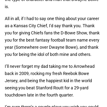
is.
All in all, if I had to say one thing about your career
as a Kansas City Chief, I’d say thank you. Thank
you for giving Chiefs fans the D-Bowe Show, thank
you for the best fantasy football team name every
year (Somewhere over Dwayne Bowe), and thank
you for being the idol of both mine and others.
I’ll never forget my dad taking me to Arrowhead
back in 2009, rocking my fresh Reebok Bowe
Jersey, and being the happiest kid in the world
seeing you beat Stanford Routt for a 29-yard
touchdown late in the fourth quarter.
I’m sure there’s a couple plays you wish you could