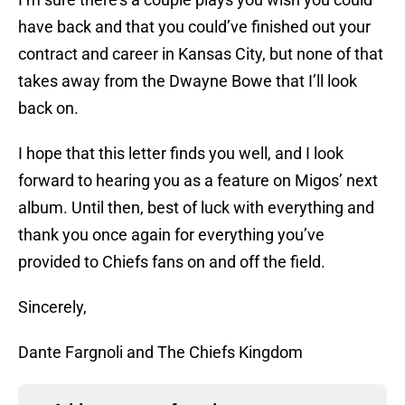
have back and that you could’ve finished out your
contract and career in Kansas City, but none of that
takes away from the Dwayne Bowe that I’ll look
back on.
I hope that this letter finds you well, and I look
forward to hearing you as a feature on Migos’ next
album. Until then, best of luck with everything and
thank you once again for everything you’ve
provided to Chiefs fans on and off the field.
Sincerely,
Dante Fargnoli and The Chiefs Kingdom