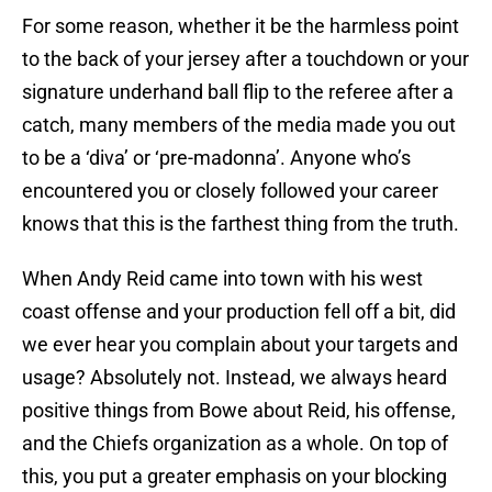
For some reason, whether it be the harmless point
to the back of your jersey after a touchdown or your
signature underhand ball flip to the referee after a
catch, many members of the media made you out
to be a ‘diva’ or ‘pre-madonna’. Anyone who’s
encountered you or closely followed your career
knows that this is the farthest thing from the truth.
When Andy Reid came into town with his west
coast offense and your production fell off a bit, did
we ever hear you complain about your targets and
usage? Absolutely not. Instead, we always heard
positive things from Bowe about Reid, his offense,
and the Chiefs organization as a whole. On top of
this, you put a greater emphasis on your blocking