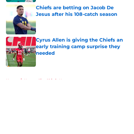
Chiefs are betting on Jacob De
Jesus after his 108-catch season
Published by on Invalid Date
Cyrus Allen is giving the Chiefs an
early training camp surprise they
needed
Published by on Invalid Date
5 related articles loaded
Home
/
Kansas City Chiefs News