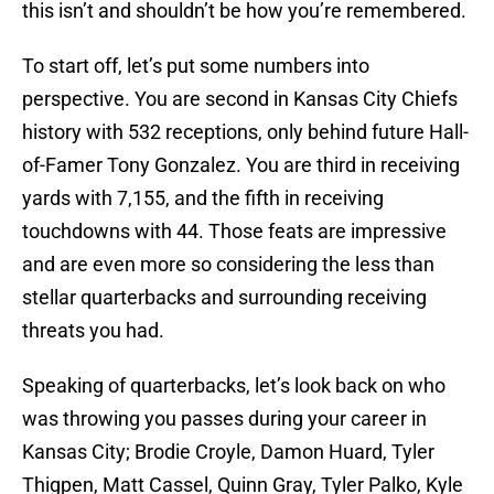
this isn’t and shouldn’t be how you’re remembered.
To start off, let’s put some numbers into
perspective. You are second in Kansas City Chiefs
history with 532 receptions, only behind future Hall-
of-Famer Tony Gonzalez. You are third in receiving
yards with 7,155, and the fifth in receiving
touchdowns with 44. Those feats are impressive
and are even more so considering the less than
stellar quarterbacks and surrounding receiving
threats you had.
Speaking of quarterbacks, let’s look back on who
was throwing you passes during your career in
Kansas City; Brodie Croyle, Damon Huard, Tyler
Thigpen, Matt Cassel, Quinn Gray, Tyler Palko, Kyle