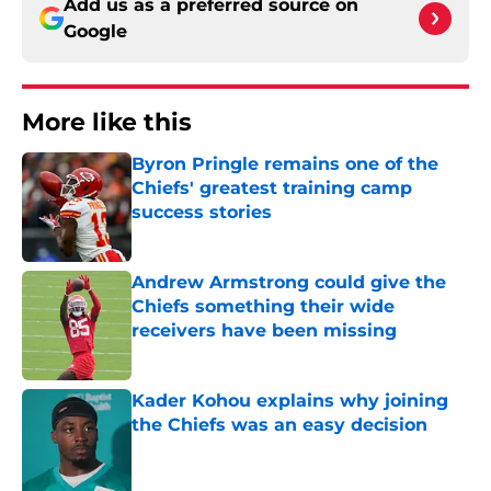
Add us as a preferred source on
Google
More like this
Byron Pringle remains one of the
Chiefs' greatest training camp
success stories
Published by on Invalid Date
Andrew Armstrong could give the
Chiefs something their wide
receivers have been missing
Published by on Invalid Date
Kader Kohou explains why joining
the Chiefs was an easy decision
Published by on Invalid Date