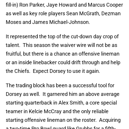
fill-in) Ron Parker, Jaye Howard and Marcus Cooper
as well as key role players Sean McGrath, Dezman
Moses and James Michael-Johnson.
It represented the top of the cut-down day crop of
talent. This season the waiver wire will not be as
fruitful, but there is a chance an offensive lineman
or an inside linebacker could drift through and help
the Chiefs. Expect Dorsey to use it again.
The trading block has been a successful tool for
Dorsey as well. It garnered him an above average
starting quarterback in Alex Smith, a core special
teamer in Kelcie McCray and the only reliable
starting offensive lineman on the roster. Acquiring
a two-time Pro Bowl guard like Grubbs for a fifth-