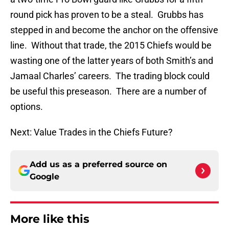
round pick has proven to be a steal. Grubbs has
stepped in and become the anchor on the offensive
line. Without that trade, the 2015 Chiefs would be
wasting one of the latter years of both Smith’s and
Jamaal Charles’ careers. The trading block could
be useful this preseason. There are a number of
options.
Next: Value Trades in the Chiefs Future?
Add us as a preferred source on
Google
More like this