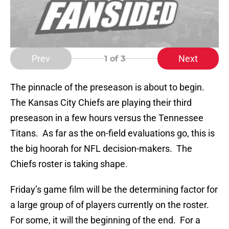
Prev
Next
1
of 3
The pinnacle of the preseason is about to begin.
The Kansas City Chiefs are playing their third
preseason in a few hours versus the Tennessee
Titans. As far as the on-field evaluations go, this is
the big hoorah for NFL decision-makers. The
Chiefs roster is taking shape.
Friday’s game film will be the determining factor for
a large group of of players currently on the roster.
For some, it will the beginning of the end. For a