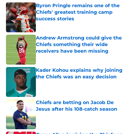
Byron Pringle remains one of the
Chiefs' greatest training camp
success stories
Published by on Invalid Date
Andrew Armstrong could give the
Chiefs something their wide
receivers have been missing
Published by on Invalid Date
Kader Kohou explains why joining
the Chiefs was an easy decision
Published by on Invalid Date
Chiefs are betting on Jacob De
Jesus after his 108-catch season
Published by on Invalid Date