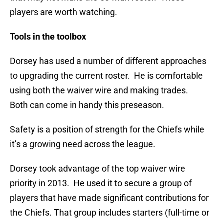
players are worth watching.
Tools in the toolbox
Dorsey has used a number of different approaches
to upgrading the current roster. He is comfortable
using both the waiver wire and making trades.
Both can come in handy this preseason.
Safety is a position of strength for the Chiefs while
it’s a growing need across the league.
Dorsey took advantage of the top waiver wire
priority in 2013. He used it to secure a group of
players that have made significant contributions for
the Chiefs. That group includes starters (full-time or