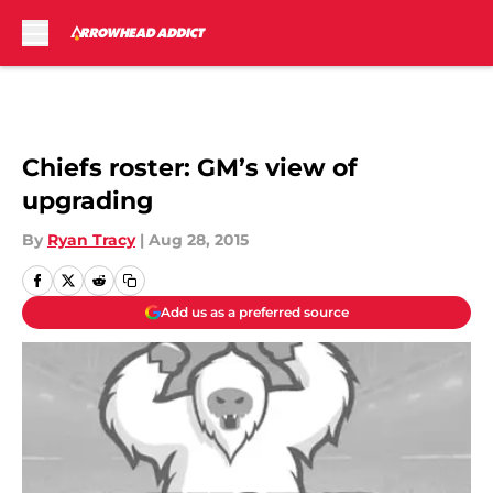
Skip to main content
Chiefs roster: GM’s view of
upgrading
By
Ryan Tracy
|
Aug 28, 2015
Add us as a preferred source