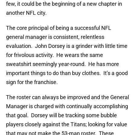
few, it could be the beginning of a new chapter in
another NFL city.
The core principal of being a successful NFL
general manager is consistent, relentless
evaluation. John Dorsey is a grinder with little time
for frivolous activity. He wears the same
sweatshirt seemingly year-round. He has more
important things to do than buy clothes. It’s a good
sign for the franchise.
The roster can always be improved and the General
Manager is charged with continually accomplishing
that goal. Dorsey will be tracking some bubble
players closely against the Titans; looking for value
that may not make the 53-man roster. These