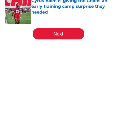
Cyrus Allen is giving the Chiefs an
early training camp surprise they
needed
Published by on Invalid Date
5 related articles loaded
Next
Home
/
Kansas City Chiefs News