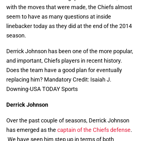
with the moves that were made, the Chiefs almost
seem to have as many questions at inside
linebacker today as they did at the end of the 2014
season.
Derrick Johnson has been one of the more popular,
and important, Chiefs players in recent history.
Does the team have a good plan for eventually
replacing him? Mandatory Credit: Isaiah J.
Downing-USA TODAY Sports
Derrick Johnson
Over the past couple of seasons, Derrick Johnson
has emerged as the
captain of the Chiefs defense
.
We have seen him step up in terms of both