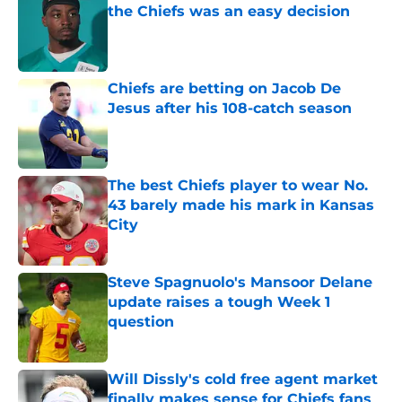
the Chiefs was an easy decision
Published by on Invalid Date
Chiefs are betting on Jacob De
Jesus after his 108-catch season
Published by on Invalid Date
The best Chiefs player to wear No.
43 barely made his mark in Kansas
City
Published by on Invalid Date
Steve Spagnuolo's Mansoor Delane
update raises a tough Week 1
question
Published by on Invalid Date
Will Dissly's cold free agent market
finally makes sense for Chiefs fans