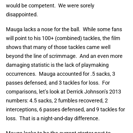
would be competent. We were sorely
disappointed.
Mauga lacks a nose for the ball. While some fans
will point to his 100+ (combined) tackles, the film
shows that many of those tackles came well
beyond the line of scrimmage. And an even more
damaging statistic is the lack of playmaking
occurrences. Mauga accounted for .5 sacks, 3
passes defensed, and 3 tackles for loss. For
comparisons, let’s look at Derrick Johnson’s 2013
numbers: 4.5 sacks, 2 fumbles recovered, 2
interceptions, 6 passes defensed, and 9 tackles for
loss. That is a night-and-day difference.