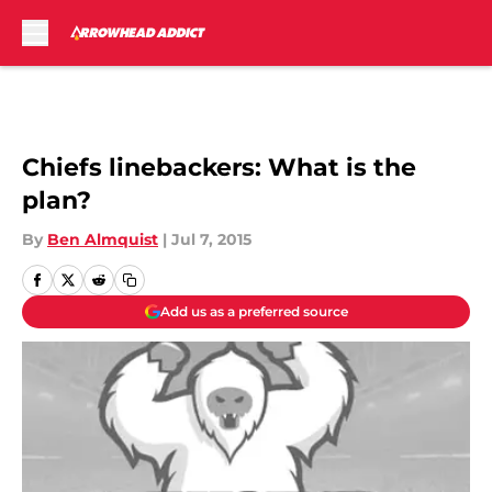
Skip to main content
Chiefs linebackers: What is the
plan?
By
Ben Almquist
|
Jul 7, 2015
Add us as a preferred source