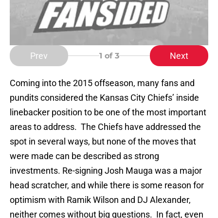
Prev
Next
1
of 3
Coming into the 2015 offseason, many fans and
pundits considered the Kansas City Chiefs’ inside
linebacker position to be one of the most important
areas to address. The Chiefs have addressed the
spot in several ways, but none of the moves that
were made can be described as strong
investments. Re-signing Josh Mauga was a major
head scratcher, and while there is some reason for
optimism with Ramik Wilson and DJ Alexander,
neither comes without big questions. In fact, even