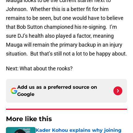
Mauga looks to be the current starter next to
Johnson. Whether this is a better fit for him
remains to be seen, but one would have to believe
that Bob Sutton championed his re-signing. I’m
sure DJ’s health also played a factor, meaning
Mauga will remain the primary backup in an injury
situation. But that’s still not a lot to be happy about.
Next: What about the rooks?
Add us as a preferred source on
Google
More like this
Kader Kohou explains why joining