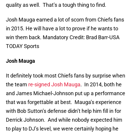
quality as well. That’s a tough thing to find.
Josh Mauga earned a lot of scorn from Chiefs fans
in 2015. He will have a lot to prove if he wants to
win them back. Mandatory Credit: Brad Barr-USA
TODAY Sports
Josh Mauga
It definitely took most Chiefs fans by surprise when
the team
re-signed Josh Mauga
. In 2014, both he
and James Michael-Johnson put up a performance
that was forgettable at best. Mauga’s experience
with Bob Sutton’s defense didn’t help him fill in for
Derrick Johnson. And while nobody expected him
to play to DJ’s level, we were certainly hoping he