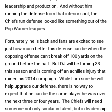
leadership and production. And without him
running the defense from that interior spot, the
Chiefs run defense looked like something out of the
Pop Warner leagues.
Fortunately, he is back and fans are excited to see
just how much better this defense can be when the
opposing offense can’t break off 100 yards on the
ground before the half. But DJ will be turning 33
this season and is coming off an achilles injury that
ruined his 2014 campaign. While I am sure he will
help upgrade our defense, there is no way to
expect that he can be the same player he was over
the next three or four years. The Chiefs will need
someone not only similar in talent, but in leadership