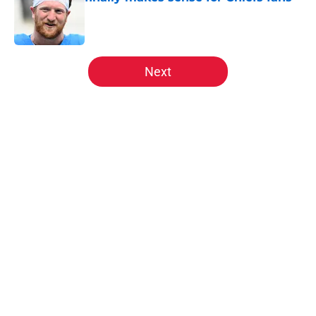
Published by on Invalid Date
5 related articles loaded
Next
Home
/
Kansas City Chiefs News