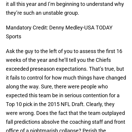
it all this year and I’m beginning to understand why
they’re such an unstable group.
Mandatory Credit: Denny Medley-USA TODAY
Sports
Ask the guy to the left of you to assess the first 16
weeks of the year and he’ll tell you the Chiefs
exceeded preseason expectations. That’s true, but
it fails to control for how much things have changed
along the way. Sure, there were people who
expected this team be in serious contention for a
Top 10 pick in the 2015 NFL Draft. Clearly, they
were wrong. Does the fact that the team outplayed
fall predictions absolve the coaching staff and front
office of a nightmarish collapse? Perish the