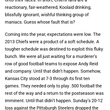
reactionary, fair-weathered, Koolaid drinking,
blissfully ignorant, wishful thinking group of
maniacs. Guess whose fault that is?
Coming into the year, expectations were low. The
2013 Chiefs were a product of a soft schedule. A
tougher schedule was destined to exploit this fluky
bunch. We were all just waiting for a murderer’s
row of good football teams to expose Andy Reid
and company. Until that didn’t happen. Somehow,
Kansas City stood at 7-3 through its first ten
games. They needed only to play .500 football the
rest of the way and a return to the postseason was
imminent. Until that didn’t happen. Sunday’s 20-12
loss against the Pittsburgh Steelers dropped the