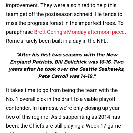
improvement. They were also hired to help this
team get off the postseason schneid. He tends to
miss the progress forest in the imperfect trees. To
paraphrase
Brett Gering’s Monday afternoon piece
,
Rome’s rarely been built in a day in the NFL.
"After his first two seasons with the New
England Patriots, Bill Belichick was 16-16. Two
years after he took over the Seattle Seahawks,
Pete Carroll was 14-18."
It takes time to go from being the team with the
No. 1 overall pick in the draft to a viable playoff
contender. In fairness, we’re only closing up year
two of this regime. As disappointing as 2014 has
been, the Chiefs are still playing a Week 17 game