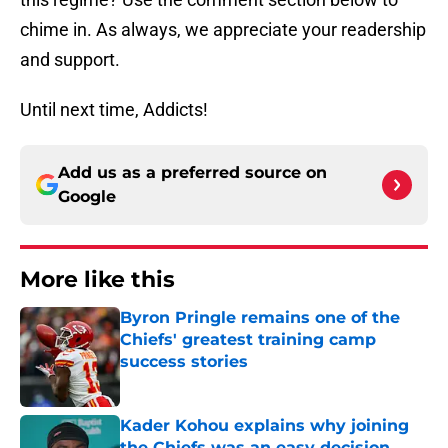
chime in. As always, we appreciate your readership
and support.
Until next time, Addicts!
Add us as a preferred source on
Google
More like this
Byron Pringle remains one of the
Chiefs' greatest training camp
success stories
Published by on Invalid Date
Kader Kohou explains why joining
the Chiefs was an easy decision