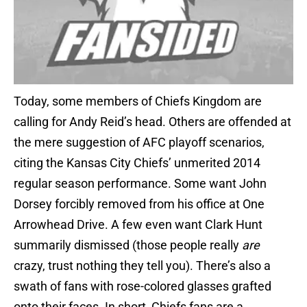
Today, some members of Chiefs Kingdom are
calling for Andy Reid’s head. Others are offended at
the mere suggestion of AFC playoff scenarios,
citing the Kansas City Chiefs’ unmerited 2014
regular season performance. Some want John
Dorsey forcibly removed from his office at One
Arrowhead Drive. A few even want Clark Hunt
summarily dismissed (those people really
are
crazy, trust nothing they tell you). There’s also a
swath of fans with rose-colored glasses grafted
onto their faces. In short, Chiefs fans are a