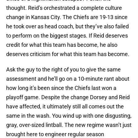
thought. Reid’s orchestrated a complete culture
change in Kansas City. The Chiefs are 19-13 since
he took over as head coach, but they’ve also failed
to perform on the biggest stages. If Reid deserves
credit for what this team has become, he also
deserves criticism for what this team has become.
Ask the guy to the right of you to give the same
assessment and he’ll go on a 10-minute rant about
how long it’s been since the Chiefs last won a
playoff game. Despite the change Dorsey and Reid
have affected, it ultimately still all comes out the
same in the wash. You wind up with one disgusting,
gray, over-sized lintball. The new regime wasn’t just
brought here to engineer regular season