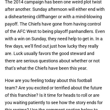
The 2014 campaign has been one weird plot twist
after another. Sunday afternoon will either end with
a disheartening cliffhanger or with a mind-blowing
payoff. The Chiefs have gone from having control
of the AFC West to being playoff panhandlers. Even
with a win on Sunday, they need help to get in. In a
few days, we’ll find out just how lucky they really
are. Luck usually favors the good steward and
there are serious questions about whether or not
that’s what the Chiefs have been this year.
How are you feeling today about this football
team? Are you excited or terrified about the future
of this franchise? Is it time for heads to roll or are
you waiting patiently to see how the story ends for
this regime? Use the comment section below to