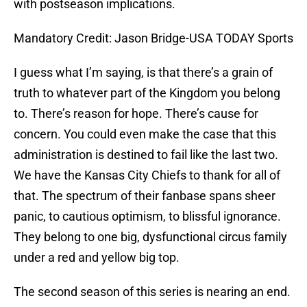
with postseason implications.
Mandatory Credit: Jason Bridge-USA TODAY Sports
I guess what I’m saying, is that there’s a grain of
truth to whatever part of the Kingdom you belong
to. There’s reason for hope. There’s cause for
concern. You could even make the case that this
administration is destined to fail like the last two.
We have the Kansas City Chiefs to thank for all of
that. The spectrum of their fanbase spans sheer
panic, to cautious optimism, to blissful ignorance.
They belong to one big, dysfunctional circus family
under a red and yellow big top.
The second season of this series is nearing an end.