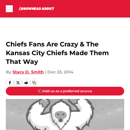
Skip to main content
Chiefs Fans Are Crazy & The
Kansas City Chiefs Made Them
That Way
By
Stacy D. Smith
|
Dec 23, 2014
Add us as a preferred source