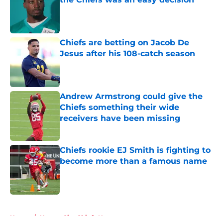
Published by on Invalid Date
Chiefs are betting on Jacob De
Jesus after his 108-catch season
Published by on Invalid Date
Andrew Armstrong could give the
Chiefs something their wide
receivers have been missing
Published by on Invalid Date
Chiefs rookie EJ Smith is fighting to
become more than a famous name
Published by on Invalid Date
5 related articles loaded
Home
/
Kansas City Chiefs News