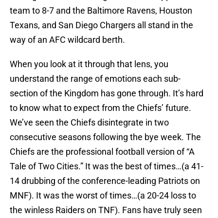
team to 8-7 and the Baltimore Ravens, Houston
Texans, and San Diego Chargers all stand in the
way of an AFC wildcard berth.
When you look at it through that lens, you
understand the range of emotions each sub-
section of the Kingdom has gone through. It’s hard
to know what to expect from the Chiefs’ future.
We’ve seen the Chiefs disintegrate in two
consecutive seasons following the bye week. The
Chiefs are the professional football version of “A
Tale of Two Cities.” It was the best of times…(a 41-
14 drubbing of the conference-leading Patriots on
MNF). It was the worst of times…(a 20-24 loss to
the winless Raiders on TNF). Fans have truly seen