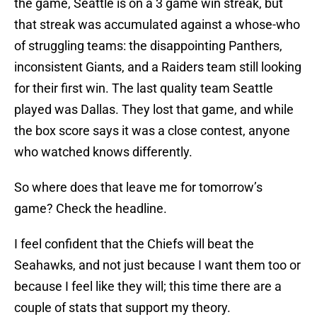
the game, Seattle is on a 3 game win streak, but
that streak was accumulated against a whose-who
of struggling teams: the disappointing Panthers,
inconsistent Giants, and a Raiders team still looking
for their first win. The last quality team Seattle
played was Dallas. They lost that game, and while
the box score says it was a close contest, anyone
who watched knows differently.
So where does that leave me for tomorrow’s
game? Check the headline.
I feel confident that the Chiefs will beat the
Seahawks, and not just because I want them too or
because I feel like they will; this time there are a
couple of stats that support my theory.