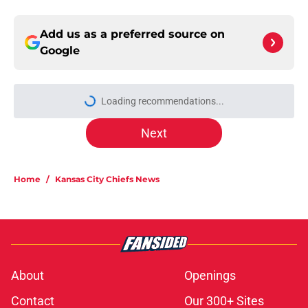
Add us as a preferred source on
Google
Loading recommendations...
Please wait while we load personal
Next
Home
/
Kansas City Chiefs News
About
Openings
Contact
Our 300+ Sites