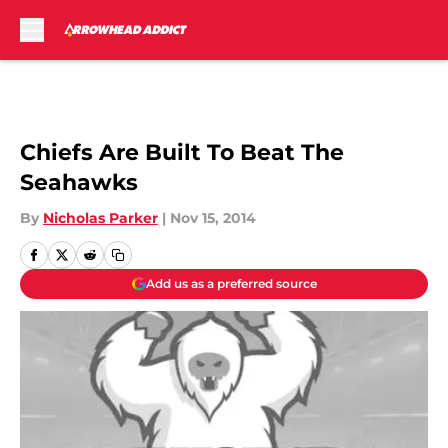
Skip to main content
Chiefs Are Built To Beat The
Seahawks
By
Nicholas Parker
|
Nov 15, 2014
Add us as a preferred source