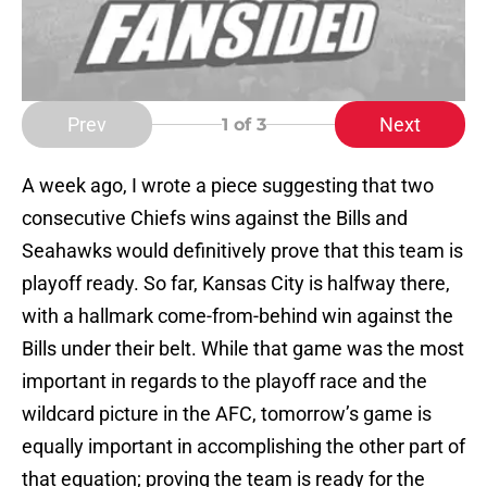
Prev
Next
1
of 3
A week ago, I wrote a piece suggesting that two
consecutive Chiefs wins against the Bills and
Seahawks would definitively prove that this team is
playoff ready. So far, Kansas City is halfway there,
with a hallmark come-from-behind win against the
Bills under their belt. While that game was the most
important in regards to the playoff race and the
wildcard picture in the AFC, tomorrow’s game is
equally important in accomplishing the other part of
that equation; proving the team is ready for the