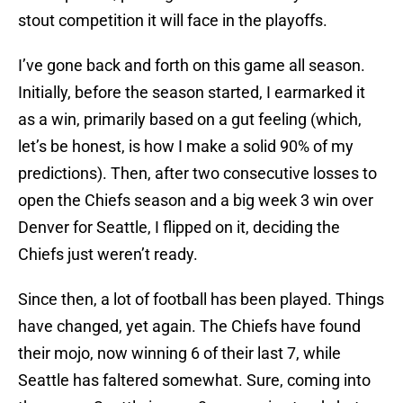
stout competition it will face in the playoffs.
I’ve gone back and forth on this game all season.
Initially, before the season started, I earmarked it
as a win, primarily based on a gut feeling (which,
let’s be honest, is how I make a solid 90% of my
predictions). Then, after two consecutive losses to
open the Chiefs season and a big week 3 win over
Denver for Seattle, I flipped on it, deciding the
Chiefs just weren’t ready.
Since then, a lot of football has been played. Things
have changed, yet again. The Chiefs have found
their mojo, now winning 6 of their last 7, while
Seattle has faltered somewhat. Sure, coming into