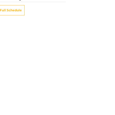
Full Schedule