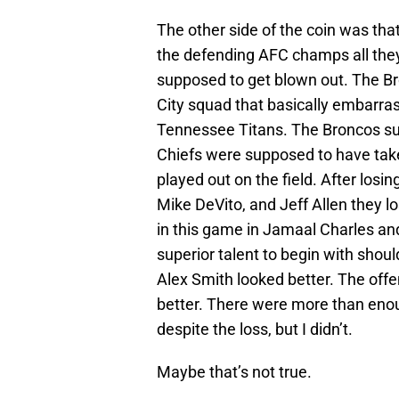
The other side of the coin was that
the defending AFC champs all they
supposed to get blown out. The 
City squad that basically embarra
Tennessee Titans. The Broncos sup
Chiefs were supposed to have take
played out on the field. After losi
Mike DeVito, and Jeff Allen they l
in this game in Jamaal Charles an
superior talent to begin with shoul
Alex Smith looked better. The offe
better. There were more than enou
despite the loss, but I didn’t.
Maybe that’s not true.