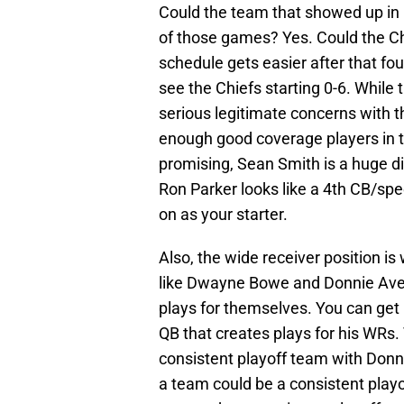
Could the team that showed up in 
of those games? Yes. Could the Chi
schedule gets easier after that four 
see the Chiefs starting 0-6. While 
serious legitimate concerns with t
enough good coverage players in 
promising, Sean Smith is a huge 
Ron Parker looks like a 4th CB/spe
on as your starter.
Also, the wide receiver position is
like Dwayne Bowe and Donnie Avery
plays for themselves. You can get b
QB that creates plays for his WRs. 
consistent playoff team with Donn
a team could be a consistent playo