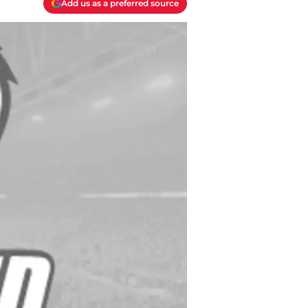
Add us as a preferred source