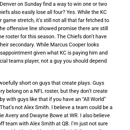
Denver on Sunday find a way to win one or two
efs also easily lose all four? Yes. While the KC
game stretch, it’s still not all that far fetched to
the offensive line showed promise there are still
he roster for this season. The Chiefs don’t have
their secondary. While Marcus Cooper looks
disappointment given what KC is paying him and
cial teams player, not a guy you should depend
 woefully short on guys that create plays. Guys
 belong on a NFL roster, but they don’t create
y with guys like that if you have an “All World”
That’s not Alex Smith. I believe a team could be a
ie Avery and Dwayne Bowe at WR. I also believe
ff team with Alex Smith at QB. I’m just not sure