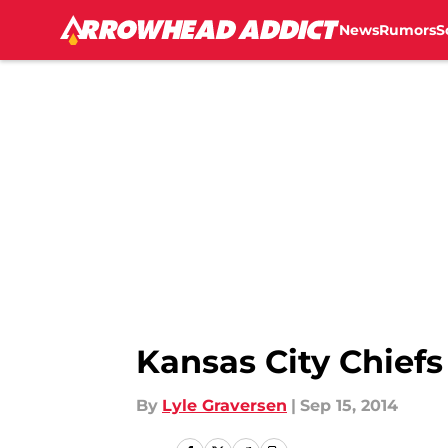
News
Rumors
S
Skip to main content
Kansas City Chief
By
Lyle Graversen
|
Sep 15, 2014