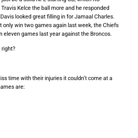
 Travis Kelce the ball more and he responded
 Davis looked great filling in for Jamaal Charles.
ht only win two games again last week, the Chiefs
n eleven games last year against the Broncos.
 right?
ss time with their injuries it couldn’t come at a
games are: