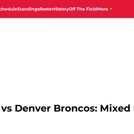
chedule
Standings
Roster
History
Off The Field
More
s vs Denver Broncos: Mixed