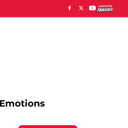
 Emotions