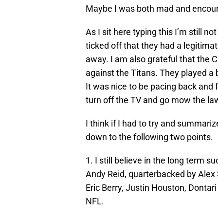
Maybe I was both mad and encour
As I sit here typing this I’m still 
ticked off that they had a legitima
away. I am also grateful that the 
against the Titans. They played a b
It was nice to be pacing back and f
turn off the TV and go mow the la
I think if I had to try and summar
down to the following two points.
1. I still believe in the long term 
Andy Reid, quarterbacked by Alex 
Eric Berry, Justin Houston, Dontari
NFL.