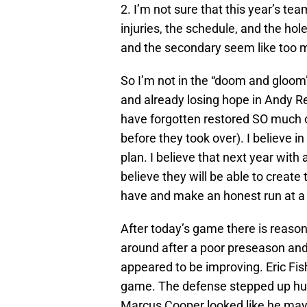
2. I’m not sure that this year’s te
injuries, the schedule, and the hole
and the secondary seem like too 
So I’m not in the “doom and gloom
and already losing hope in Andy 
have forgotten restored SO much of
before they took over). I believe in
plan. I believe that next year with
believe they will be able to create 
have and make an honest run at a
After today’s game there is reaso
around after a poor preseason an
appeared to be improving. Eric Fis
game. The defense stepped up huge
Marcus Cooper looked like he may 