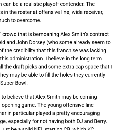
am can be a realistic playoff contender. The
s in the roster at offensive line, wide receiver,
much to overcome.
” crowd that is bemoaning Alex Smith’s contract
Reid and John Dorsey (who some already seem to
 the credibility that this franchise was lacking
 this administration. I believe in the long term
 all the draft picks and some extra cap space that I
they may be able to fill the holes they currently
 Super Bowl.
n to believe that Alex Smith may be coming
d opening game. The young offensive line
her in particular played a pretty encouraging
, especially for not having both DJ and Berry.
just be a solid NFL starting CB, which KC