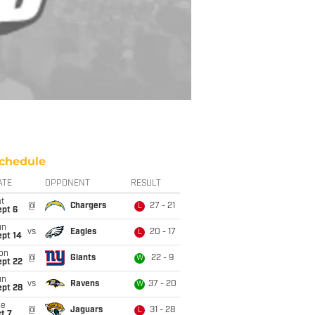
chedule
ATE
OPPONENT
RESULT
t
@
Chargers
27 - 21
L
ept 6
un
vs
Eagles
20 - 17
L
ept 14
on
@
Giants
22 - 9
W
ept 22
un
vs
Ravens
37 - 20
W
ept 28
ue
@
Jaguars
31 - 28
L
t 7