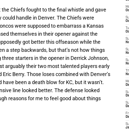
M
 the Chiefs fought to the final whistle and gave
Oc
 could handle in Denver. The Chiefs were
S
Oc
Broncos were supposed to embarrass a Kansas
T
Oc
ssed themselves in their opener against the
S
posedly got better this offseason while the
N
n a step backwards, but that’s not how things
S
N
ng three starters in the opener in Derrick Johnson,
S
N
ost arguably their two most talented players early
T
d Eric Berry. Those loses combined with Denver’s
N
d have been a death blow for KC, but it wasn’t.
M
D
nsive line looked better. The defense looked
S
D
gh reasons for me to feel good about things
S
De
Fr
D
S
J