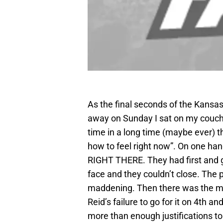
As the final seconds of the Kansas
away on Sunday I sat on my couch st
time in a long time (maybe ever) t
how to feel right now”. On one han
RIGHT THERE. They had first and go
face and they couldn’t close. The p
maddening. Then there was the mis
Reid’s failure to go for it on 4th a
more than enough justifications to 