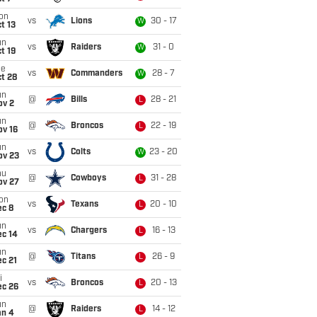
on
vs
Lions
30 - 17
W
t 13
un
vs
Raiders
31 - 0
W
t 19
ue
vs
Commanders
28 - 7
W
t 28
un
@
Bills
28 - 21
L
ov 2
un
@
Broncos
22 - 19
L
ov 16
un
vs
Colts
23 - 20
W
ov 23
hu
@
Cowboys
31 - 28
L
ov 27
on
vs
Texans
20 - 10
L
ec 8
un
vs
Chargers
16 - 13
L
ec 14
un
@
Titans
26 - 9
L
c 21
i
vs
Broncos
20 - 13
L
ec 26
un
@
Raiders
14 - 12
L
an 4