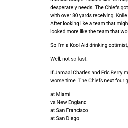
desperately needs. The Chiefs got
with over 80 yards receiving. Knile
After looking like a team that mig
looked more like the team that wo
So I’m a Kool Aid drinking optimist,
Well, not so fast.
If Jamaal Charles and Eric Berry mi
worse time. The Chiefs next four 
at Miami
vs New England
at San Francisco
at San Diego