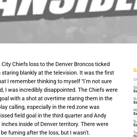
 City Chiefs loss to the Denver Broncos ticked
S
aring blankly at the television. It was the first
hat I remember thinking to myself “I’m not sure
D
Sa
d, I was incredibly disappointed. The Chiefs were
S
al with a shot at overtime staring them in the
S
S
lay calling, especially in the red zone was
M
sed field goal in the third quarter and Andy
S
S
nd inches inside of Denver territory. There were
S
be fuming after the loss, but I wasn’t.
T
Oc