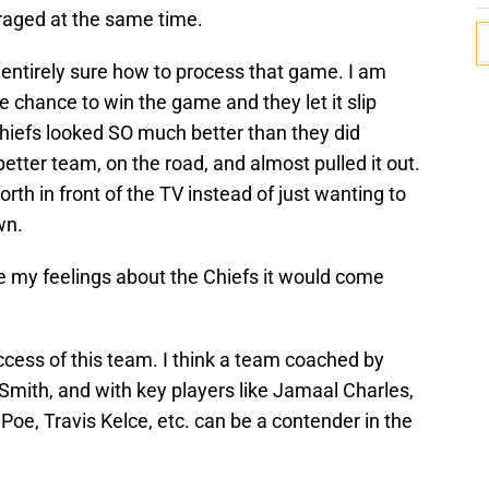
aged at the same time.
not entirely sure how to process that game. I am
te chance to win the game and they let it slip
Chiefs looked SO much better than they did
etter team, on the road, and almost pulled it out.
orth in front of the TV instead of just wanting to
wn.
ize my feelings about the Chiefs it would come
success of this team. I think a team coached by
Smith, and with key players like Jamaal Charles,
 Poe, Travis Kelce, etc. can be a contender in the