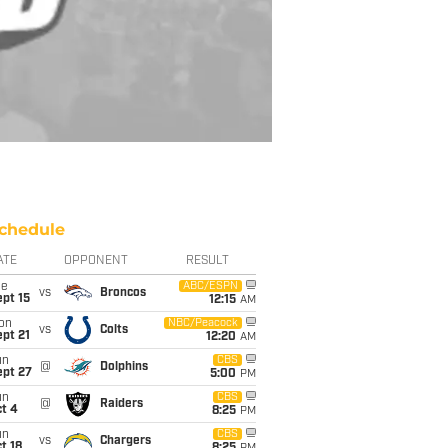
chedule
ATE
OPPONENT
RESULT
ue
ABC/ESPN
vs
Broncos
pt 15
12:15
AM
on
NBC/Peacock
vs
Colts
pt 21
12:20
AM
un
CBS
@
Dolphins
ept 27
5:00
PM
un
CBS
@
Raiders
t 4
8:25
PM
un
CBS
vs
Chargers
t 18