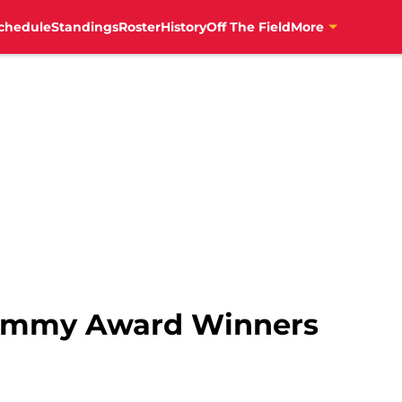
chedule
Standings
Roster
History
Off The Field
More
-Emmy Award Winners