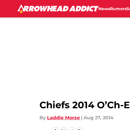
News
Rumors
S
Skip to main content
Chiefs 2014 O’Ch
By
Laddie Morse
|
Aug 27, 2014