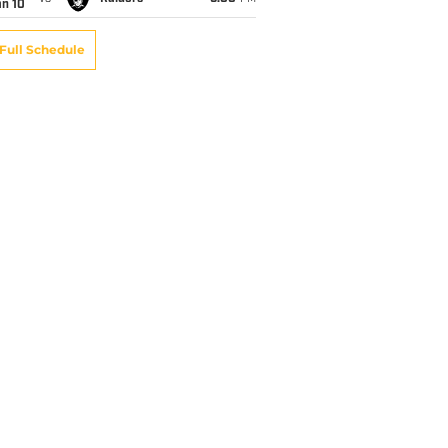
an 10
Full Schedule