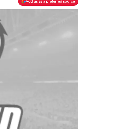
Add us as a preferred source