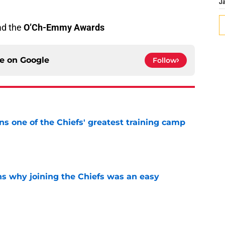
J
ad the
O’Ch-Emmy Awards
ce on
Google
Follow
s one of the Chiefs' greatest training camp
e
s why joining the Chiefs was an easy
e