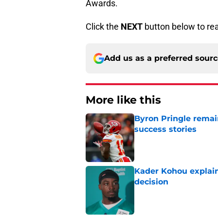
Awards.
Click the
NEXT
button below to re
Add us as a preferred sour
More like this
Byron Pringle remain
success stories
Published by on Invalid Dat
Kader Kohou explain
decision
Published by on Invalid Dat