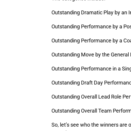
Outstanding Dramatic Play by an I
Outstanding Performance by a Pos
Outstanding Performance by a Co
Outstanding Move by the General
Outstanding Performance in a Si
Outstanding Draft Day Performan
Outstanding Overall Lead Role Pe
Outstanding Overall Team Perfor
So, let’s see who the winners are