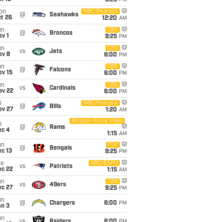
8:25
PM
on
NBC/Peacock
@
Seahawks
t 26
12:20
AM
un
CBS
@
Broncos
v 1
9:25
PM
un
CBS
vs
Jets
ov 8
6:00
PM
un
CBS
@
Falcons
ov 15
6:00
PM
un
CBS
vs
Cardinals
ov 22
6:00
PM
i
NBC/Peacock
@
Bills
ov 27
1:20
AM
Amazon Prime Video
i
@
Rams
ec 4
1:15
AM
un
FOX
@
Bengals
c 13
9:25
PM
ue
ABC/ESPN
vs
Patriots
ec 22
1:15
AM
un
CBS
vs
49ers
ec 27
9:25
PM
un
@
Chargers
6:00
PM
an 3
un
vs
Raiders
6:00
PM