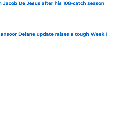
n Jacob De Jesus after his 108-catch season
e
ansoor Delane update raises a tough Week 1
e
uld give the Chiefs something their wide
 missing
e
Next