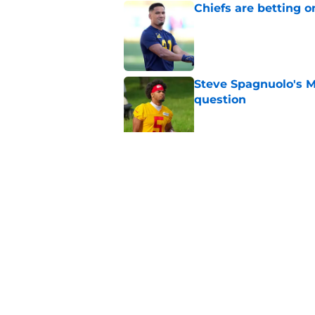
Chiefs are betting o
Published by on Invalid Dat
Steve Spagnuolo's M
question
Published by on Invalid Dat
Andrew Armstrong co
receivers have been
Published by on Invalid Dat
5 related articles loaded
Home
/
Kansas City Chiefs News