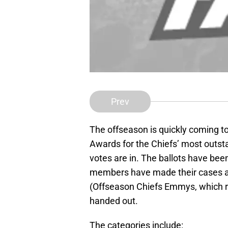
Prev
The offseason is quickly coming to
Awards for the Chiefs’ most outs
votes are in. The ballots have bee
members have made their cases a
(Offseason Chiefs Emmys, which 
handed out.
The categories include: