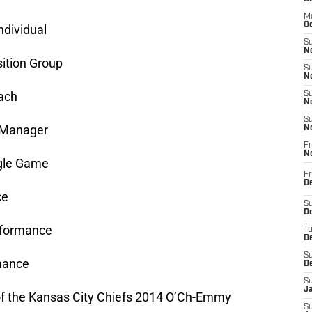
M
Oc
ndividual
S
No
ition Group
S
N
ach
S
N
S
 Manager
N
Fr
N
ngle Game
Fr
D
ce
S
De
rformance
T
D
S
mance
D
S
J
 of the Kansas City Chiefs 2014 O’Ch-Emmy
S