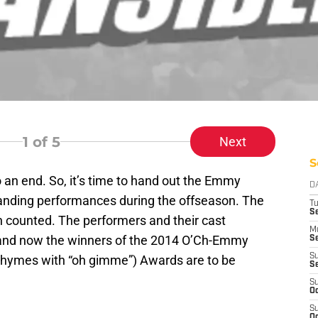
1
of 5
Next
S
 an end. So, it’s time to hand out the Emmy
D
tanding performances during the offseason. The
T
Se
n counted. The performers and their cast
M
nd now the winners of the 2014 O’Ch-Emmy
Se
S
rhymes with “oh gimme”) Awards are to be
S
S
Oc
S
Oc