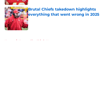
Brutal Chiefs takedown highlights
everything that went wrong in 2025
Published by on Invalid Date
5 related articles loaded
Home
/
Kansas City Chiefs News