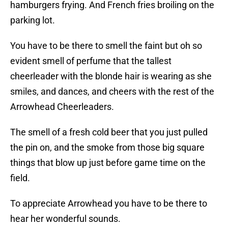
hamburgers frying. And French fries broiling on the
parking lot.
You have to be there to smell the faint but oh so
evident smell of perfume that the tallest
cheerleader with the blonde hair is wearing as she
smiles, and dances, and cheers with the rest of the
Arrowhead Cheerleaders.
The smell of a fresh cold beer that you just pulled
the pin on, and the smoke from those big square
things that blow up just before game time on the
field.
To appreciate Arrowhead you have to be there to
hear her wonderful sounds.