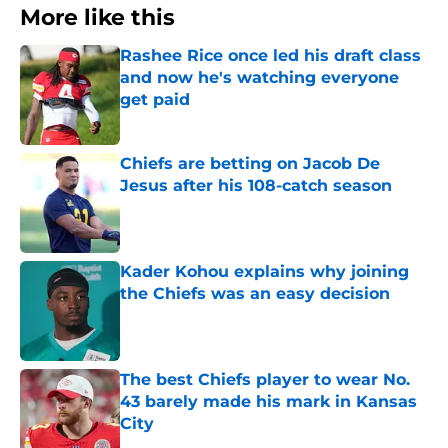
More like this
Rashee Rice once led his draft class
and now he's watching everyone
get paid
Published by on Invalid Date
Chiefs are betting on Jacob De
Jesus after his 108-catch season
Published by on Invalid Date
Kader Kohou explains why joining
the Chiefs was an easy decision
Published by on Invalid Date
The best Chiefs player to wear No.
43 barely made his mark in Kansas
City
Published by on Invalid Date