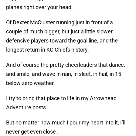
planes right over your head.
Of Dexter McCluster running just in front of a
couple of much bigger, but just a little slower
defensive players toward the goal line, and the
longest return in KC Chiefs history.
And of course the pretty cheerleaders that dance,
and smile, and wave in rain, in sleet, in hail, in 15
below zero weather.
I try to bring that place to life in my Arrowhead
Adventure posts.
But no matter how much I pour my heart into it, I’ll
never get even close .