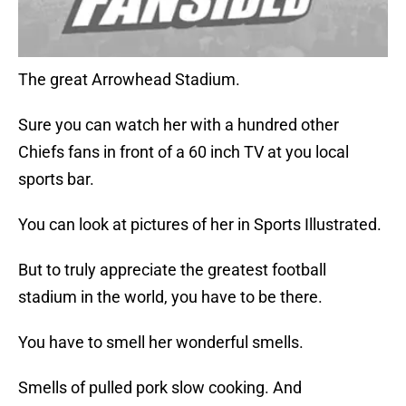
The great Arrowhead Stadium.
Sure you can watch her with a hundred other
Chiefs fans in front of a 60 inch TV at you local
sports bar.
You can look at pictures of her in Sports Illustrated.
But to truly appreciate the greatest football
stadium in the world, you have to be there.
You have to smell her wonderful smells.
Smells of pulled pork slow cooking. And