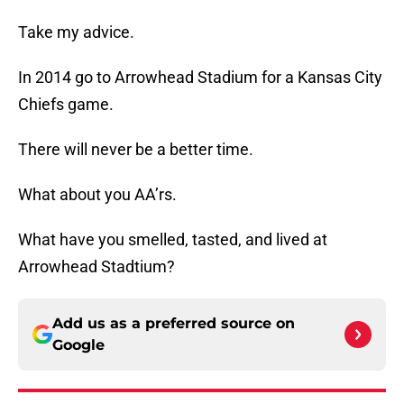
Take my advice.
In 2014 go to Arrowhead Stadium for a Kansas City
Chiefs game.
There will never be a better time.
What about you AA’rs.
What have you smelled, tasted, and lived at
Arrowhead Stadtium?
Add us as a preferred source on
Google