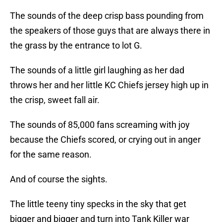
The sounds of the deep crisp bass pounding from
the speakers of those guys that are always there in
the grass by the entrance to lot G.
The sounds of a little girl laughing as her dad
throws her and her little KC Chiefs jersey high up in
the crisp, sweet fall air.
The sounds of 85,000 fans screaming with joy
because the Chiefs scored, or crying out in anger
for the same reason.
And of course the sights.
The little teeny tiny specks in the sky that get
bigger and bigger and turn into Tank Killer war