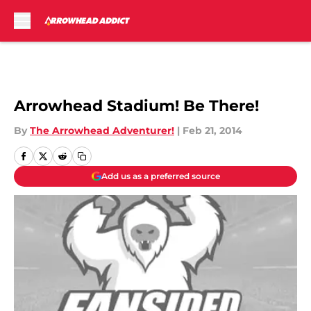
Skip to main content
Arrowhead Stadium! Be There!
By
The Arrowhead Adventurer!
|
Feb 21, 2014
Add us as a preferred source