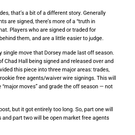
M
Oc
s, that’s a bit of a different story. Generally
S
s are signed, there’s more of a “truth in
No
hat. Players who are signed or traded for
S
N
ehind them, and are a little easier to judge.
S
N
ery single move that Dorsey made last off season.
S
N
s of Chad Hall being signed and released over and
Fr
N
ivided this piece into three major areas: trades,
Fr
rookie free agents/waiver wire signings. This will
D
he “major moves” and grade the off season — not
S
De
T
D
post, but it got entirely too long. So, part one will
S
D
s and part two will be open market free agents
S
J
S