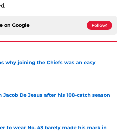
J
ed.
ce on
Google
Follow
s why joining the Chiefs was an easy
e
n Jacob De Jesus after his 108-catch season
e
yer to wear No. 43 barely made his mark in