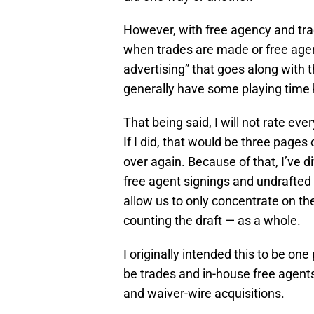
However, with free agency and trade
when trades are made or free agent
advertising” that goes along with t
generally have some playing time b
That being said, I will not rate ev
If I did, that would be three page
over again. Because of that, I’ve d
free agent signings and undrafted 
allow us to only concentrate on t
counting the draft — as a whole.
I originally intended this to be one 
be trades and in-house free agent
and waiver-wire acquisitions.