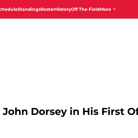
chedule
Standings
Roster
History
Off The Field
More
John Dorsey in His First Of