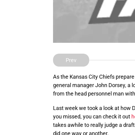
Prev
As the Kansas City Chiefs prepare 
general manager John Dorsey, a lot
from the head personnel man with 
Last week we took a look at how Dor
you missed, you can check it out
h
takes awhile to really judge a draf
did one way or another.