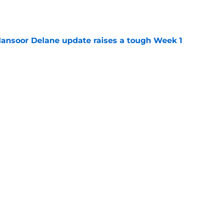
e
ansoor Delane update raises a tough Week 1
e
ree agent market finally makes sense for Chiefs
e
Next