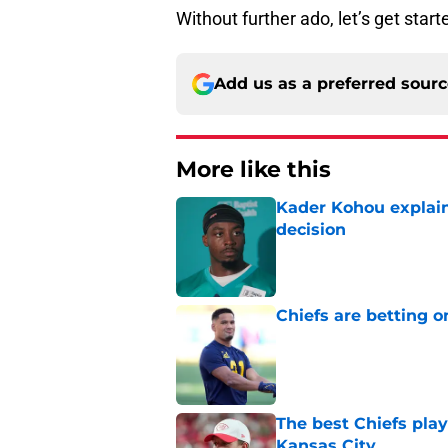
Without further ado, let’s get start
Add us as a preferred sour
More like this
Kader Kohou explain
decision
Published by on Invalid Dat
Chiefs are betting o
Published by on Invalid Dat
The best Chiefs pla
Kansas City