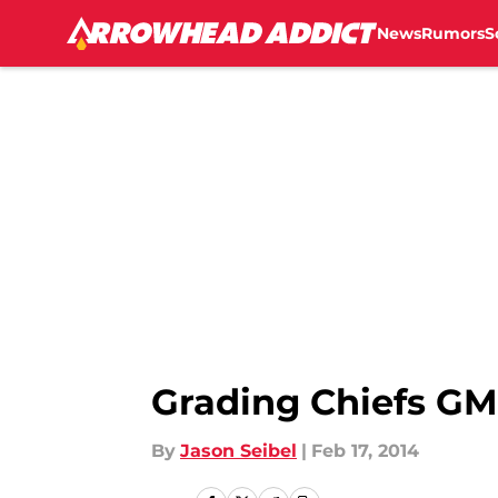
News
Rumors
S
Skip to main content
Grading Chiefs GM 
By
Jason Seibel
|
Feb 17, 2014