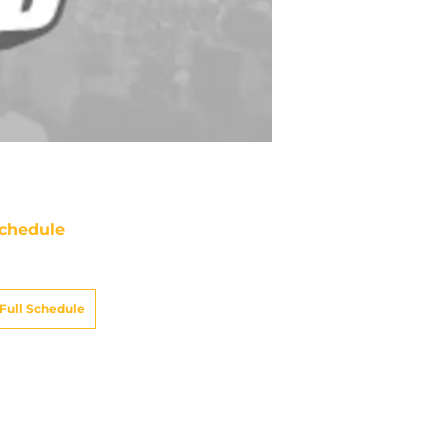
chedule
ATE
OPPONENT
RESULT
ue
ABC/ESPN
vs
Broncos
pt 15
12:15
AM
on
NBC/Peacock
vs
Colts
pt 21
12:20
AM
un
CBS
@
Dolphins
ept 27
5:00
PM
un
CBS
@
Raiders
t 4
8:25
PM
un
CBS
vs
Chargers
t 18