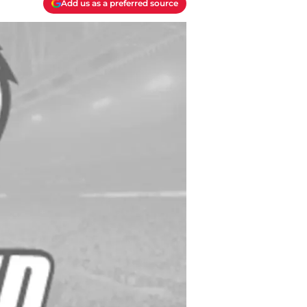
Add us as a preferred source