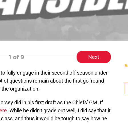
1
of 9
Next
S
to fully engage in their second off season under
D
 of questions remain about the first go ’round
T
Se
the organization.
M
Se
sey did in his first draft as the Chiefs’ GM. If
S
S
ere
. While he didn’t grade out well, I did say that it
S
t class, and thus it would be tough to say how he
Oc
S
Oc