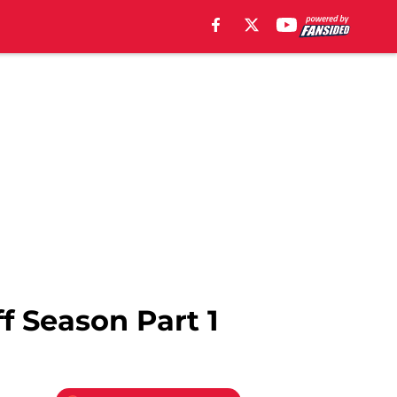
f Season Part 1