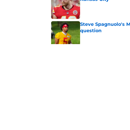
Published by on Invalid Dat
Steve Spagnuolo's M
question
Published by on Invalid Dat
Will Dissly's cold f
fans
Published by on Invalid Dat
5 related articles loaded
Home
/
Kansas City Chiefs News