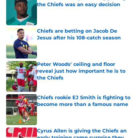
the Chiefs was an easy decision
Published by on Invalid Date
Chiefs are betting on Jacob De
Jesus after his 108-catch season
Published by on Invalid Date
Peter Woods' ceiling and floor
reveal just how important he is to
the Chiefs
Published by on Invalid Date
Chiefs rookie EJ Smith is fighting to
become more than a famous name
Published by on Invalid Date
Cyrus Allen is giving the Chiefs an
early training camp surprise they