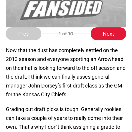
Prev
Next
1
of 10
Now that the dust has completely settled on the
2013 season and everyone sporting an Arrowhead
on their hat is looking forward to the off season and
the draft, I think we can finally asses general
manager John Dorsey’s first draft class as the GM
for the Kansas City Chiefs.
Grading out draft picks is tough. Generally rookies
can take a couple of years to really come into their
own. That’s why I don’t think assigning a grade to