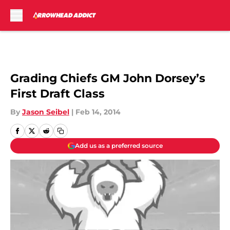
Skip to main content
Grading Chiefs GM John Dorsey’s
First Draft Class
By
Jason Seibel
|
Feb 14, 2014
Add us as a preferred source