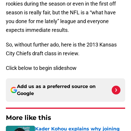
rookies during the season or even in the first off
season is really fair, but the NFL is a “what have
you done for me lately” league and everyone
expects immediate results.
So, without further ado, here is the 2013 Kansas
City Chiefs draft class in review.
Click below to begin slideshow
Add us as a preferred source on
Google
More like this
Kader Kohou explains why joining