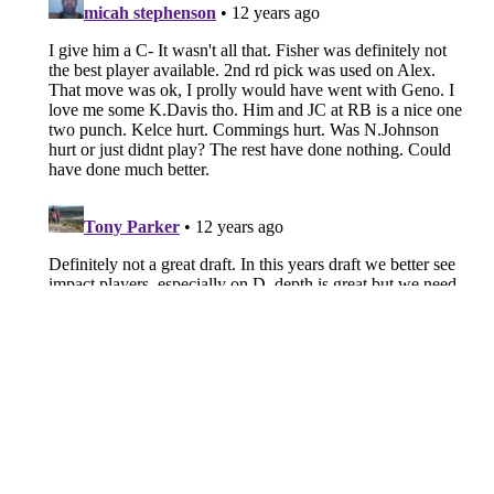
Chiefs free agent profile: Isiah
Pacheco's future in K.C. looks
bleak