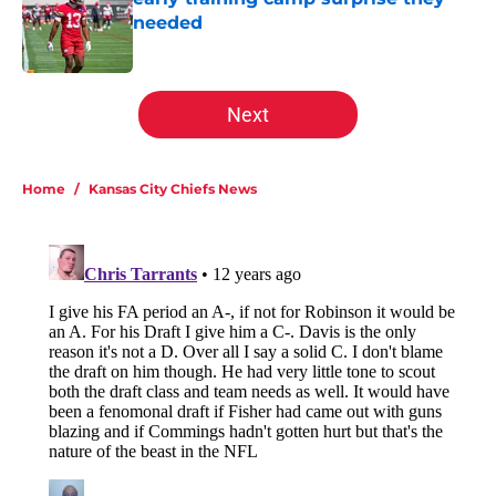
needed
Published by on Invalid Date
5 related articles loaded
Next
Home
/
Kansas City Chiefs News