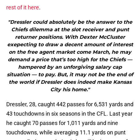
rest of it here
.
"Dressler could absolutely be the answer to the
Chiefs dilemma at the slot receiver and punt
returner positions. With Dexter McCluster
exepecting to draw a decent amount of interest
on the free agent market come March, he may
demand a price that’s too high for the Chiefs —
hampered by an unforgiving salary cap
situation — to pay. But, it may not be the end of
the world if Dressler does indeed make Kansas
City his home."
Dressler, 28, caught 442 passes for 6,531 yards and
43 touchdowns in six seasons in the CFL. Last year
he caught 70 passes for 1,011 yards and nine
touchdowns, while averaging 11.1 yards on punt