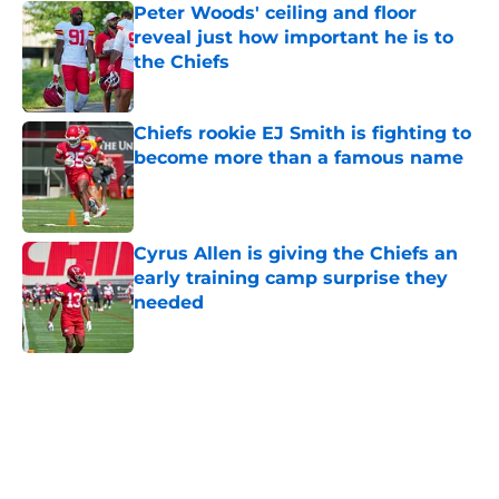
Peter Woods' ceiling and floor
reveal just how important he is to
the Chiefs
Published by on Invalid Date
Chiefs rookie EJ Smith is fighting to
become more than a famous name
Published by on Invalid Date
Cyrus Allen is giving the Chiefs an
early training camp surprise they
needed
Published by on Invalid Date
5 related articles loaded
Home
/
Kansas City Chiefs News