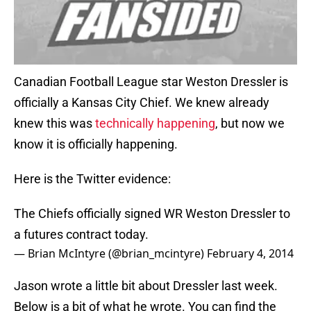
Canadian Football League star Weston Dressler is
officially a Kansas City Chief. We knew already
knew this was
technically happening
, but now we
know it is officially happening.
Here is the Twitter evidence:
The Chiefs officially signed WR Weston Dressler to
a futures contract today.
— Brian McIntyre (@brian_mcintyre)
February 4, 2014
Jason wrote a little bit about Dressler last week.
Below is a bit of what he wrote. You can find the