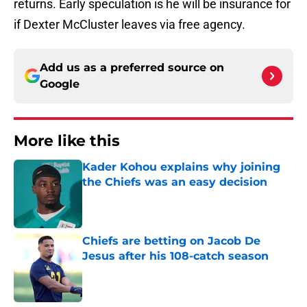
returns. Early speculation is he will be insurance for
if Dexter McCluster leaves via free agency.
Add us as a preferred source on
Google
More like this
Kader Kohou explains why joining
the Chiefs was an easy decision
Published by on Invalid Date
Chiefs are betting on Jacob De
Jesus after his 108-catch season
Published by on Invalid Date