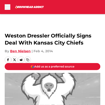
Skip to main content
Weston Dressler Officially Signs
Deal With Kansas City Chiefs
By
Ben Nielsen
|
Feb 4, 2014
Add us as a preferred source