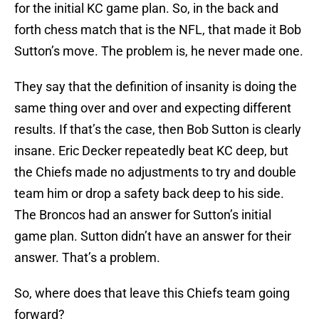
for the initial KC game plan. So, in the back and
forth chess match that is the NFL, that made it Bob
Sutton’s move. The problem is, he never made one.
They say that the definition of insanity is doing the
same thing over and over and expecting different
results. If that’s the case, then Bob Sutton is clearly
insane. Eric Decker repeatedly beat KC deep, but
the Chiefs made no adjustments to try and double
team him or drop a safety back deep to his side.
The Broncos had an answer for Sutton’s initial
game plan. Sutton didn’t have an answer for their
answer. That’s a problem.
So, where does that leave this Chiefs team going
forward?