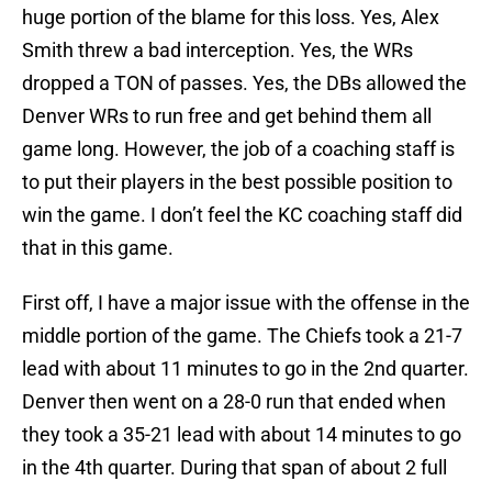
huge portion of the blame for this loss. Yes, Alex
Smith threw a bad interception. Yes, the WRs
dropped a TON of passes. Yes, the DBs allowed the
Denver WRs to run free and get behind them all
game long. However, the job of a coaching staff is
to put their players in the best possible position to
win the game. I don’t feel the KC coaching staff did
that in this game.
First off, I have a major issue with the offense in the
middle portion of the game. The Chiefs took a 21-7
lead with about 11 minutes to go in the 2nd quarter.
Denver then went on a 28-0 run that ended when
they took a 35-21 lead with about 14 minutes to go
in the 4th quarter. During that span of about 2 full