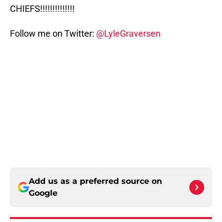
CHIEFS!!!!!!!!!!!!!!
Follow me on Twitter:
@LyleGraversen
Add us as a preferred source on
Google