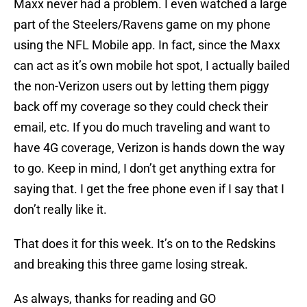
Maxx never had a problem. I even watched a large
part of the Steelers/Ravens game on my phone
using the NFL Mobile app. In fact, since the Maxx
can act as it’s own mobile hot spot, I actually bailed
the non-Verizon users out by letting them piggy
back off my coverage so they could check their
email, etc. If you do much traveling and want to
have 4G coverage, Verizon is hands down the way
to go. Keep in mind, I don’t get anything extra for
saying that. I get the free phone even if I say that I
don’t really like it.
That does it for this week. It’s on to the Redskins
and breaking this three game losing streak.
As always, thanks for reading and GO