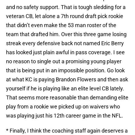
and no safety support. That is tough sledding for a
veteran CB, let alone a 7th round draft pick rookie
that didn’t even make the 53 man roster of the
team that drafted him. Over this three game losing
streak every defensive back not named Eric Berry
has looked just plain awful in pass coverage. I see
no reason to single out a promising young player
that is being put in an impossible position. Go look
at what KC is paying Brandon Flowers and then ask
yourself if he is playing like an elite level CB lately.
That seems more reasonable than demanding elite
play from a rookie we picked up on waivers who
was playing just his 12th career game in the NFL.
* Finally, I think the coaching staff again deserves a