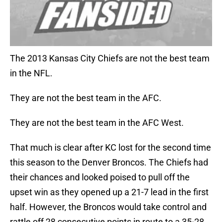
The 2013 Kansas City Chiefs are not the best team
in the NFL.
They are not the best team in the AFC.
They are not the best team in the AFC West.
That much is clear after KC lost for the second time
this season to the Denver Broncos. The Chiefs had
their chances and looked poised to pull off the
upset win as they opened up a 21-7 lead in the first
half. However, the Broncos would take control and
rattle off 28 consecutive points in route to a 35-28