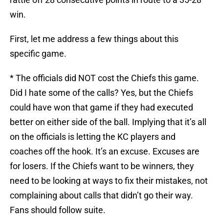
win.
First, let me address a few things about this
specific game.
* The officials did NOT cost the Chiefs this game.
Did I hate some of the calls? Yes, but the Chiefs
could have won that game if they had executed
better on either side of the ball. Implying that it’s all
on the officials is letting the KC players and
coaches off the hook. It’s an excuse. Excuses are
for losers. If the Chiefs want to be winners, they
need to be looking at ways to fix their mistakes, not
complaining about calls that didn’t go their way.
Fans should follow suite.