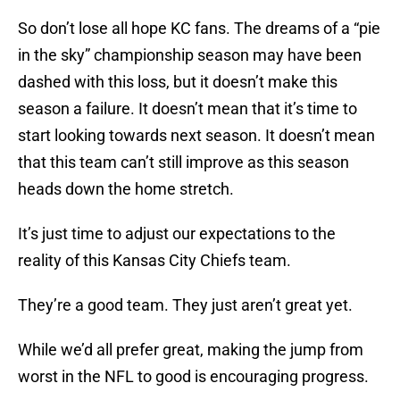
So don’t lose all hope KC fans. The dreams of a “pie
in the sky” championship season may have been
dashed with this loss, but it doesn’t make this
season a failure. It doesn’t mean that it’s time to
start looking towards next season. It doesn’t mean
that this team can’t still improve as this season
heads down the home stretch.
It’s just time to adjust our expectations to the
reality of this Kansas City Chiefs team.
They’re a good team. They just aren’t great yet.
While we’d all prefer great, making the jump from
worst in the NFL to good is encouraging progress.