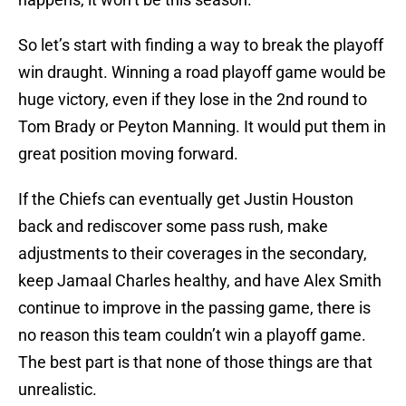
So let’s start with finding a way to break the playoff
win draught. Winning a road playoff game would be
huge victory, even if they lose in the 2nd round to
Tom Brady or Peyton Manning. It would put them in
great position moving forward.
If the Chiefs can eventually get Justin Houston
back and rediscover some pass rush, make
adjustments to their coverages in the secondary,
keep Jamaal Charles healthy, and have Alex Smith
continue to improve in the passing game, there is
no reason this team couldn’t win a playoff game.
The best part is that none of those things are that
unrealistic.