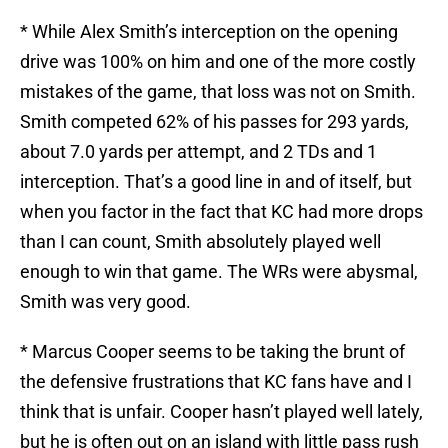
* While Alex Smith’s interception on the opening
drive was 100% on him and one of the more costly
mistakes of the game, that loss was not on Smith.
Smith competed 62% of his passes for 293 yards,
about 7.0 yards per attempt, and 2 TDs and 1
interception. That’s a good line in and of itself, but
when you factor in the fact that KC had more drops
than I can count, Smith absolutely played well
enough to win that game. The WRs were abysmal,
Smith was very good.
* Marcus Cooper seems to be taking the brunt of
the defensive frustrations that KC fans have and I
think that is unfair. Cooper hasn’t played well lately,
but he is often out on an island with little pass rush