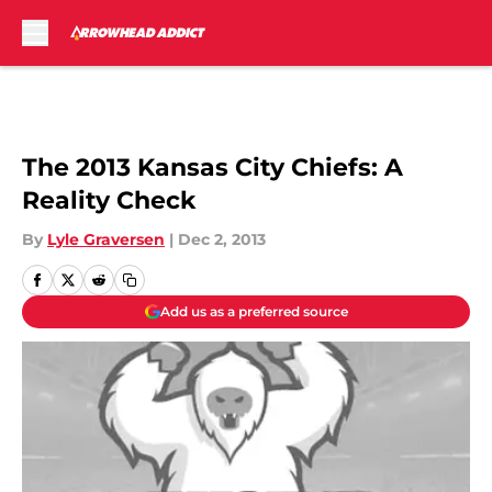
Skip to main content
The 2013 Kansas City Chiefs: A
Reality Check
By
Lyle Graversen
|
Dec 2, 2013
Add us as a preferred source