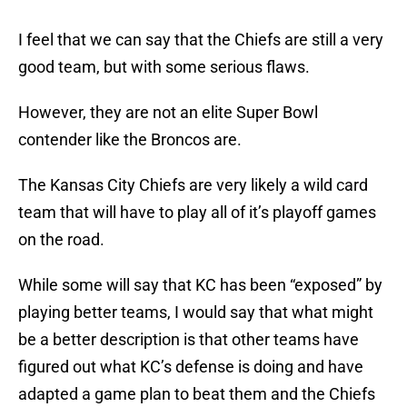
I feel that we can say that the Chiefs are still a very
good team, but with some serious flaws.
However, they are not an elite Super Bowl
contender like the Broncos are.
The Kansas City Chiefs are very likely a wild card
team that will have to play all of it’s playoff games
on the road.
While some will say that KC has been “exposed” by
playing better teams, I would say that what might
be a better description is that other teams have
figured out what KC’s defense is doing and have
adapted a game plan to beat them and the Chiefs