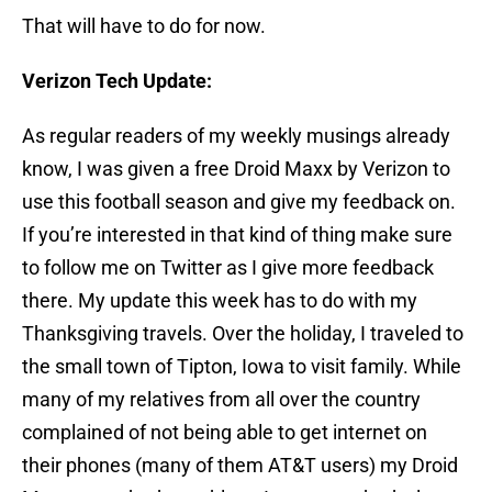
That will have to do for now.
Verizon Tech Update:
As regular readers of my weekly musings already
know, I was given a free Droid Maxx by Verizon to
use this football season and give my feedback on.
If you’re interested in that kind of thing make sure
to follow me on Twitter as I give more feedback
there. My update this week has to do with my
Thanksgiving travels. Over the holiday, I traveled to
the small town of Tipton, Iowa to visit family. While
many of my relatives from all over the country
complained of not being able to get internet on
their phones (many of them AT&T users) my Droid