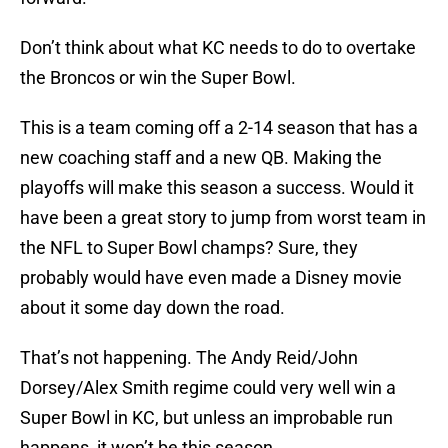
Don’t think about what KC needs to do to overtake
the Broncos or win the Super Bowl.
This is a team coming off a 2-14 season that has a
new coaching staff and a new QB. Making the
playoffs will make this season a success. Would it
have been a great story to jump from worst team in
the NFL to Super Bowl champs? Sure, they
probably would have even made a Disney movie
about it some day down the road.
That’s not happening. The Andy Reid/John
Dorsey/Alex Smith regime could very well win a
Super Bowl in KC, but unless an improbable run
happens, it won’t be this season.