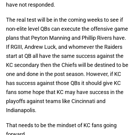
have not responded.
The real test will be in the coming weeks to see if
non-elite level QBs can execute the offensive game
plans that Peyton Manning and Phillip Rivers have.
If RGIII, Andrew Luck, and whomever the Raiders
start at QB all have the same success against the
KC secondary then the Chiefs will be destined to be
one and done in the post season. However, if KC
has success against those QBs it should give KC
fans some hope that KC may have success in the
playoffs against teams like Cincinnati and
Indianapolis.
That needs to be the mindset of KC fans going
forward.