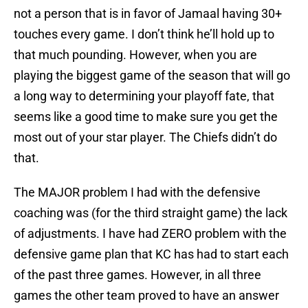
not a person that is in favor of Jamaal having 30+
touches every game. I don’t think he’ll hold up to
that much pounding. However, when you are
playing the biggest game of the season that will go
a long way to determining your playoff fate, that
seems like a good time to make sure you get the
most out of your star player. The Chiefs didn’t do
that.
The MAJOR problem I had with the defensive
coaching was (for the third straight game) the lack
of adjustments. I have had ZERO problem with the
defensive game plan that KC has had to start each
of the past three games. However, in all three
games the other team proved to have an answer