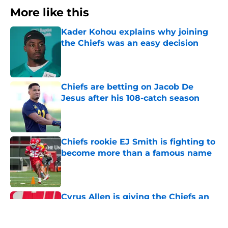
More like this
Kader Kohou explains why joining
the Chiefs was an easy decision
Published by on Invalid Date
Chiefs are betting on Jacob De
Jesus after his 108-catch season
Published by on Invalid Date
Chiefs rookie EJ Smith is fighting to
become more than a famous name
Published by on Invalid Date
Cyrus Allen is giving the Chiefs an
early training camp surprise they
needed