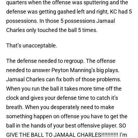
quarters when the offense was sputtering and the
defense was getting gashed left and right, KC had 5
possessions. In those 5 possessions Jamaal
Charles only touched the ball 5 times.
That’s unacceptable.
The defense needed to regroup. The offense
needed to answer Peyton Manning’s big plays.
Jamaal Charles can fix both of those problems.
When you run the ball it takes more time off the
clock and gives your defense time to catch it’s
breath. When you desperately need to make
something happen on offense you have to get the
ball in the hands of your best offensive player. SO
GIVE THE BALL TO JAMAAL CHARLES!!!!!!!!!!! I’m