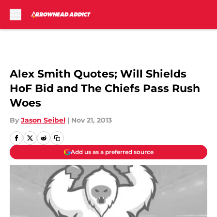
Skip to main content
Alex Smith Quotes; Will Shields
HoF Bid and The Chiefs Pass Rush
Woes
By
Jason Seibel
|
Nov 21, 2013
Add us as a preferred source