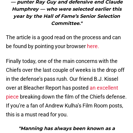
— punter Ray Guy and defensive end Claude
Humphrey — who were selected earlier this
year by the Hall of Fame’s Senior Selection
Committee."
The article is a good read on the process and can
be found by pointing your browser
here.
Finally today, one of the main concerns with the
Chiefs over the last couple of weeks is the drop off
in the defense’s pass rush. Our friend B.J. Kissel
over at Bleacher Report has posted
an excellent
piece
breaking down the film of the Chiefs defense.
If you’re a fan of Andrew Kulha’s Film Room posts,
this is a must read for you.
"Manning has always been known as a