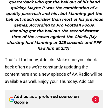
quarterback who got the ball out of his hand
quickly. Maybe it was the combination of a
quality pass-rush and his , but Manning got the
ball out much quicker than most of his previous
games. According to Pro Football Focus,
Manning got the ball out the second-fastest
time of the season against the Chiefs. (My
charting had Manning at 2.18 seconds and PFF
had him at 2.17)"
That’s it for today, Addicts. Make sure you check
back often as we’re constantly updating the
content here and a new episode of AA Radio will be
available as well. Enjoy your Thursday, Addicts!
Add us as a preferred source on
Google