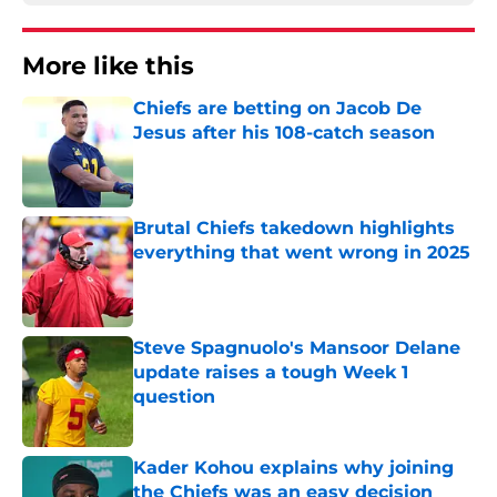
More like this
Chiefs are betting on Jacob De
Jesus after his 108-catch season
Published by on Invalid Date
Brutal Chiefs takedown highlights
everything that went wrong in 2025
Published by on Invalid Date
Steve Spagnuolo's Mansoor Delane
update raises a tough Week 1
question
Published by on Invalid Date
Kader Kohou explains why joining
the Chiefs was an easy decision