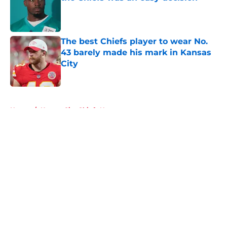
Published by on Invalid Date
The best Chiefs player to wear No.
43 barely made his mark in Kansas
City
Published by on Invalid Date
5 related articles loaded
Home
/
Kansas City Chiefs News