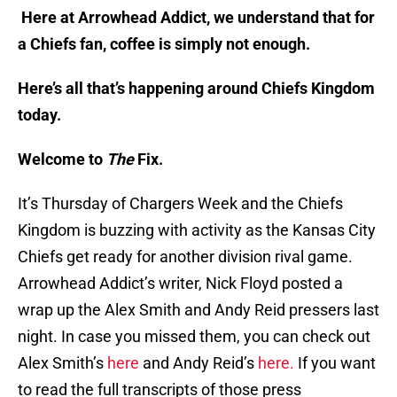
Here at Arrowhead Addict, we understand that for
a Chiefs fan, coffee is simply not enough.
Here’s all that’s happening around Chiefs Kingdom
today.
Welcome to
The
Fix.
It’s Thursday of Chargers Week and the Chiefs
Kingdom is buzzing with activity as the Kansas City
Chiefs get ready for another division rival game.
Arrowhead Addict’s writer, Nick Floyd posted a
wrap up the Alex Smith and Andy Reid pressers last
night. In case you missed them, you can check out
Alex Smith’s
here
and Andy Reid’s
here.
If you want
to read the full transcripts of those press