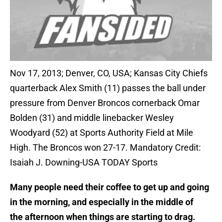
Nov 17, 2013; Denver, CO, USA; Kansas City Chiefs
quarterback Alex Smith (11) passes the ball under
pressure from Denver Broncos cornerback Omar
Bolden (31) and middle linebacker Wesley
Woodyard (52) at Sports Authority Field at Mile
High. The Broncos won 27-17. Mandatory Credit:
Isaiah J. Downing-USA TODAY Sports
Many people need their coffee to get up and going
in the morning, and especially in the middle of
the afternoon when things are starting to drag.