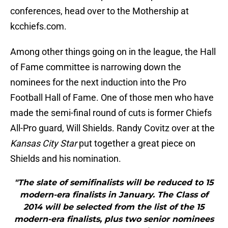
conferences, head over to the Mothership at
kcchiefs.com.
Among other things going on in the league, the Hall
of Fame committee is narrowing down the
nominees for the next induction into the Pro
Football Hall of Fame. One of those men who have
made the semi-final round of cuts is former Chiefs
All-Pro guard, Will Shields. Randy Covitz over at the
Kansas City Star
put together a great piece on
Shields and his nomination.
"The slate of semifinalists will be reduced to 15
modern-era finalists in January. The Class of
2014 will be selected from the list of the 15
modern-era finalists, plus two senior nominees