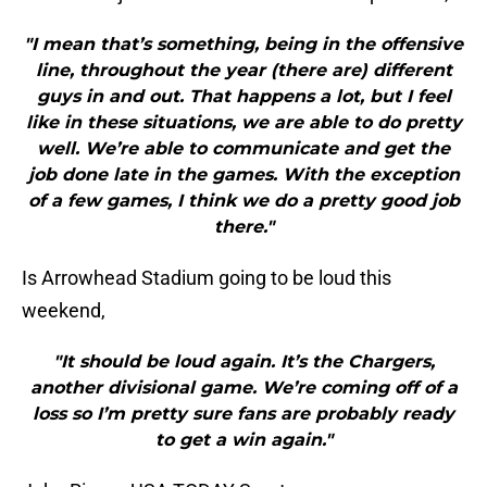
"I mean that’s something, being in the offensive
line, throughout the year (there are) different
guys in and out. That happens a lot, but I feel
like in these situations, we are able to do pretty
well. We’re able to communicate and get the
job done late in the games. With the exception
of a few games, I think we do a pretty good job
there."
Is Arrowhead Stadium going to be loud this
weekend,
"It should be loud again. It’s the Chargers,
another divisional game. We’re coming off of a
loss so I’m pretty sure fans are probably ready
to get a win again."