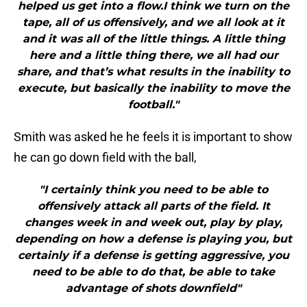
helped us get into a flow.I think we turn on the
tape, all of us offensively, and we all look at it
and it was all of the little things. A little thing
here and a little thing there, we all had our
share, and that’s what results in the inability to
execute, but basically the inability to move the
football."
Smith was asked he he feels it is important to show
he can go down field with the ball,
"I certainly think you need to be able to
offensively attack all parts of the field. It
changes week in and week out, play by play,
depending on how a defense is playing you, but
certainly if a defense is getting aggressive, you
need to be able to do that, be able to take
advantage of shots downfield"