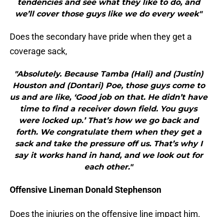
tendencies and see what they like to do, and
we’ll cover those guys like we do every week"
Does the secondary have pride when they get a
coverage sack,
"Absolutely. Because Tamba (Hali) and (Justin)
Houston and (Dontari) Poe, those guys come to
us and are like, ‘Good job on that. He didn’t have
time to find a receiver down field. You guys
were locked up.’ That’s how we go back and
forth. We congratulate them when they get a
sack and take the pressure off us. That’s why I
say it works hand in hand, and we look out for
each other."
Offensive Lineman Donald Stephenson
Does the injuries on the offensive line impact him,