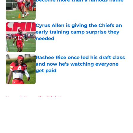
Published by on Invalid Date
Cyrus Allen is giving the Chiefs an
early training camp surprise they
needed
Published by on Invalid Date
Rashee Rice once led his draft class
and now he's watching everyone
get paid
Published by on Invalid Date
5 related articles loaded
Home
/
Kansas City Chiefs News