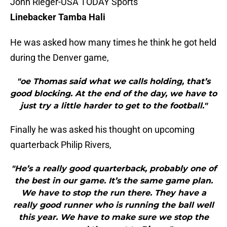
John Rieger-USA TODAY Sports
Linebacker Tamba Hali
He was asked how many times he think he got held
during the Denver game,
"oe Thomas said what we calls holding, that’s
good blocking. At the end of the day, we have to
just try a little harder to get to the football."
Finally he was asked his thought on upcoming
quarterback Philip Rivers,
"He’s a really good quarterback, probably one of
the best in our game. It’s the same game plan.
We have to stop the run there. They have a
really good runner who is running the ball well
this year. We have to make sure we stop the