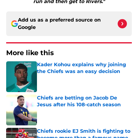
run and then get to Rivers."
Add us as a preferred source on
Google
More like this
Kader Kohou explains why joining
the Chiefs was an easy decision
Published by on Invalid Date
Chiefs are betting on Jacob De
Jesus after his 108-catch season
Published by on Invalid Date
Chiefs rookie EJ Smith is fighting to
become more than a famous name