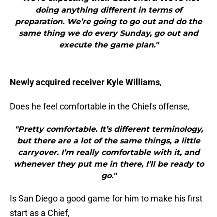
doing anything different in terms of
preparation. We’re going to go out and do the
same thing we do every Sunday, go out and
execute the game plan."
Newly acquired receiver Kyle Williams
,
Does he feel comfortable in the Chiefs offense,
"Pretty comfortable. It’s different terminology,
but there are a lot of the same things, a little
carryover. I’m really comfortable with it, and
whenever they put me in there, I’ll be ready to
go."
Is San Diego a good game for him to make his first
start as a Chief,