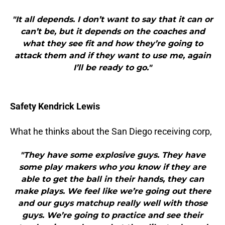
"It all depends. I don’t want to say that it can or
can’t be, but it depends on the coaches and
what they see fit and how they’re going to
attack them and if they want to use me, again
I’ll be ready to go."
Safety Kendrick Lewis
What he thinks about the San Diego receiving corp,
"They have some explosive guys. They have
some play makers who you know if they are
able to get the ball in their hands, they can
make plays. We feel like we’re going out there
and our guys matchup really well with those
guys. We’re going to practice and see their