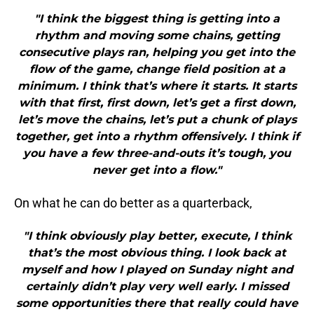
"I think the biggest thing is getting into a
rhythm and moving some chains, getting
consecutive plays ran, helping you get into the
flow of the game, change field position at a
minimum. I think that’s where it starts. It starts
with that first, first down, let’s get a first down,
let’s move the chains, let’s put a chunk of plays
together, get into a rhythm offensively. I think if
you have a few three-and-outs it’s tough, you
never get into a flow."
On what he can do better as a quarterback,
"I think obviously play better, execute, I think
that’s the most obvious thing. I look back at
myself and how I played on Sunday night and
certainly didn’t play very well early. I missed
some opportunities there that really could have