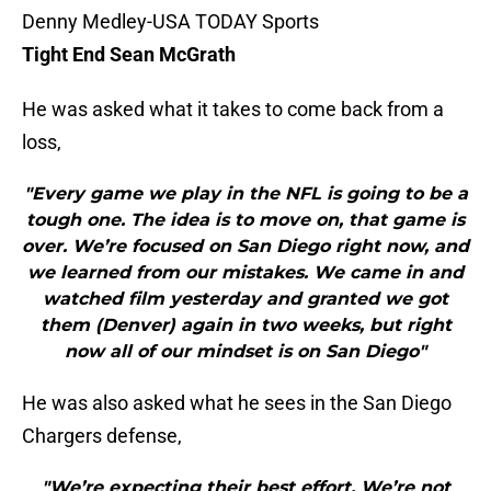
Denny Medley-USA TODAY Sports
Tight End Sean McGrath
He was asked what it takes to come back from a
loss,
"Every game we play in the NFL is going to be a
tough one. The idea is to move on, that game is
over. We’re focused on San Diego right now, and
we learned from our mistakes. We came in and
watched film yesterday and granted we got
them (Denver) again in two weeks, but right
now all of our mindset is on San Diego"
He was also asked what he sees in the San Diego
Chargers defense,
"We’re expecting their best effort. We’re not