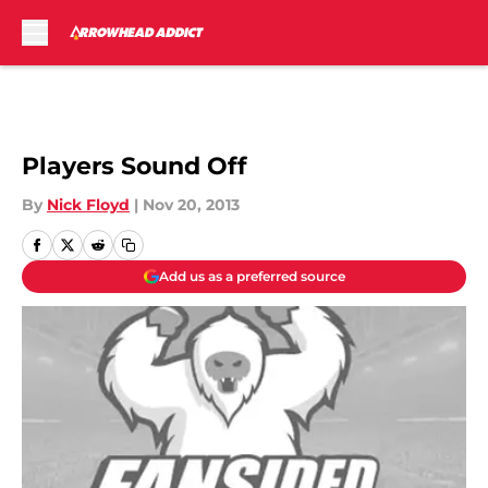
Skip to main content
Players Sound Off
By
Nick Floyd
|
Nov 20, 2013
Add us as a preferred source