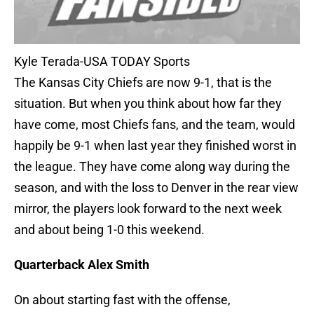
Kyle Terada-USA TODAY Sports
The Kansas City Chiefs are now 9-1, that is the
situation. But when you think about how far they
have come, most Chiefs fans, and the team, would
happily be 9-1 when last year they finished worst in
the league. They have come along way during the
season, and with the loss to Denver in the rear view
mirror, the players look forward to the next week
and about being 1-0 this weekend.
Quarterback Alex Smith
On about starting fast with the offense,