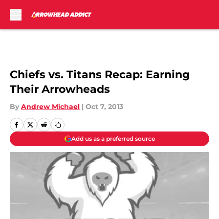
Skip to main content
Chiefs vs. Titans Recap: Earning
Their Arrowheads
By
Andrew Michael
|
Oct 7, 2013
Add us as a preferred source