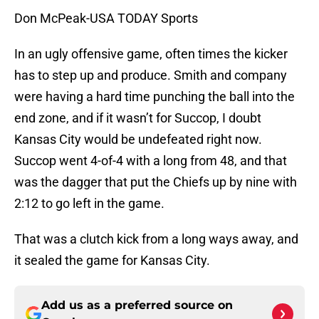
Don McPeak-USA TODAY Sports
In an ugly offensive game, often times the kicker
has to step up and produce. Smith and company
were having a hard time punching the ball into the
end zone, and if it wasn’t for Succop, I doubt
Kansas City would be undefeated right now.
Succop went 4-of-4 with a long from 48, and that
was the dagger that put the Chiefs up by nine with
2:12 to go left in the game.
That was a clutch kick from a long ways away, and
it sealed the game for Kansas City.
Add us as a preferred source on