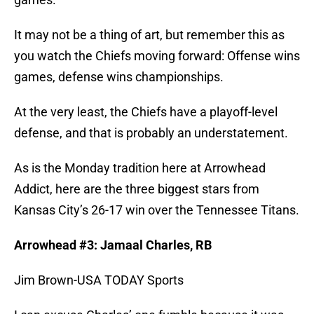
It may not be a thing of art, but remember this as
you watch the Chiefs moving forward: Offense wins
games, defense wins championships.
At the very least, the Chiefs have a playoff-level
defense, and that is probably an understatement.
As is the Monday tradition here at Arrowhead
Addict, here are the three biggest stars from
Kansas City’s 26-17 win over the Tennessee Titans.
Arrowhead #3: Jamaal Charles, RB
Jim Brown-USA TODAY Sports