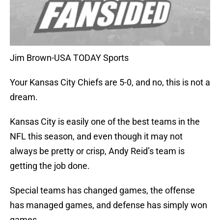
Jim Brown-USA TODAY Sports
Your Kansas City Chiefs are 5-0, and no, this is not a
dream.
Kansas City is easily one of the best teams in the
NFL this season, and even though it may not
always be pretty or crisp, Andy Reid’s team is
getting the job done.
Special teams has changed games, the offense
has managed games, and defense has simply won
games.