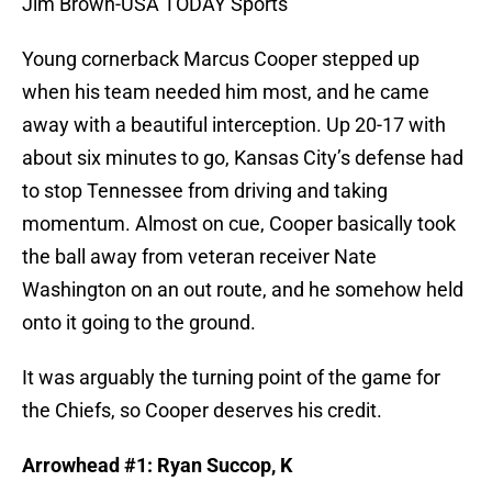
Jim Brown-USA TODAY Sports
Young cornerback Marcus Cooper stepped up
when his team needed him most, and he came
away with a beautiful interception. Up 20-17 with
about six minutes to go, Kansas City’s defense had
to stop Tennessee from driving and taking
momentum. Almost on cue, Cooper basically took
the ball away from veteran receiver Nate
Washington on an out route, and he somehow held
onto it going to the ground.
It was arguably the turning point of the game for
the Chiefs, so Cooper deserves his credit.
Arrowhead #1: Ryan Succop, K