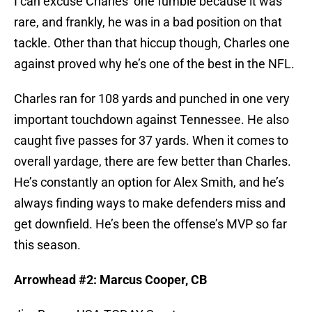
I can excuse Charles’ one fumble because it was
rare, and frankly, he was in a bad position on that
tackle. Other than that hiccup though, Charles one
against proved why he’s one of the best in the NFL.
Charles ran for 108 yards and punched in one very
important touchdown against Tennessee. He also
caught five passes for 37 yards. When it comes to
overall yardage, there are few better than Charles.
He’s constantly an option for Alex Smith, and he’s
always finding ways to make defenders miss and
get downfield. He’s been the offense’s MVP so far
this season.
Arrowhead #2: Marcus Cooper, CB