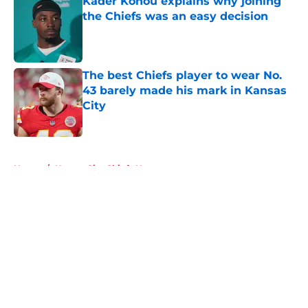
Kader Kohou explains why joining
the Chiefs was an easy decision
Published by on Invalid Date
The best Chiefs player to wear No.
43 barely made his mark in Kansas
City
Published by on Invalid Date
5 related articles loaded
Home
/
Kansas City Chiefs News