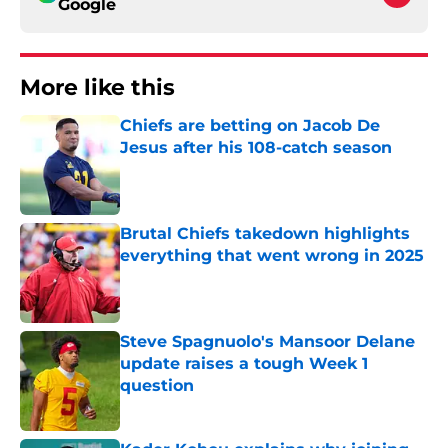
Google
More like this
Chiefs are betting on Jacob De
Jesus after his 108-catch season
Published by on Invalid Date
Brutal Chiefs takedown highlights
everything that went wrong in 2025
Published by on Invalid Date
Steve Spagnuolo's Mansoor Delane
update raises a tough Week 1
question
Published by on Invalid Date