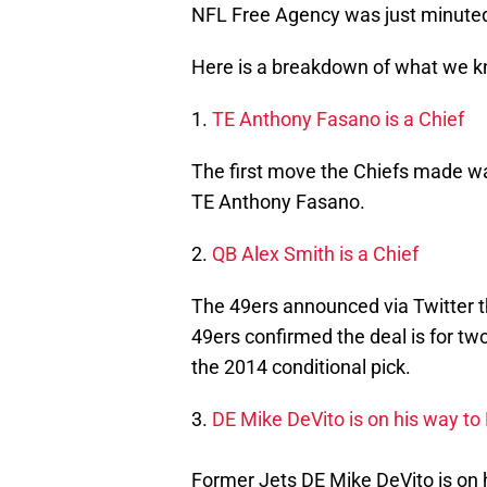
NFL Free Agency was just minuted
Here is a breakdown of what we k
1.
TE Anthony Fasano is a Chief
The first move the Chiefs made wa
TE Anthony Fasano.
2.
QB Alex Smith is a Chief
The 49ers announced via Twitter t
49ers confirmed the deal is for two
the 2014 conditional pick.
3.
DE Mike DeVito is on his way to
Former Jets DE Mike DeVito is on 