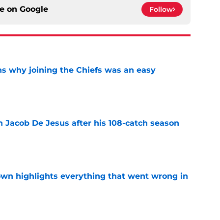
ce on
Google
Follow
s why joining the Chiefs was an easy
e
n Jacob De Jesus after his 108-catch season
e
own highlights everything that went wrong in
e