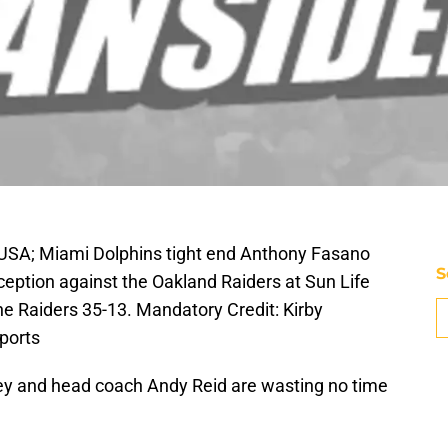
 USA; Miami Dolphins tight end Anthony Fasano
S
eption against the Oakland Raiders at Sun Life
e Raiders 35-13. Mandatory Credit: Kirby
ports
y and head coach Andy Reid are wasting no time