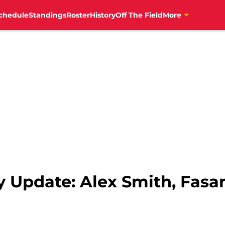
chedule
Standings
Roster
History
Off The Field
More
y Update: Alex Smith, Fasa