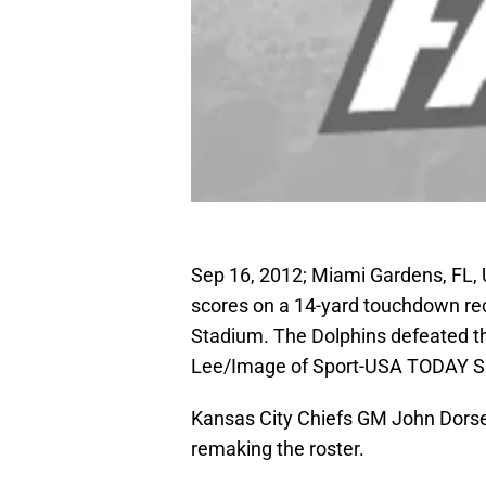
Sep 16, 2012; Miami Gardens, FL,
scores on a 14-yard touchdown rec
Stadium. The Dolphins defeated th
Lee/Image of Sport-USA TODAY S
Kansas City Chiefs GM John Dorse
remaking the roster.