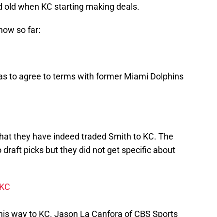
 old when KC starting making deals.
now so far:
s to agree to terms with former Miami Dolphins
hat they have indeed traded Smith to KC. The
 draft picks but they did not get specific about
 KC
his way to KC. Jason La Canfora of CBS Sports