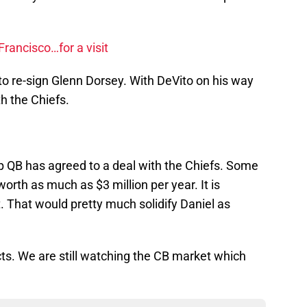
rancisco…for a visit
 to re-sign Glenn Dorsey. With DeVito on his way
h the Chiefs.
 QB has agreed to a deal with the Chiefs. Some
worth as much as $3 million per year. It is
 That would pretty much solidify Daniel as
ts. We are still watching the CB market which