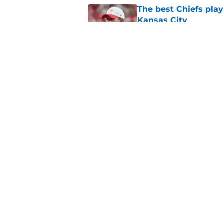
The best Chiefs pla
Kansas City
Published by on Invalid Dat
Steve Spagnuolo's M
question
Published by on Invalid Dat
5 related articles loaded
Home
/
Kansas City Chiefs News