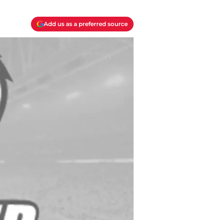
Add us as a preferred source