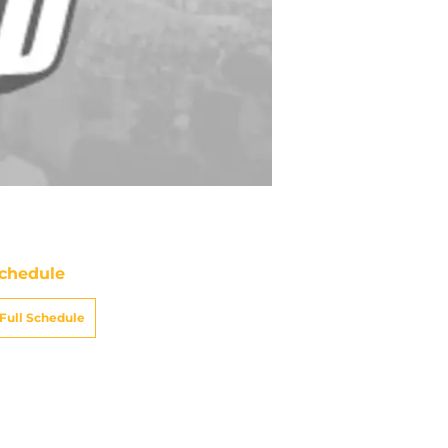
chedule
Full Schedule