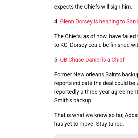
expects the Chiefs will sign him.
4.
Glenn Dorsey is heading to San F
The Chiefs, as of now, have failed
to KC, Dorsey could be finished wit
5.
QB Chase Daniel is a Chief
Former New orleans Saints backup
reports indicate the deal could be 
reportedly a three-year agreement.
Smith’s backup.
That is what we know so far, Addic
has yet to move. Stay tuned.