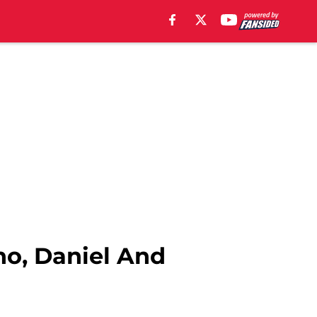
no, Daniel And