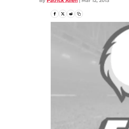
By
Patrick Allen
|
Mar 12, 2013