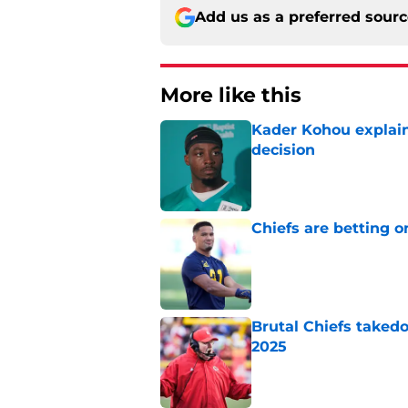
Add us as a preferred sour
More like this
Kader Kohou explain
decision
Published by on Invalid Dat
Chiefs are betting o
Published by on Invalid Dat
Brutal Chiefs taked
2025
Published by on Invalid Dat