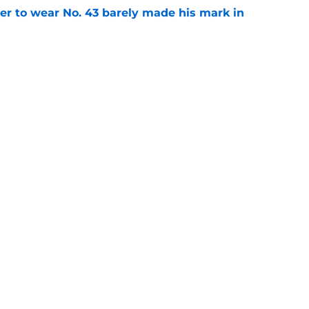
yer to wear No. 43 barely made his mark in
e
ansoor Delane update raises a tough Week 1
e