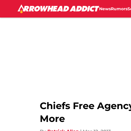
News
Rumors
S
Skip to main content
Chiefs Free Agenc
More