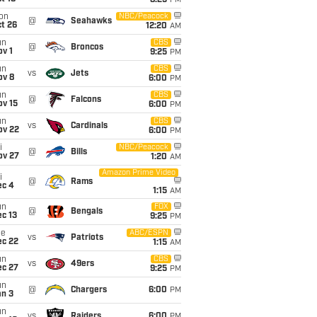
8:25
PM
on
NBC/Peacock
@
Seahawks
t 26
12:20
AM
un
CBS
@
Broncos
v 1
9:25
PM
un
CBS
vs
Jets
ov 8
6:00
PM
un
CBS
@
Falcons
ov 15
6:00
PM
un
CBS
vs
Cardinals
ov 22
6:00
PM
i
NBC/Peacock
@
Bills
ov 27
1:20
AM
Amazon Prime Video
i
@
Rams
ec 4
1:15
AM
un
FOX
@
Bengals
c 13
9:25
PM
ue
ABC/ESPN
vs
Patriots
ec 22
1:15
AM
un
CBS
vs
49ers
ec 27
9:25
PM
un
@
Chargers
6:00
PM
an 3
un
vs
Raiders
6:00
PM