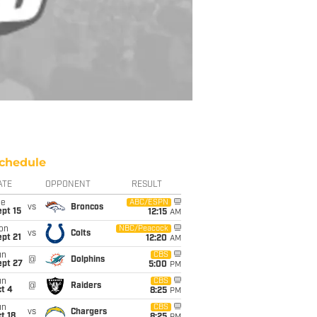
chedule
ATE
OPPONENT
RESULT
ue
ABC/ESPN
vs
Broncos
pt 15
12:15
AM
on
NBC/Peacock
vs
Colts
pt 21
12:20
AM
un
CBS
@
Dolphins
ept 27
5:00
PM
un
CBS
@
Raiders
t 4
8:25
PM
un
CBS
vs
Chargers
t 18