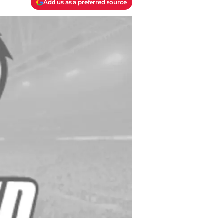
Add us as a preferred source