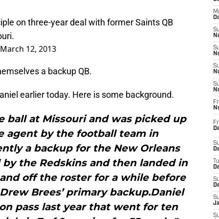
M
Oc
iple on three-year deal with former Saints QB
S
uri.
No
March 12, 2013
S
N
S
 themselves a backup QB.
N
S
N
aniel earlier today. Here is some background.
Fr
N
e ball at Missouri and was picked up
Fr
D
e agent by the football team in
S
ently a backup for the New Orleans
De
 by the Redskins and then landed in
T
D
nd off the roster for a while before
S
D
 Drew Brees’ primary backup.Daniel
S
J
n pass last year that went for ten
S