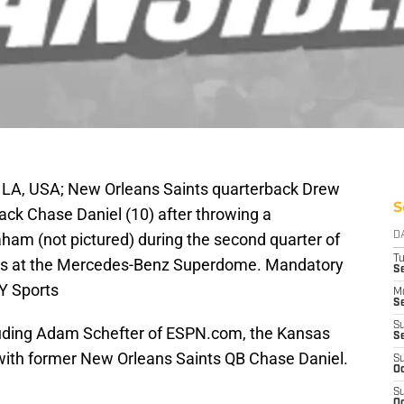
 LA, USA; New Orleans Saints quarterback Drew
S
ack Chase Daniel (10) after throwing a
am (not pictured) during the second quarter of
D
T
ons at the Mercedes-Benz Superdome. Mandatory
Se
Y Sports
M
Se
S
cluding Adam Schefter of ESPN.com, the Kansas
S
 with former New Orleans Saints QB Chase Daniel.
S
Oc
S
Oc