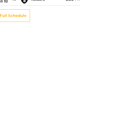
an 10
Full Schedule