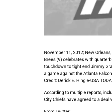
November 11, 2012; New Orleans,
Brees (9) celebrates with quarterb
touchdown to tight end Jimmy Grah
a game against the Atlanta Falc
Credit: Derick E. Hingle-USA TODA
According to multiple reports, in
City Chiefs have agreed to a deal
From Twitter: