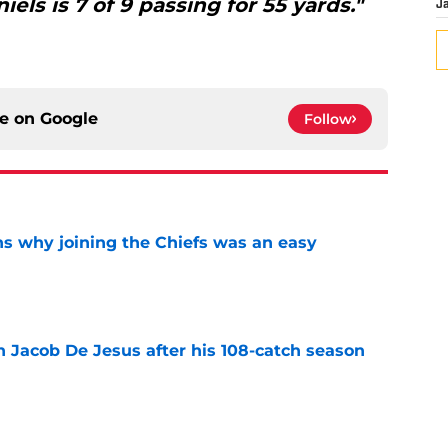
iels is 7 of 9 passing for 55 yards."
J
ce on
Google
Follow
s why joining the Chiefs was an easy
e
n Jacob De Jesus after his 108-catch season
e