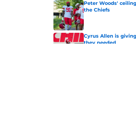
Peter Woods' ceiling
the Chiefs
Published by on Invalid Dat
Cyrus Allen is givin
they needed
Published by on Invalid Dat
Chiefs rookie EJ Sm
name
Published by on Invalid Dat
5 related articles loaded
Home
/
Kansas City Chiefs News