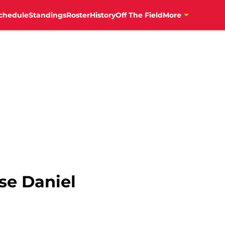
chedule
Standings
Roster
History
Off The Field
More
se Daniel