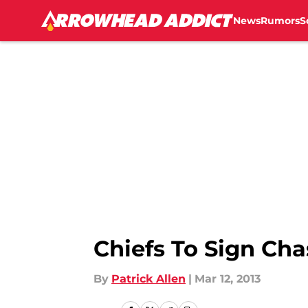
News
Rumors
S
Skip to main content
Chiefs To Sign Cha
By
Patrick Allen
|
Mar 12, 2013