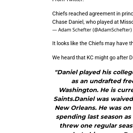
Chiefs reached agreement in princ
Chase Daniel, who played at Misso
— Adam Schefter (@AdamSchefter)
It looks like the Chiefs may have
We heard that KC might go after D
"Daniel played his colleg
as an undrafted fre
Washington. He is curr
Saints.Daniel was waived
New Orleans. He was on a
spending last season as
threw one regular seaso