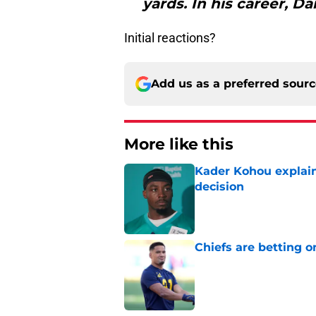
yards. In his career, Dan
Initial reactions?
Add us as a preferred sour
More like this
Kader Kohou explain
decision
Published by on Invalid Dat
Chiefs are betting o
Published by on Invalid Dat