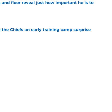
 and floor reveal just how important he is to
e
g the Chiefs an early training camp surprise
e
ith is fighting to become more than a famous
e