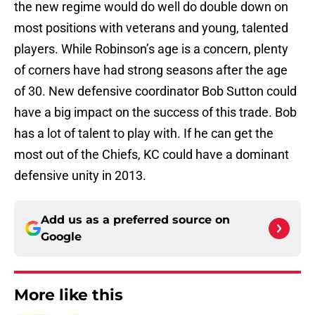
the new regime would do well do double down on
most positions with veterans and young, talented
players. While Robinson’s age is a concern, plenty
of corners have had strong seasons after the age
of 30. New defensive coordinator Bob Sutton could
have a big impact on the success of this trade. Bob
has a lot of talent to play with. If he can get the
most out of the Chiefs, KC could have a dominant
defensive unity in 2013.
Add us as a preferred source on
Google
More like this