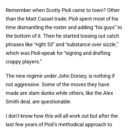
Remember when Scotty Pioli came to town? Other
than the Matt Cassel trade, Pioli spent most of his
time dismantling the roster and adding “his guys” to
the bottom of it. Then he started tossing out catch
phrases like “right 53” and “substance over sizzle,”
which was Pioli-speak for “signing and drafting
crappy players.”
The new regime under John Dorsey, is nothing if
not aggressive. Some of the moves they have
made are slam dunks while others, like the Alex
Smith deal, are questionable.
I don’t know how this will all work out but after the
last few years of Pioli’s methodical approach to