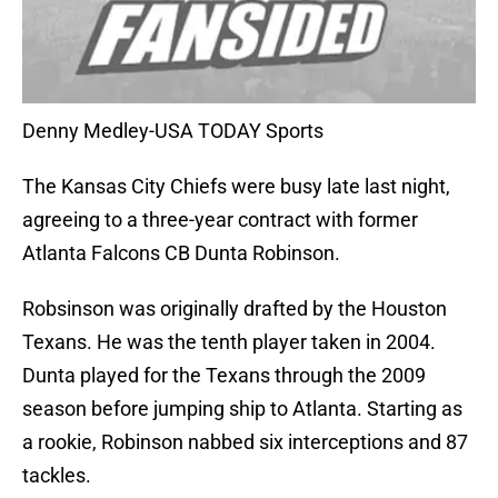
Denny Medley-USA TODAY Sports
The Kansas City Chiefs were busy late last night,
agreeing to a three-year contract with former
Atlanta Falcons CB Dunta Robinson.
Robsinson was originally drafted by the Houston
Texans. He was the tenth player taken in 2004.
Dunta played for the Texans through the 2009
season before jumping ship to Atlanta. Starting as
a rookie, Robinson nabbed six interceptions and 87
tackles.