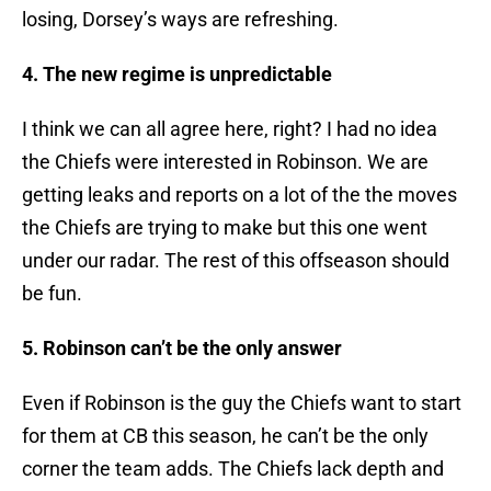
losing, Dorsey’s ways are refreshing.
4. The new regime is unpredictable
I think we can all agree here, right? I had no idea
the Chiefs were interested in Robinson. We are
getting leaks and reports on a lot of the the moves
the Chiefs are trying to make but this one went
under our radar. The rest of this offseason should
be fun.
5. Robinson can’t be the only answer
Even if Robinson is the guy the Chiefs want to start
for them at CB this season, he can’t be the only
corner the team adds. The Chiefs lack depth and