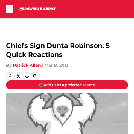
Skip to main content
Chiefs Sign Dunta Robinson: 5
Quick Reactions
By
Patrick Allen
|
Mar 9, 2013
Add us as a preferred source