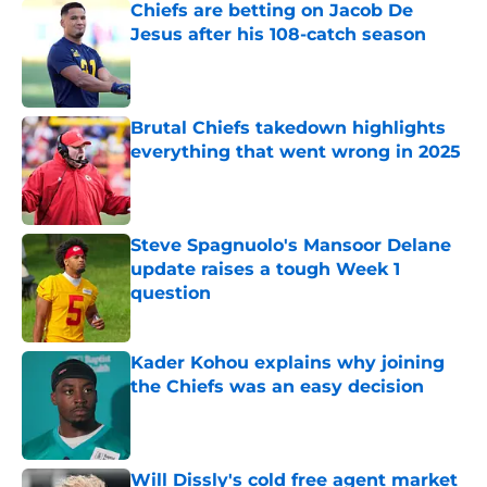
Chiefs are betting on Jacob De
Jesus after his 108-catch season
Published by on Invalid Date
Brutal Chiefs takedown highlights
everything that went wrong in 2025
Published by on Invalid Date
Steve Spagnuolo's Mansoor Delane
update raises a tough Week 1
question
Published by on Invalid Date
Kader Kohou explains why joining
the Chiefs was an easy decision
Published by on Invalid Date
Will Dissly's cold free agent market