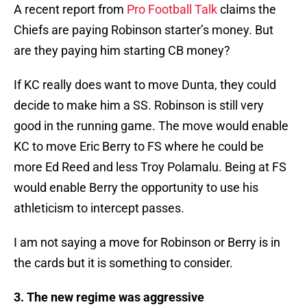
A recent report from
Pro Football Talk
claims the
Chiefs are paying Robinson starter’s money. But
are they paying him starting CB money?
If KC really does want to move Dunta, they could
decide to make him a SS. Robinson is still very
good in the running game. The move would enable
KC to move Eric Berry to FS where he could be
more Ed Reed and less Troy Polamalu. Being at FS
would enable Berry the opportunity to use his
athleticism to intercept passes.
I am not saying a move for Robinson or Berry is in
the cards but it is something to consider.
3. The new regime was aggressive