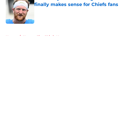
finally makes sense for Chiefs fans
Published by on Invalid Date
5 related articles loaded
Home
/
Kansas City Chiefs News