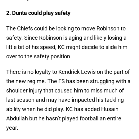
2. Dunta could play safety
The Chiefs could be looking to move Robinson to
safety. Since Robinson is aging and likely losing a
little bit of his speed, KC might decide to slide him
over to the safety position.
There is no loyalty to Kendrick Lewis on the part of
the new regime. The FS has been struggling with a
shoulder injury that caused him to miss much of
last season and may have impacted his tackling
ability when he did play. KC has added Husain
Abdullah but he hasn’t played football an entire
year.