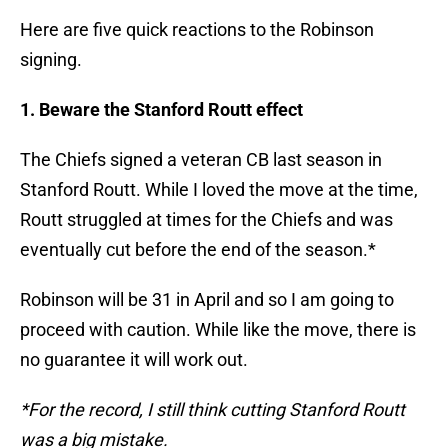
Here are five quick reactions to the Robinson
signing.
1. Beware the Stanford Routt effect
The Chiefs signed a veteran CB last season in
Stanford Routt. While I loved the move at the time,
Routt struggled at times for the Chiefs and was
eventually cut before the end of the season.*
Robinson will be 31 in April and so I am going to
proceed with caution. While like the move, there is
no guarantee it will work out.
*For the record, I still think cutting Stanford Routt
was a big mistake.