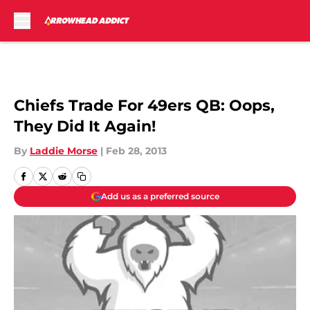
Skip to main content
Chiefs Trade For 49ers QB: Oops,
They Did It Again!
By
Laddie Morse
|
Feb 28, 2013
Add us as a preferred source