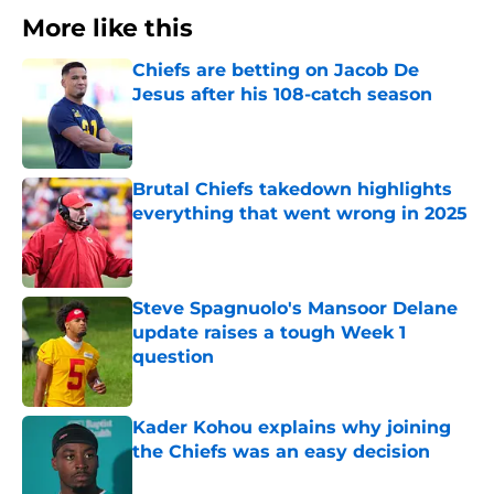
More like this
Chiefs are betting on Jacob De
Jesus after his 108-catch season
Published by on Invalid Date
Brutal Chiefs takedown highlights
everything that went wrong in 2025
Published by on Invalid Date
Steve Spagnuolo's Mansoor Delane
update raises a tough Week 1
question
Published by on Invalid Date
Kader Kohou explains why joining
the Chiefs was an easy decision
Published by on Invalid Date