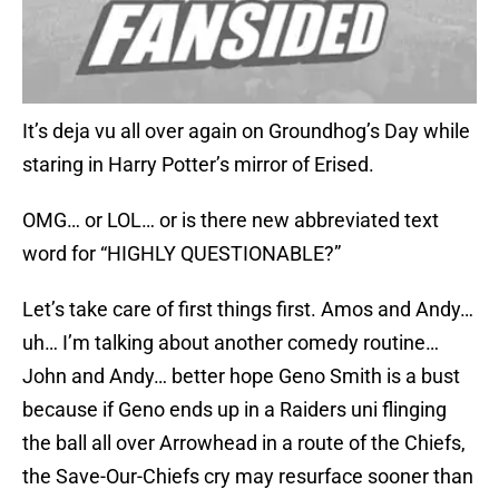
It’s deja vu all over again on Groundhog’s Day while
staring in Harry Potter’s mirror of Erised.
OMG… or LOL… or is there new abbreviated text
word for “HIGHLY QUESTIONABLE?”
Let’s take care of first things first. Amos and Andy…
uh… I’m talking about another comedy routine…
John and Andy… better hope Geno Smith is a bust
because if Geno ends up in a Raiders uni flinging
the ball all over Arrowhead in a route of the Chiefs,
the Save-Our-Chiefs cry may resurface sooner than