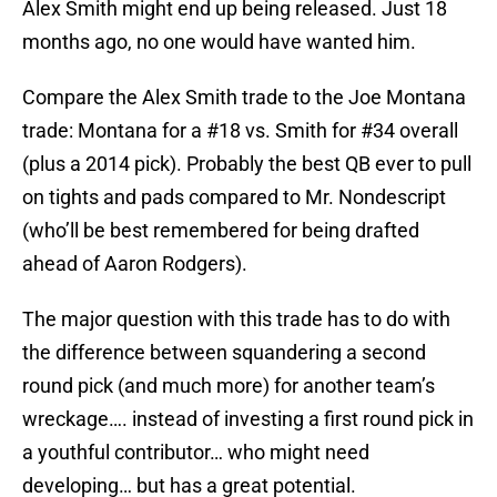
Alex Smith might end up being released. Just 18
months ago, no one would have wanted him.
Compare the Alex Smith trade to the Joe Montana
trade: Montana for a #18 vs. Smith for #34 overall
(plus a 2014 pick). Probably the best QB ever to pull
on tights and pads compared to Mr. Nondescript
(who’ll be best remembered for being drafted
ahead of Aaron Rodgers).
The major question with this trade has to do with
the difference between squandering a second
round pick (and much more) for another team’s
wreckage…. instead of investing a first round pick in
a youthful contributor… who might need
developing… but has a great potential.