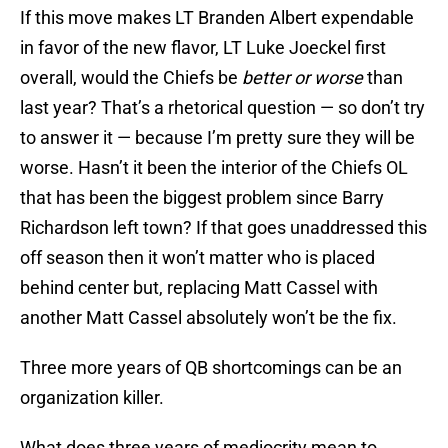
If this move makes LT Branden Albert expendable
in favor of the new flavor, LT Luke Joeckel first
overall, would the Chiefs be
better or worse
than
last year? That’s a rhetorical question — so don’t try
to answer it — because I’m pretty sure they will be
worse. Hasn’t it been the interior of the Chiefs OL
that has been the biggest problem since Barry
Richardson left town? If that goes unaddressed this
off season then it won’t matter who is placed
behind center but, replacing Matt Cassel with
another Matt Cassel absolutely won’t be the fix.
Three more years of QB shortcomings can be an
organization killer.
What does three years of mediocrity mean to