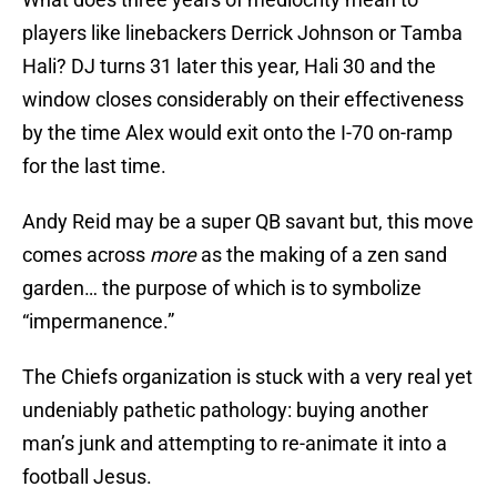
players like linebackers Derrick Johnson or Tamba
Hali? DJ turns 31 later this year, Hali 30 and the
window closes considerably on their effectiveness
by the time Alex would exit onto the I-70 on-ramp
for the last time.
Andy Reid may be a super QB savant but, this move
comes across
more
as the making of a zen sand
garden… the purpose of which is to symbolize
“impermanence.”
The Chiefs organization is stuck with a very real yet
undeniably pathetic pathology: buying another
man’s junk and attempting to re-animate it into a
football Jesus.