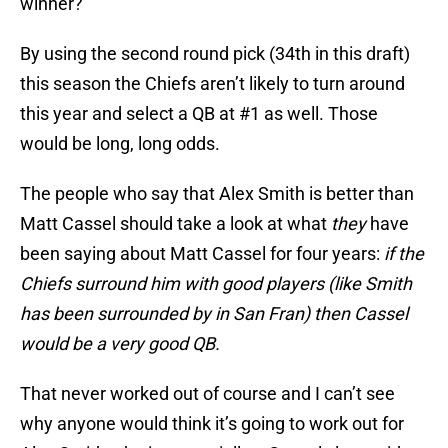
winner?
By using the second round pick (34th in this draft)
this season the Chiefs aren’t likely to turn around
this year and select a QB at #1 as well. Those
would be long, long odds.
The people who say that Alex Smith is better than
Matt Cassel should take a look at what
they
have
been saying about Matt Cassel for four years:
if the
Chiefs surround him with good players (like Smith
has been surrounded by in San Fran) then Cassel
would be a very good QB.
That never worked out of course and I can’t see
why anyone would think it’s going to work out for