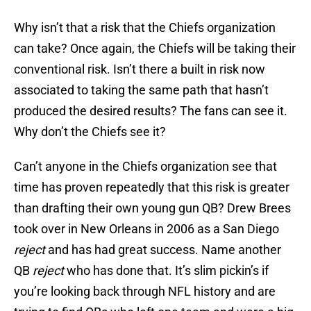
Why isn’t that a risk that the Chiefs organization
can take? Once again, the Chiefs will be taking their
conventional risk. Isn’t there a built in risk now
associated to taking the same path that hasn’t
produced the desired results? The fans can see it.
Why don’t the Chiefs see it?
Can’t anyone in the Chiefs organization see that
time has proven repeatedly that this risk is greater
than drafting their own young gun QB? Drew Brees
took over in New Orleans in 2006 as a San Diego
reject
and has had great success. Name another
QB
reject
who has done that. It’s slim pickin’s if
you’re looking back through NFL history and are