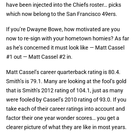
have been injected into the Chiefs roster… picks
which now belong to the San Francisco 49ers.
If you’re Dwayne Bowe, how motivated are you
now to re-sign with your hometown homies? As far
as he’s concerned it must look like — Matt Cassel
#1 out — Matt Cassel #2 in.
Matt Cassel’s career quarterback rating is 80.4.
Smith’s is 79.1. Many are looking at the fool’s gold
that is Smith’s 2012 rating of 104.1, just as many
were fooled by Cassel’s 2010 rating of 93.0. If you
take each of their career ratings into account and
factor their one year wonder scores… you get a
clearer picture of what they are like in most years.