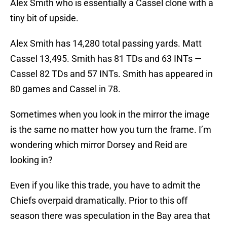
Alex Smith who is essentially a Cassel clone with a
tiny bit of upside.
Alex Smith has 14,280 total passing yards. Matt
Cassel 13,495. Smith has 81 TDs and 63 INTs —
Cassel 82 TDs and 57 INTs. Smith has appeared in
80 games and Cassel in 78.
Sometimes when you look in the mirror the image
is the same no matter how you turn the frame. I’m
wondering which mirror Dorsey and Reid are
looking in?
Even if you like this trade, you have to admit the
Chiefs overpaid dramatically. Prior to this off
season there was speculation in the Bay area that