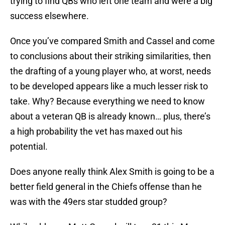
trying to find QBs who left one team and were a big
success elsewhere.
Once you’ve compared Smith and Cassel and come
to conclusions about their striking similarities, then
the drafting of a young player who, at worst, needs
to be developed appears like a much lesser risk to
take. Why? Because everything we need to know
about a veteran QB is already known… plus, there’s
a high probability the vet has maxed out his
potential.
Does anyone really think Alex Smith is going to be a
better field general in the Chiefs offense than he
was with the 49ers star studded group?