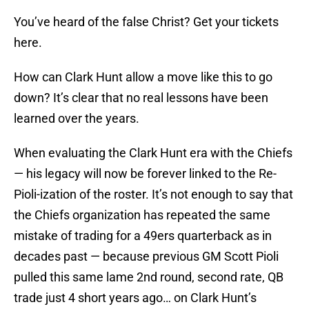
You’ve heard of the false Christ? Get your tickets
here.
How can Clark Hunt allow a move like this to go
down? It’s clear that no real lessons have been
learned over the years.
When evaluating the Clark Hunt era with the Chiefs
— his legacy will now be forever linked to the Re-
Pioli-ization of the roster. It’s not enough to say that
the Chiefs organization has repeated the same
mistake of trading for a 49ers quarterback as in
decades past — because previous GM Scott Pioli
pulled this same lame 2nd round, second rate, QB
trade just 4 short years ago… on Clark Hunt’s