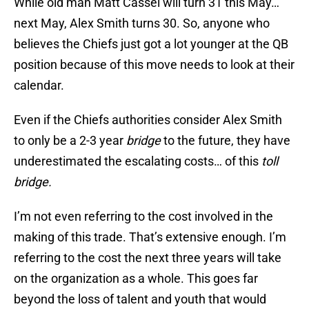
While old man Matt Cassel will turn 31 this May…
next May, Alex Smith turns 30. So, anyone who
believes the Chiefs just got a lot younger at the QB
position because of this move needs to look at their
calendar.
Even if the Chiefs authorities consider Alex Smith
to only be a 2-3 year
bridge
to the future, they have
underestimated the escalating costs… of this
toll
bridge.
I’m not even referring to the cost involved in the
making of this trade. That’s extensive enough. I’m
referring to the cost the next three years will take
on the organization as a whole. This goes far
beyond the loss of talent and youth that would