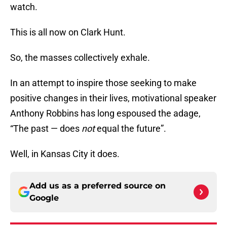
watch.
This is all now on Clark Hunt.
So, the masses collectively exhale.
In an attempt to inspire those seeking to make
positive changes in their lives, motivational speaker
Anthony Robbins has long espoused the adage,
“The past — does
not
equal the future”.
Well, in Kansas City it does.
Add us as a preferred source on
Google