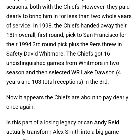
seasons, both with the Chiefs. However, they paid
dearly to bring him in for less than two whole years
of service. In 1993, the Chiefs handed away their
18th overall, first round, pick to San Francisco for
their 1994 3rd round pick plus the 9ers threw in
Safety David Whitmore. The Chiefs got 16
undistinguished games from Whitmore in two
season and then selected WR Lake Dawson (4
years and 103 total receptions) in the 3rd.
Now it appears the Chiefs are about to pay dearly
once again.
Is this part of a losing legacy or can Andy Reid
actually transform Alex Smith into a big game