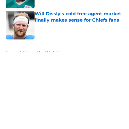
Will Dissly's cold free agent market
finally makes sense for Chiefs fans
Published by on Invalid Date
5 related articles loaded
Home
/
Kansas City Chiefs News