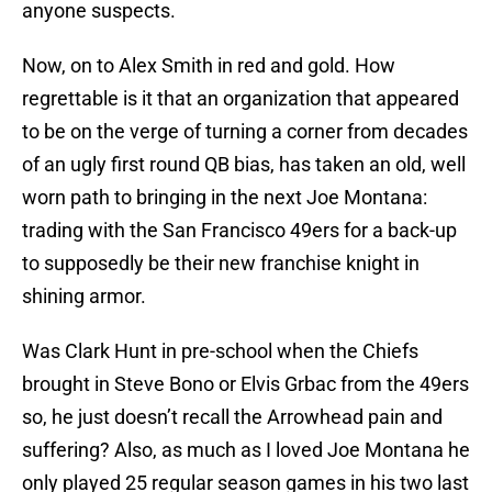
anyone suspects.
Now, on to Alex Smith in red and gold. How
regrettable is it that an organization that appeared
to be on the verge of turning a corner from decades
of an ugly first round QB bias, has taken an old, well
worn path to bringing in the next Joe Montana:
trading with the San Francisco 49ers for a back-up
to supposedly be their new franchise knight in
shining armor.
Was Clark Hunt in pre-school when the Chiefs
brought in Steve Bono or Elvis Grbac from the 49ers
so, he just doesn’t recall the Arrowhead pain and
suffering? Also, as much as I loved Joe Montana he
only played 25 regular season games in his two last