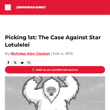
Skip to main content
Picking 1st: The Case Against Star
Lotulelei
By
Nicholas Alan Clayton
|
Feb 4, 2013
Add us as a preferred source