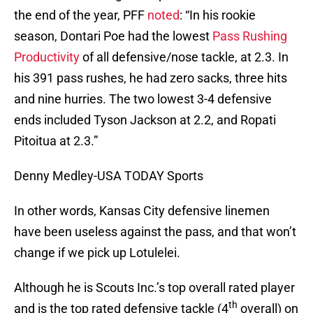
the end of the year, PFF
noted
: “In his rookie
season, Dontari Poe had the lowest
Pass Rushing
Productivity
of all defensive/nose tackle, at 2.3. In
his 391 pass rushes, he had zero sacks, three hits
and nine hurries. The two lowest 3-4 defensive
ends included Tyson Jackson at 2.2, and Ropati
Pitoitua at 2.3.”
Denny Medley-USA TODAY Sports
In other words, Kansas City defensive linemen
have been useless against the pass, and that won’t
change if we pick up Lotulelei.
Although he is Scouts Inc.’s top overall rated player
th
and is the top rated defensive tackle (4
overall) on