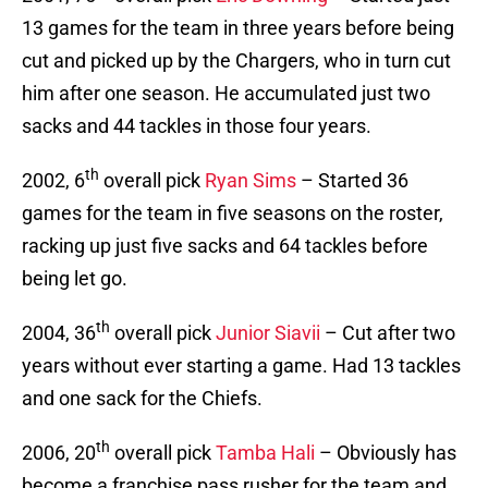
13 games for the team in three years before being
cut and picked up by the Chargers, who in turn cut
him after one season. He accumulated just two
sacks and 44 tackles in those four years.
th
2002, 6
overall pick
Ryan Sims
– Started 36
games for the team in five seasons on the roster,
racking up just five sacks and 64 tackles before
being let go.
th
2004, 36
overall pick
Junior Siavii
– Cut after two
years without ever starting a game. Had 13 tackles
and one sack for the Chiefs.
th
2006, 20
overall pick
Tamba Hali
– Obviously has
become a franchise pass rusher for the team and