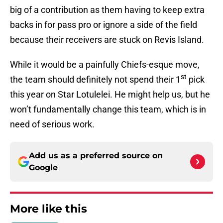
big of a contribution as them having to keep extra
backs in for pass pro or ignore a side of the field
because their receivers are stuck on Revis Island.
While it would be a painfully Chiefs-esque move,
st
the team should definitely not spend their 1
pick
this year on Star Lotulelei. He might help us, but he
won’t fundamentally change this team, which is in
need of serious work.
Add us as a preferred source on
Google
More like this