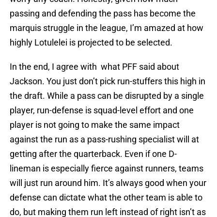
passing and defending the pass has become the
marquis struggle in the league, I’m amazed at how
highly Lotulelei is projected to be selected.
In the end, I agree with what PFF said about
Jackson. You just don’t pick run-stuffers this high in
the draft. While a pass can be disrupted by a single
player, run-defense is squad-level effort and one
player is not going to make the same impact
against the run as a pass-rushing specialist will at
getting after the quarterback. Even if one D-
lineman is especially fierce against runners, teams
will just run around him. It’s always good when your
defense can dictate what the other team is able to
do, but making them run left instead of right isn’t as