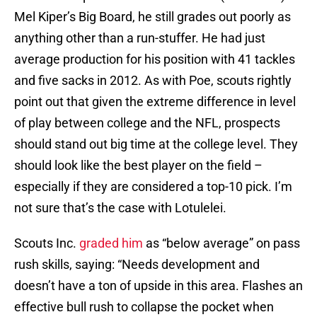
Mel Kiper’s Big Board, he still grades out poorly as
anything other than a run-stuffer. He had just
average production for his position with 41 tackles
and five sacks in 2012. As with Poe, scouts rightly
point out that given the extreme difference in level
of play between college and the NFL, prospects
should stand out big time at the college level. They
should look like the best player on the field –
especially if they are considered a top-10 pick. I’m
not sure that’s the case with Lotulelei.
Scouts Inc.
graded him
as “below average” on pass
rush skills, saying: “Needs development and
doesn’t have a ton of upside in this area. Flashes an
effective bull rush to collapse the pocket when