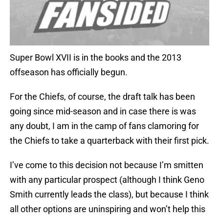
Super Bowl XVII is in the books and the 2013
offseason has officially begun.
For the Chiefs, of course, the draft talk has been
going since mid-season and in case there is was
any doubt, I am in the camp of fans clamoring for
the Chiefs to take a quarterback with their first pick.
I’ve come to this decision not because I’m smitten
with any particular prospect (although I think Geno
Smith currently leads the class), but because I think
all other options are uninspiring and won’t help this