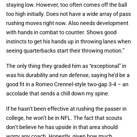
staying low. However, too often comes off the ball
too high initially. Does not have a wide array of pass
rushing moves right now. Also needs development
with hands in combat to counter. Shows good
instincts to get his hands up in throwing lanes when
seeing quarterbacks start their throwing motion.”
The only thing they graded him as “exceptional” in
was his durability and run defense, saying he’d be a
good fit in a Romeo Crennel-style two-gap 3-4 – an
accolade that sends a chill down my spine.
If he hasn’t been effective at rushing the passer in
college, he won’t be in NFL. The fact that scouts
don’t believe he has upside in that area should
worry any coach. Honestly, given how much