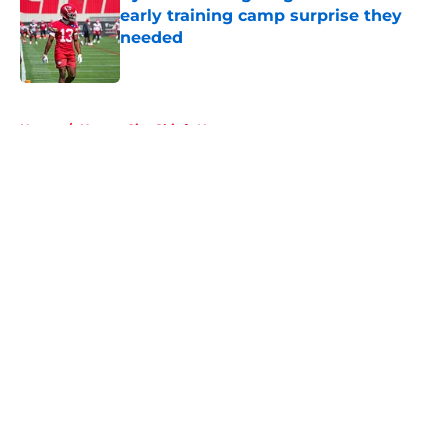
early training camp surprise they
needed
Published by on Invalid Date
5 related articles loaded
Home
/
Kansas City Chiefs News