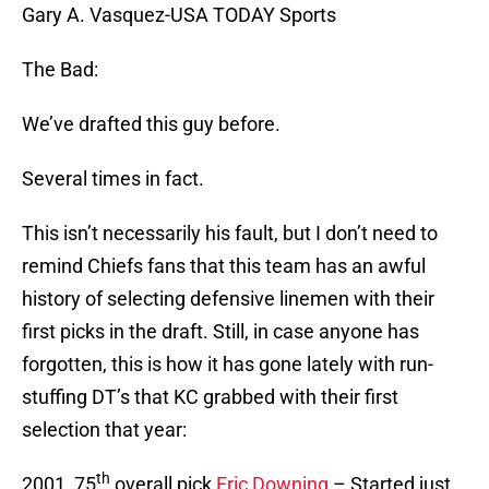
Gary A. Vasquez-USA TODAY Sports
The Bad:
We’ve drafted this guy before.
Several times in fact.
This isn’t necessarily his fault, but I don’t need to
remind Chiefs fans that this team has an awful
history of selecting defensive linemen with their
first picks in the draft. Still, in case anyone has
forgotten, this is how it has gone lately with run-
stuffing DT’s that KC grabbed with their first
selection that year:
th
2001, 75
overall pick
Eric Downing
– Started just