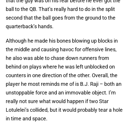
that the guy was on his rear before he ever got the
ball to the QB. That’s really hard to do in the split
second that the ball goes from the ground to the
quarterback’s hands.
Although he made his bones blowing up blocks in
the middle and causing havoc for offensive lines,
he also was able to chase down runners from
behind on plays where he was left unblocked on
counters in one direction of the other. Overall, the
player he most reminds me of is B.J. Raji – both an
unstoppable force and an immovable object. I’m
really not sure what would happen if two Star
Lotulelei’s collided, but it would probably tear a hole
in time and space.