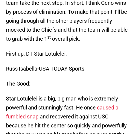
team take the next step. In short, I think Geno wins
by process of elimination. To make that point, I’ll be
going through all the other players frequently
mocked to the Chiefs and that the team will be able
st
to grab with the 1
overall pick.
First up, DT Star Lotulelei.
Russ Isabella-USA TODAY Sports
The Good:
Star Lotulelei is a big, big man who is extremely
powerful and stunningly fast. He once
caused a
fumbled snap
and recovered it against USC
because he hit the center so quickly and powerfully