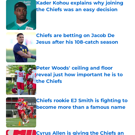
Kader Kohou explains why joining
the Chiefs was an easy decision
Published by on Invalid Date
Chiefs are betting on Jacob De
Jesus after his 108-catch season
Published by on Invalid Date
Peter Woods' ceiling and floor
reveal just how important he is to
the Chiefs
Published by on Invalid Date
Chiefs rookie EJ Smith is fighting to
become more than a famous name
Published by on Invalid Date
Cyrus Allen is giving the Chiefs an