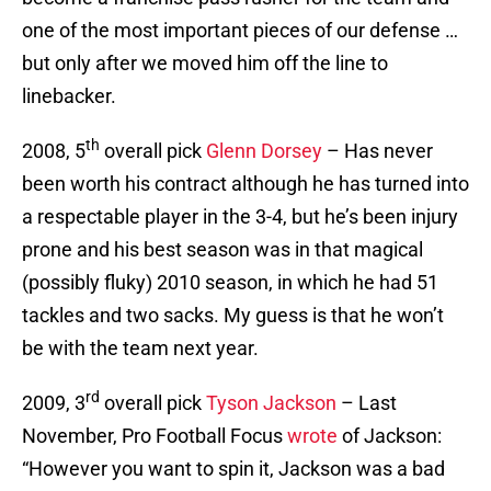
one of the most important pieces of our defense …
but only after we moved him off the line to
linebacker.
th
2008, 5
overall pick
Glenn Dorsey
– Has never
been worth his contract although he has turned into
a respectable player in the 3-4, but he’s been injury
prone and his best season was in that magical
(possibly fluky) 2010 season, in which he had 51
tackles and two sacks. My guess is that he won’t
be with the team next year.
rd
2009, 3
overall pick
Tyson Jackson
– Last
November, Pro Football Focus
wrote
of Jackson:
“However you want to spin it, Jackson was a bad