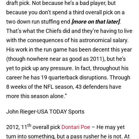
draft pick. Not because he’s a bad player, but
because you don’t spend a third overall pick on a
two down run stuffing end
[more on that later]
.
That’s what the Chiefs did and they’re having to live
with the consequences of his astronomical salary.
His work in the run game has been decent this year
(though nowhere near as good as 2011), but he’s
yet to pick up any pressure. In fact, throughout his
career he has 19 quarterback disruptions. Through
8 weeks of the NFL season, 43 defenders have
more this season alone.”
John Rieger-USA TODAY Sports
th
2012, 11
overall pick
Dontari Poe
– He may yet
turn into something, but a pass rusher he is not. At