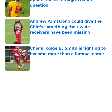
question
Published by on Invalid Date
Andrew Armstrong could give the
Chiefs something their wide
receivers have been missing
Published by on Invalid Date
Chiefs rookie EJ Smith is fighting to
become more than a famous name
Published by on Invalid Date
5 related articles loaded
Home
/
Kansas City Chiefs News