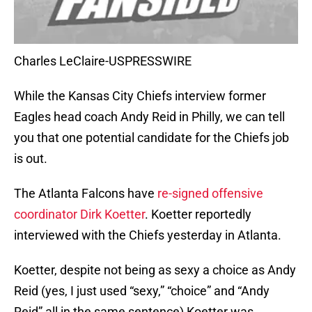
Charles LeClaire-USPRESSWIRE
While the Kansas City Chiefs interview former
Eagles head coach Andy Reid in Philly, we can tell
you that one potential candidate for the Chiefs job
is out.
The Atlanta Falcons have
re-signed offensive
coordinator Dirk Koetter
. Koetter reportedly
interviewed with the Chiefs yesterday in Atlanta.
Koetter, despite not being as sexy a choice as Andy
Reid (yes, I just used “sexy,” “choice” and “Andy
Reid” all in the same sentence) Koetter was