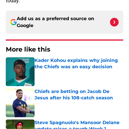
today.
Add us as a preferred source on
Google
More like this
Kader Kohou explains why joining
the Chiefs was an easy decision
Published by on Invalid Date
Chiefs are betting on Jacob De
Jesus after his 108-catch season
Published by on Invalid Date
Steve Spagnuolo's Mansoor Delane
update raises a tough Week 1