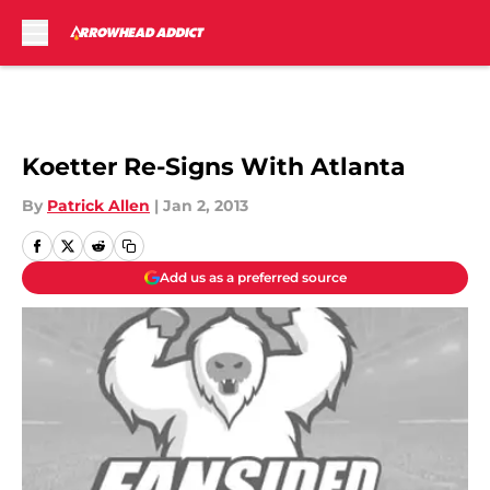
Skip to main content
Koetter Re-Signs With Atlanta
By
Patrick Allen
|
Jan 2, 2013
Add us as a preferred source