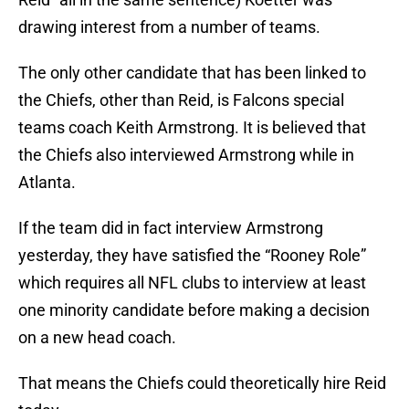
drawing interest from a number of teams.
The only other candidate that has been linked to
the Chiefs, other than Reid, is Falcons special
teams coach Keith Armstrong. It is believed that
the Chiefs also interviewed Armstrong while in
Atlanta.
If the team did in fact interview Armstrong
yesterday, they have satisfied the “Rooney Role”
which requires all NFL clubs to interview at least
one minority candidate before making a decision
on a new head coach.
That means the Chiefs could theoretically hire Reid