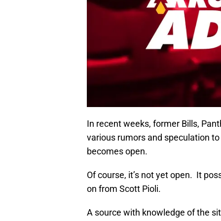
In recent weeks, former Bills, Pant
various rumors and speculation to t
becomes open.
Of course, it’s not yet open. It po
on from Scott Pioli.
A source with knowledge of the situ