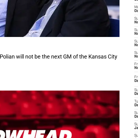
M
Oc
S
No
S
N
S
N
S
l Polian will not be the next GM of the Kansas City
N
Fr
N
Fr
D
S
De
T
D
S
D
S
J
S