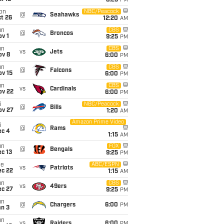
8:25
PM
on
NBC/Peacock
@
Seahawks
t 26
12:20
AM
un
CBS
@
Broncos
v 1
9:25
PM
un
CBS
vs
Jets
ov 8
6:00
PM
un
CBS
@
Falcons
ov 15
6:00
PM
un
CBS
vs
Cardinals
ov 22
6:00
PM
i
NBC/Peacock
@
Bills
ov 27
1:20
AM
Amazon Prime Video
i
@
Rams
ec 4
1:15
AM
un
FOX
@
Bengals
c 13
9:25
PM
ue
ABC/ESPN
vs
Patriots
ec 22
1:15
AM
un
CBS
vs
49ers
ec 27
9:25
PM
un
@
Chargers
6:00
PM
an 3
un
vs
Raiders
6:00
PM