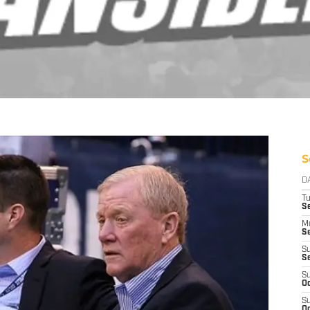
S
D
T
Se
M
Se
S
S
S
Oc
S
Oc