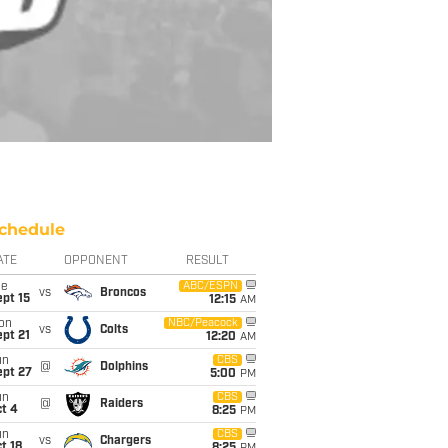
chedule
ATE
OPPONENT
RESULT
ue
ABC/ESPN
vs
Broncos
pt 15
12:15
AM
on
NBC/Peacock
vs
Colts
pt 21
12:20
AM
un
CBS
@
Dolphins
ept 27
5:00
PM
un
CBS
@
Raiders
t 4
8:25
PM
un
CBS
vs
Chargers
t 18