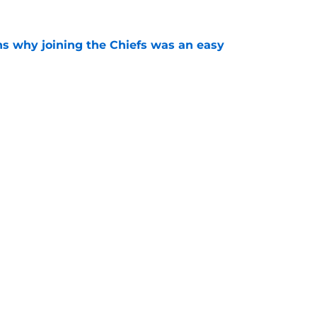
s why joining the Chiefs was an easy
e
yer to wear No. 43 barely made his mark in
e