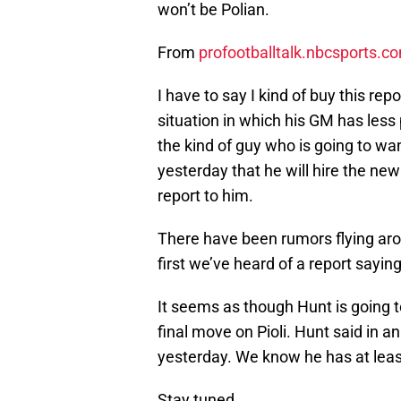
won’t be Polian.
From
profootballtalk.nbcsports.c
I have to say I kind of buy this re
situation in which his GM has less 
the kind of guy who is going to wa
yesterday that he will hire the ne
report to him.
There have been rumors flying aroun
first we’ve heard of a report saying
It seems as though Hunt is going
final move on Pioli. Hunt said in a
yesterday. We know he has at leas
Stay tuned.