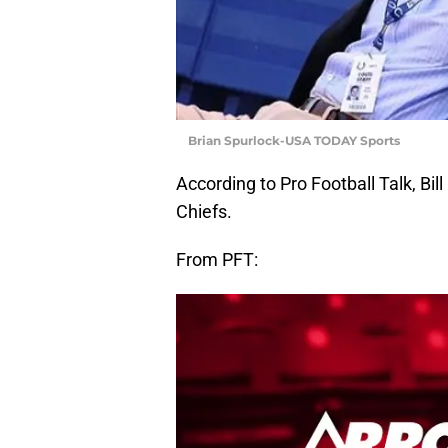
Brian Spurlock-USA TODAY Sports
According to Pro Football Talk, Bil
Chiefs.
From PFT: