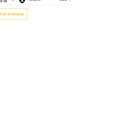
an 10
Full Schedule