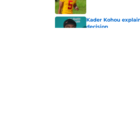
Kader Kohou explain
decision
Published by on Invalid Dat
The best Chiefs pla
Kansas City
Published by on Invalid Dat
5 related articles loaded
Home
/
Kansas City Chiefs News