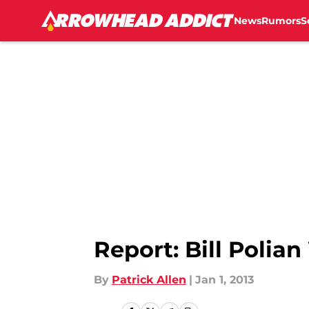
News
Rumors
S
Skip to main content
Report: Bill Polia
By
Patrick Allen
|
Jan 1, 2013