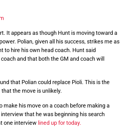
om
port. It appears as though Hunt is moving toward a
power. Polian, given all his success, strikes me as
nt to hire his own head coach. Hunt said
w coach and that both the GM and coach will
d that Polian could replace Pioli. This is the
 that the move is unlikely.
 to make his move on a coach before making a
n interview that he was beginning his search
t one interview
lined up for today.