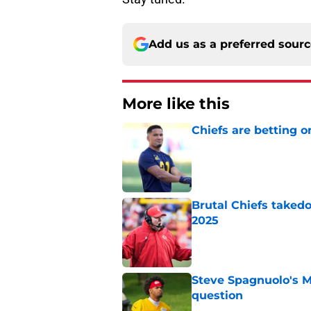
Add us as a preferred sour
More like this
Chiefs are betting o
Published by on Invalid Dat
Brutal Chiefs taked
2025
Published by on Invalid Dat
Steve Spagnuolo's M
question
Published by on Invalid Dat