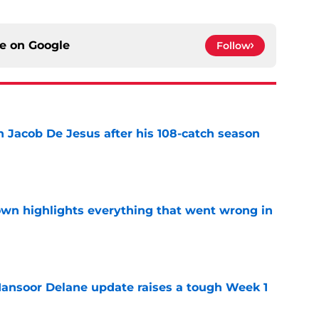
ce on
Google
Follow
n Jacob De Jesus after his 108-catch season
e
own highlights everything that went wrong in
e
ansoor Delane update raises a tough Week 1
e