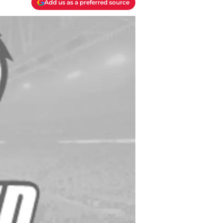
Add us as a preferred source