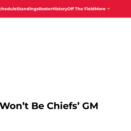
chedule
Standings
Roster
History
Off The Field
More
n Won’t Be Chiefs’ GM