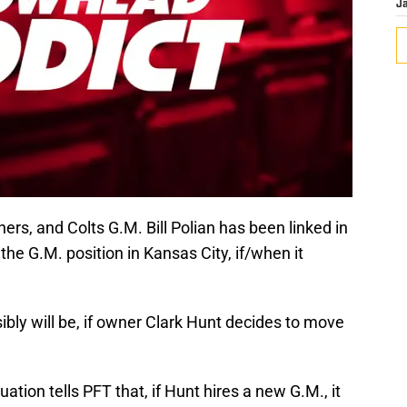
J
hers, and Colts G.M. Bill Polian has been linked in
he G.M. position in Kansas City, if/when it
ssibly will be, if owner Clark Hunt decides to move
ation tells PFT that, if Hunt hires a new G.M., it