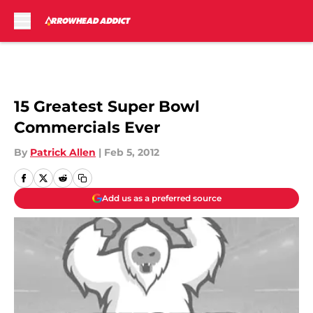
Skip to main content
15 Greatest Super Bowl
Commercials Ever
By
Patrick Allen
|
Feb 5, 2012
Add us as a preferred source