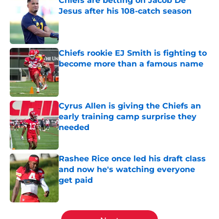
Chiefs are betting on Jacob De
Jesus after his 108-catch season
Published by on Invalid Date
Chiefs rookie EJ Smith is fighting to
become more than a famous name
Published by on Invalid Date
Cyrus Allen is giving the Chiefs an
early training camp surprise they
needed
Published by on Invalid Date
Rashee Rice once led his draft class
and now he's watching everyone
get paid
Published by on Invalid Date
5 related articles loaded