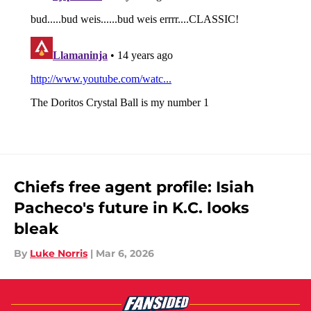
Chiefs free agent profile: Isiah
Pacheco's future in K.C. looks
bleak
By
Luke Norris
|
Mar 6, 2026