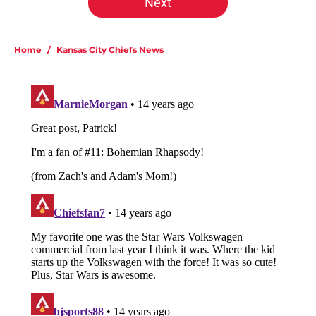
Next
Home
/
Kansas City Chiefs News