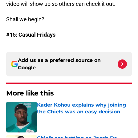
video will show up so others can check it out.
Shall we begin?
#15: Casual Fridays
Add us as a preferred source on
Google
More like this
Kader Kohou explains why joining
the Chiefs was an easy decision
Published by on Invalid Date