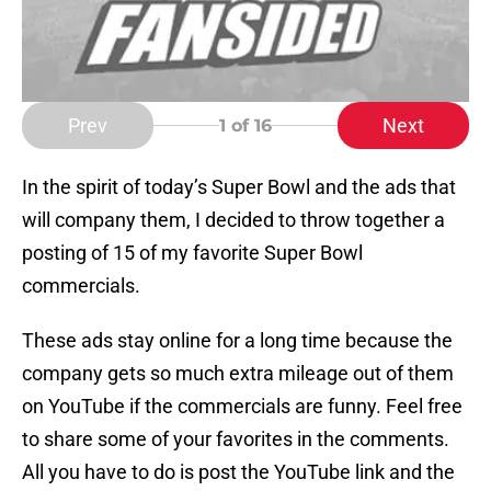
Prev
Next
1
of 16
In the spirit of today’s Super Bowl and the ads that
will company them, I decided to throw together a
posting of 15 of my favorite Super Bowl
commercials.
These ads stay online for a long time because the
company gets so much extra mileage out of them
on YouTube if the commercials are funny. Feel free
to share some of your favorites in the comments.
All you have to do is post the YouTube link and the