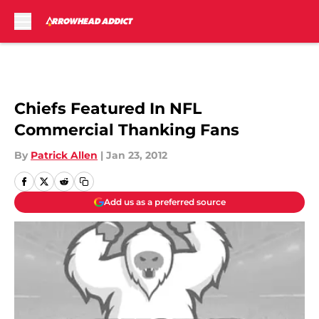
Skip to main content
Chiefs Featured In NFL
Commercial Thanking Fans
By
Patrick Allen
|
Jan 23, 2012
Add us as a preferred source