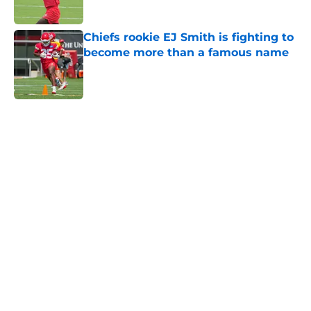
Published by on Invalid Date
Chiefs rookie EJ Smith is fighting to
become more than a famous name
Published by on Invalid Date
5 related articles loaded
Home
/
Kansas City Chiefs News