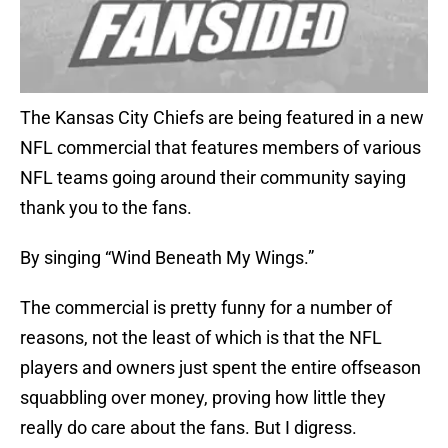
The Kansas City Chiefs are being featured in a new
NFL commercial that features members of various
NFL teams going around their community saying
thank you to the fans.
By singing “Wind Beneath My Wings.”
The commercial is pretty funny for a number of
reasons, not the least of which is that the NFL
players and owners just spent the entire offseason
squabbling over money, proving how little they
really do care about the fans. But I digress.