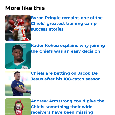
More like this
Byron Pringle remains one of the
Chiefs' greatest training camp
success stories
Published by on Invalid Date
Kader Kohou explains why joining
the Chiefs was an easy decision
Published by on Invalid Date
Chiefs are betting on Jacob De
Jesus after his 108-catch season
Published by on Invalid Date
Andrew Armstrong could give the
Chiefs something their wide
receivers have been missing