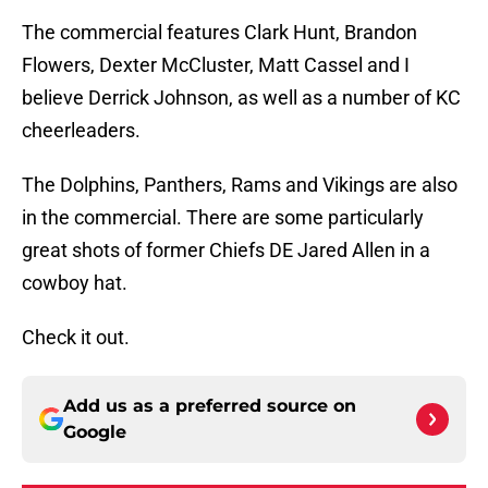
The commercial features Clark Hunt, Brandon
Flowers, Dexter McCluster, Matt Cassel and I
believe Derrick Johnson, as well as a number of KC
cheerleaders.
The Dolphins, Panthers, Rams and Vikings are also
in the commercial. There are some particularly
great shots of former Chiefs DE Jared Allen in a
cowboy hat.
Check it out.
Add us as a preferred source on
Google