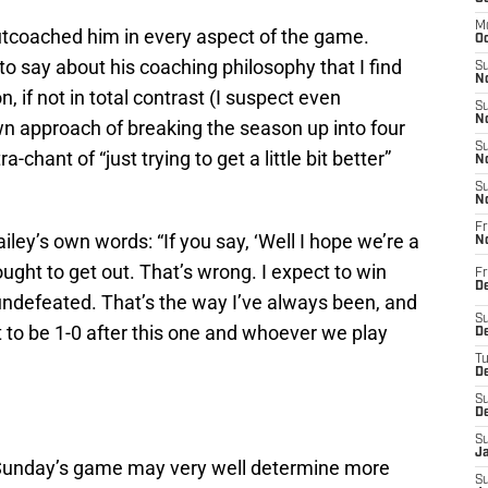
M
outcoached him in every aspect of the game.
Oc
to say about his coaching philosophy that I find
S
No
, if not in total contrast (I suspect even
S
N
own approach of breaking the season up into four
S
ant of “just trying to get a little bit better”
N
S
N
Fr
iley’s own words: “If you say, ‘Well I hope we’re a
N
u ought to get out. That’s wrong. I expect to win
Fr
D
undefeated. That’s the way I’ve always been, and
S
nt to be 1-0 after this one and whoever we play
De
T
D
S
D
S
J
last Sunday’s game may very well determine more
S