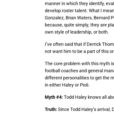
manner in which they identify, ev
develop roster talent. What I mean 
Gonzalez, Brian Waters, Bernard P
because, quite simply, they are play
own style of leadership, or both.
I’ve often said that if Derrick Th
not want him to be a part of this or
The core problem with this myth is
football coaches and general man
different personalities to get the
in either Haley or Pioli.
Myth #4:
Todd Haley knows all abou
Truth:
Since Todd Haley’s arrival, 