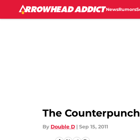
News
Rumors
S
Skip to main content
The Counterpunch
By
Double D
|
Sep 15, 2011