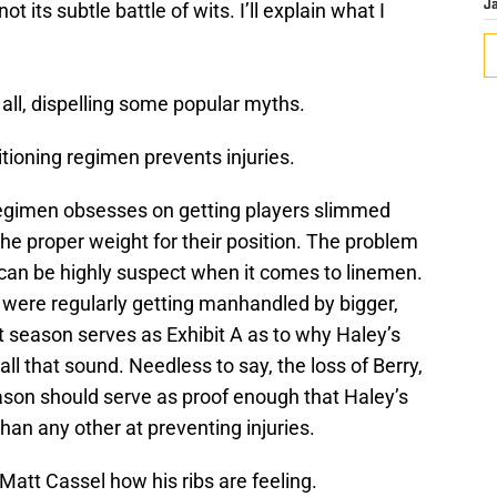
 its subtle battle of wits. I’ll explain what I
J
r all, dispelling some popular myths.
tioning regimen prevents injuries.
regimen obsesses on getting players slimmed
he proper weight for their position. The problem
 can be highly suspect when it comes to linemen.
ne were regularly getting manhandled by bigger,
st season serves as Exhibit A as to why Haley’s
ll that sound. Needless to say, the loss of Berry,
eason should serve as proof enough that Haley’s
han any other at preventing injuries.
att Cassel how his ribs are feeling.