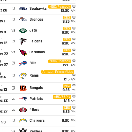
8:25
PM
on
NBC/Peacock
@
Seahawks
t 26
12:20
AM
un
CBS
@
Broncos
v 1
9:25
PM
un
CBS
vs
Jets
ov 8
6:00
PM
un
CBS
@
Falcons
ov 15
6:00
PM
un
CBS
vs
Cardinals
ov 22
6:00
PM
i
NBC/Peacock
@
Bills
ov 27
1:20
AM
Amazon Prime Video
i
@
Rams
ec 4
1:15
AM
un
FOX
@
Bengals
c 13
9:25
PM
ue
ABC/ESPN
vs
Patriots
ec 22
1:15
AM
un
CBS
vs
49ers
ec 27
9:25
PM
un
@
Chargers
6:00
PM
an 3
un
vs
Raiders
6:00
PM