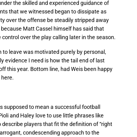
nder the skilled and experienced guidance of
nts that we witnessed began to dissipate as
ty over the offense be steadily stripped away
because Matt Cassel himself has said that
ontrol over the play calling later in the season.
n to leave was motivated purely by personal,
y evidence I need is how the tail end of last
off this year. Bottom line, had Weis been happy
e here.
’s supposed to mean a successful football
ioli and Haley love to use little phrases like
o describe players that fit the definition of “right
an arrogant, condescending approach to the