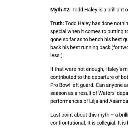
Myth #2:
Todd Haley is a brilliant 
Truth:
Todd Haley has done nothing 
special when it comes to putting 
gone so far as to bench his best q
back his best running back (for tw
less!).
If that were not enough, Haley’s 
contributed to the departure of bo
Pro Bowl left guard. Can anyone actu
season as a result of Waters’ depa
performances of Lilja and Asamoah?
Last point about this myth – a bril
confrontational. It is collegial. It