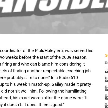
 coordinator of the Pioli/Haley era, was served his
S
two weeks before the start of the 2009 season.
t firing and who can blame him considering it
D
T
cts of finding another respectable coaching job
Se
re probably slim to none? In a Radio 610
M
Se
up to his week 1 match-up, Gailey made it pretty
S
s did not sit well him. Following the humiliating
S
S
whead, his exact words after the game were “It
Oc
ay it doesn’t. It does. It feels good.”
S
Oc