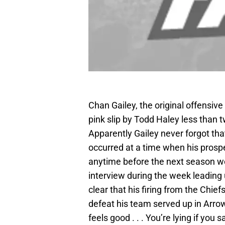
Chan Gailey, the original offensive
pink slip by Todd Haley less than 
Apparently Gailey never forgot tha
occurred at a time when his prospe
anytime before the next season we
interview during the week leading 
clear that his firing from the Chief
defeat his team served up in Arro
feels good . . . You’re lying if you s