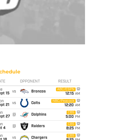
chedule
ATE
OPPONENT
RESULT
ue
ABC/ESPN
vs
Broncos
pt 15
12:15
AM
on
NBC/Peacock
vs
Colts
pt 21
12:20
AM
un
CBS
@
Dolphins
ept 27
5:00
PM
un
CBS
@
Raiders
t 4
8:25
PM
un
CBS
vs
Chargers
t 18