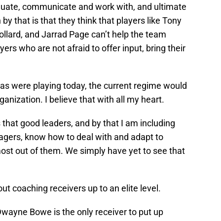
aluate, communicate and work with, and ultimate
by that is that they think that players like Tony
ollard, and Jarrad Page can’t help the team
ers who are not afraid to offer input, bring their
omas were playing today, the current regime would
ganization. I believe that with all my heart.
 that good leaders, and by that I am including
agers, know how to deal with and adapt to
 most out of them. We simply have yet to see that
t coaching receivers up to an elite level.
Dwayne Bowe is the only receiver to put up