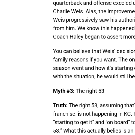
quarterback and offense exceled u
Charlie Weis. Alas, the improveme
Weis progressively saw his authori
from him. We know this happened 
Coach Haley began to assert more c
You can believe that Weis’ decisio
family reasons if you want. The onl
season went and how it’s starting 
with the situation, he would still b
Myth #3:
The right 53
Truth:
The right 53, assuming that
franchise, is not happening in KC. P
”starting to get it” and “on board” t
53.” What this actually belies is 