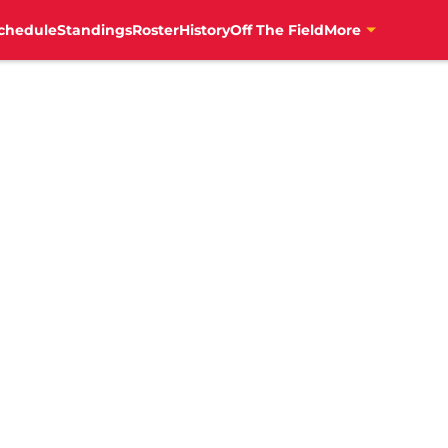
chedule
Standings
Roster
History
Off The Field
More