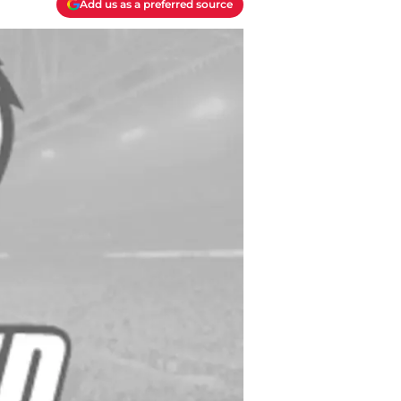
Add us as a preferred source