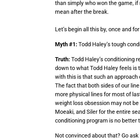
than simply who won the game, if not
mean after the break.
Let’s begin all this by, once and fo
Myth #1:
Todd Haley’s tough condi
Truth:
Todd Haley’s conditioning 
down to what Todd Haley feels is t
with this is that such an approach
The fact that both sides of our li
more physical lines for most of la
weight loss obsession may not be a
Moeaki, and Siler for the entire s
conditioning program is no better t
Not convinced about that? Go ask M