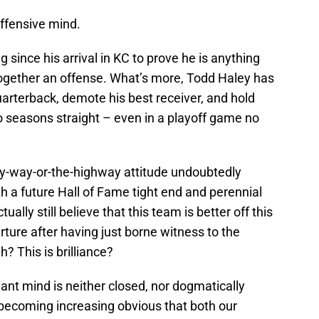
offensive mind.
since his arrival in KC to prove he is anything
together an offense. What’s more, Todd Haley has
uarterback, demote his best receiver, and hold
o seasons straight – even in a playoff game no
my-way-or-the-highway attitude undoubtedly
th a future Hall of Fame tight end and perennial
ally still believe that this team is better off this
rture after having just borne witness to the
 This is brilliance?
liant mind is neither closed, nor dogmatically
 is becoming increasing obvious that both our