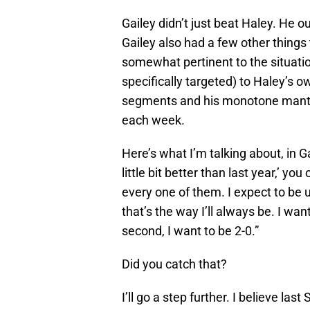
Gailey didn’t just beat Haley. He 
Gailey also had a few other things 
somewhat pertinent to the situation
specifically targeted) to Haley’s 
segments and his monotone mantra-ch
each week.
Here’s what I’m talking about, in Ga
little bit better than last year,’ yo
every one of them. I expect to be 
that’s the way I’ll always be. I wa
second, I want to be 2-0.”
Did you catch that?
I’ll go a step further. I believe 