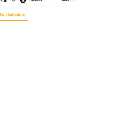
an 10
Full Schedule