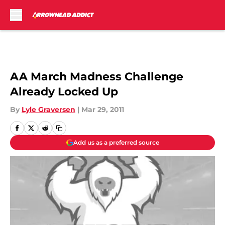
Skip to main content
AA March Madness Challenge
Already Locked Up
By
Lyle Graversen
|
Mar 29, 2011
Add us as a preferred source