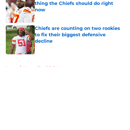
thing the Chiefs should do right
now
Published by on Invalid Date
Chiefs are counting on two rookies
to fix their biggest defensive
decline
Published by on Invalid Date
5 related articles loaded
Home
/
Kansas City Chiefs News