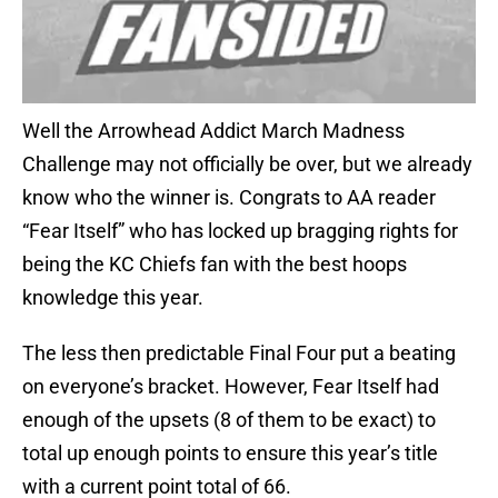
Well the Arrowhead Addict March Madness
Challenge may not officially be over, but we already
know who the winner is. Congrats to AA reader
“Fear Itself” who has locked up bragging rights for
being the KC Chiefs fan with the best hoops
knowledge this year.
The less then predictable Final Four put a beating
on everyone’s bracket. However, Fear Itself had
enough of the upsets (8 of them to be exact) to
total up enough points to ensure this year’s title
with a current point total of 66.