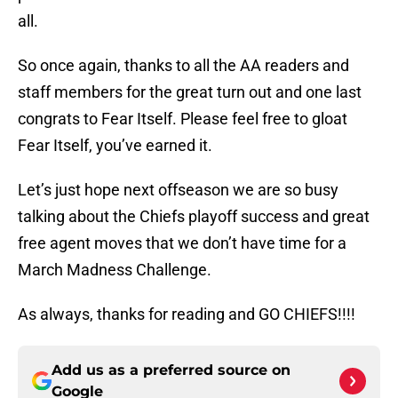
all.
So once again, thanks to all the AA readers and
staff members for the great turn out and one last
congrats to Fear Itself. Please feel free to gloat
Fear Itself, you’ve earned it.
Let’s just hope next offseason we are so busy
talking about the Chiefs playoff success and great
free agent moves that we don’t have time for a
March Madness Challenge.
As always, thanks for reading and GO CHIEFS!!!!
Add us as a preferred source on
Google