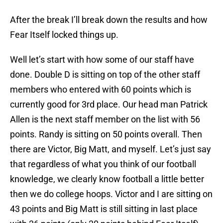
After the break I’ll break down the results and how
Fear Itself locked things up.
Well let’s start with how some of our staff have
done. Double D is sitting on top of the other staff
members who entered with 60 points which is
currently good for 3rd place. Our head man Patrick
Allen is the next staff member on the list with 56
points. Randy is sitting on 50 points overall. Then
there are Victor, Big Matt, and myself. Let’s just say
that regardless of what you think of our football
knowledge, we clearly know football a little better
then we do college hoops. Victor and I are sitting on
43 points and Big Matt is still sitting in last place