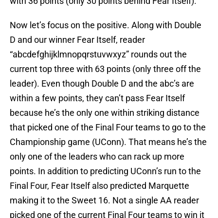
with 36 points (only 30 points behind Fear Itself).
Now let’s focus on the positive. Along with Double
D and our winner Fear Itself, reader
“abcdefghijklmnopqrstuvwxyz” rounds out the
current top three with 63 points (only three off the
leader). Even though Double D and the abc’s are
within a few points, they can’t pass Fear Itself
because he’s the only one within striking distance
that picked one of the Final Four teams to go to the
Championship game (UConn). That means he’s the
only one of the leaders who can rack up more
points. In addition to predicting UConn’s run to the
Final Four, Fear Itself also predicted Marquette
making it to the Sweet 16. Not a single AA reader
picked one of the current Final Four teams to win it