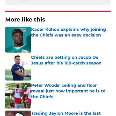
More like this
Kader Kohou explains why joining
the Chiefs was an easy decision
Published by on Invalid Date
Chiefs are betting on Jacob De
Jesus after his 108-catch season
Published by on Invalid Date
Peter Woods' ceiling and floor
reveal just how important he is to
the Chiefs
Published by on Invalid Date
Trading Jaylon Moore is the last