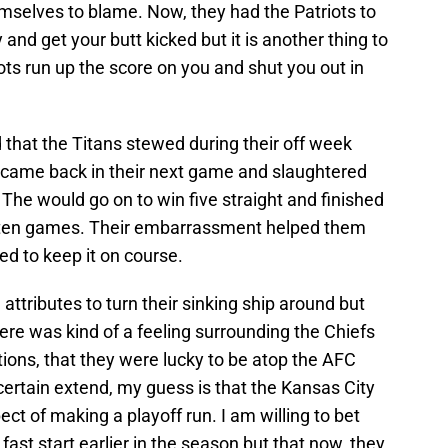
mselves to blame. Now, they had the Patriots to
y and get your butt kicked but it is another thing to
s run up the score on you and shut you out in
d that the Titans stewed during their off week
y came back in their next game and slaughtered
 The would go on to win five straight and finished
nal ten games. Their embarrassment helped them
ped to keep it on course.
attributes to turn their sinking ship around but
ere was kind of a feeling surrounding the Chiefs
ions, that they were lucky to be atop the AFC
certain extend, my guess is that the Kansas City
ct of making a playoff run. I am willing to bet
 fast start earlier in the season but that now, they