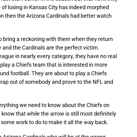
re of losing in Kansas City has indeed morphed
son then the Arizona Cardinals had better watch
to bring a reckoning with them when they return
and the Cardinals are the perfect victim.
league in nearly every category, they have no real
play a Chiefs team that is interested in more
und football. They are about to play a Chiefs
g crap out of somebody and prove to the NFL and
.
verything we need to know about the Chiefs on
l know that while the arrow is still most definitely
as some work to do to make it all the way back.
he Arizona Cardinals who will be at the wrong