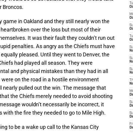
T
er Broncos.
Oc
M
Oc
y game in Oakland and they still nearly won the
S
y heartbroken over the loss but most of their
Oc
T
themselves. It was their fault they couldn’t run out
Oc
stupid penalties. As angry as the Chiefs must have
S
N
 equally pleased. Until they went to Denver, the
S
hiefs had played all season. They were
N
S
tal and physical mistakes than they had in all
N
were on the road in a hostile environment
T
N
till nearly pulled out the win. The message that
M
that the Chiefs merely needed to avoid shooting
D
S
 message wouldn’t necessarily be incorrect, it
D
 with the fire they needed to go to Mile High.
S
De
Fr
ing to be a wake up call to the Kansas City
D