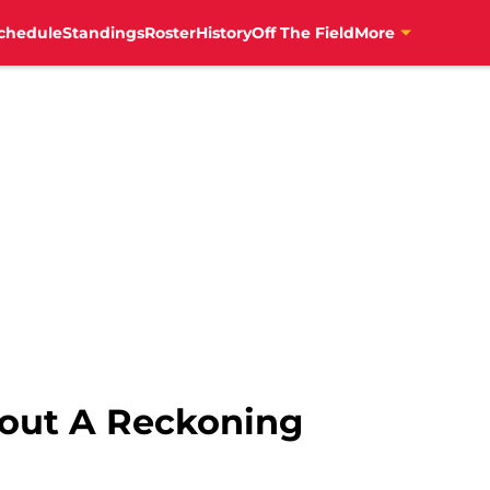
News","author":{"@type":"Person","name":"Patrick Allen","ur
chedule
Standings
Roster
History
Off The Field
More
bout A Reckoning