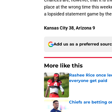
place at the wrong time this weeken
a lopsided statement game by the
Kansas City 38, Arizona 9
Add us as a preferred sour
More like this
Rashee Rice once le
everyone get paid
Published by on Invalid Dat
Chiefs are betting o
Published by on Invalid Dat