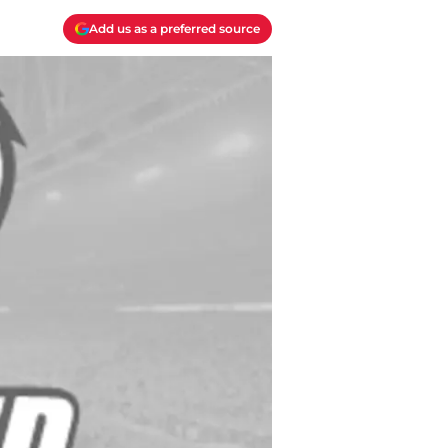
Add us as a preferred source