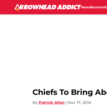
Around this time ...","articleSection":"Kansas City Chiefs 
News
Rumors
S
Chiefs To Bring A
By
Patrick Allen
|
Nov 17, 2010