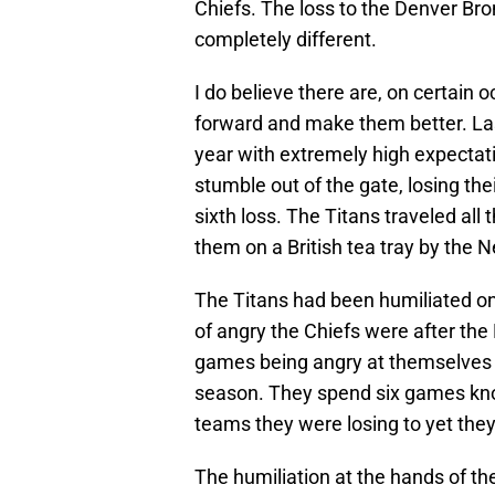
Chiefs. The loss to the Denver Bro
completely different.
I do believe there are, on certain 
forward and make them better. La
year with extremely high expectat
stumble out of the gate, losing the
sixth loss. The Titans traveled all
them on a British tea tray by the N
The Titans had been humiliated on
of angry the Chiefs were after the 
games being angry at themselves fo
season. They spend six games kno
teams they were losing to yet they
The humiliation at the hands of the