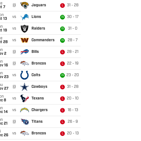
ue
@
Jaguars
31 - 28
L
t 7
on
vs
Lions
30 - 17
W
t 13
un
vs
Raiders
31 - 0
W
t 19
ue
vs
Commanders
28 - 7
W
t 28
un
@
Bills
28 - 21
L
ov 2
un
@
Broncos
22 - 19
L
ov 16
un
vs
Colts
23 - 20
W
ov 23
hu
@
Cowboys
31 - 28
L
ov 27
on
vs
Texans
20 - 10
L
ec 8
un
vs
Chargers
16 - 13
L
ec 14
un
@
Titans
26 - 9
L
c 21
i
vs
Broncos
20 - 13
L
ec 26