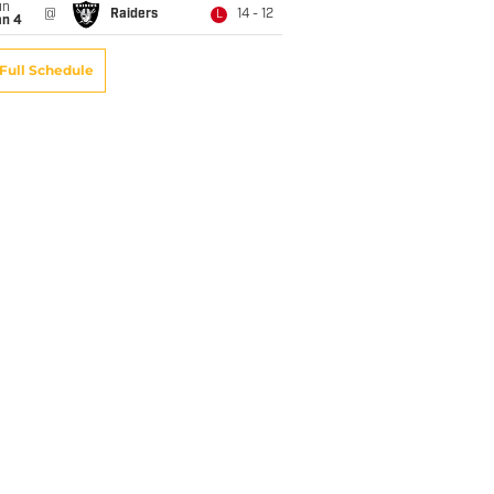
un
@
Raiders
14 - 12
L
an 4
Full Schedule