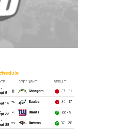
chedule
ATE
OPPONENT
RESULT
t
@
Chargers
27 - 21
L
ept 6
un
vs
Eagles
20 - 17
L
ept 14
on
@
Giants
22 - 9
W
ept 22
un
vs
Ravens
37 - 20
W
ept 28