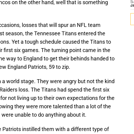
ncos on the other hand, well that is something
S
J
occasions, losses that will spur an NFL team
st season, the Tennessee Titans entered the
ions. Yet a tough schedule caused the Titans to
ir first six games. The turning point came in the
 the way to England to get their behinds handed to
ew England Patriots, 59 to zip.
 a world stage. They were angry but not the kind
Raiders loss. The Titans had spend the first six
r not living up to their own expectations for the
wing they were more talented than a lot of the
 were unable to do anything about it.
 Patriots instilled them with a different type of