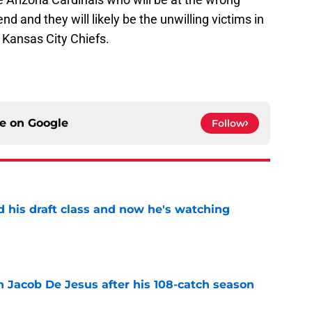
d and they will likely be the unwilling victims in
 Kansas City Chiefs.
ce on
Google
Follow
d his draft class and now he's watching
e
n Jacob De Jesus after his 108-catch season
e