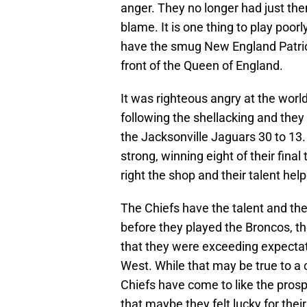
anger. They no longer had just the
blame. It is one thing to play poorl
have the smug New England Patriot
front of the Queen of England.
It was righteous angry at the worl
following the shellacking and the
the Jacksonville Jaguars 30 to 13.
strong, winning eight of their fi
right the shop and their talent hel
The Chiefs have the talent and the 
before they played the Broncos, th
that they were exceeding expectat
West. While that may be true to a 
Chiefs have come to like the prospe
that maybe they felt lucky for their