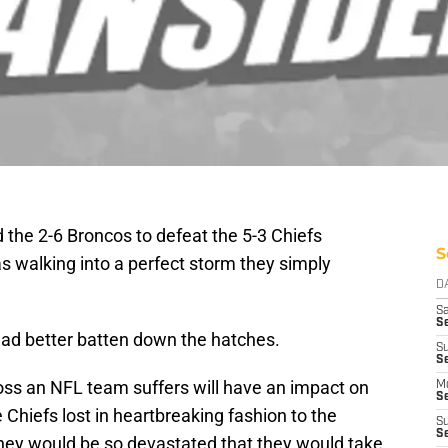
d the 2-6 Broncos to defeat the 5-3 Chiefs
S
s walking into a perfect storm they simply
D
Sa
S
had better batten down the hatches.
S
S
 loss an NFL team suffers will have an impact on
M
S
Chiefs lost in heartbreaking fashion to the
S
S
they would be so devastated that they would take