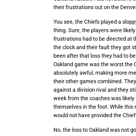
their frustrations out on the Denv
You see, the Chiefs played a slopp
thing. Sure, the players were likel
frustrations had to be directed at 
the clock and their fault they got 
been after that loss they had to be
Oakland game was the worst the C
absolutely awful, making more men
their other games combined. They 
against a division rival and they s
week from the coaches was likely 
themselves in the foot. While this
would not have provided the Chiefs
No, the loss to Oakland was not go