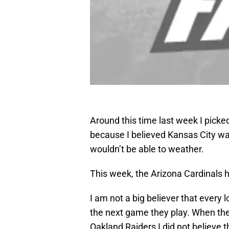
Around this time last week I picke
because I believed Kansas City wa
wouldn’t be able to weather.
This week, the Arizona Cardinals 
I am not a big believer that every
the next game they play. When the 
Oakland Raiders I did not believe 