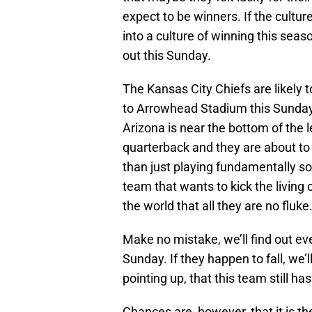
expect to be winners. If the cultu
into a culture of winning this sea
out this Sunday.
The Kansas City Chiefs are likely 
to Arrowhead Stadium this Sunday 
Arizona is near the bottom of the 
quarterback and they are about to 
than just playing fundamentally so
team that wants to kick the livin
the world that all they are no fluke
Make no mistake, we’ll find out e
Sunday. If they happen to fall, we’l
pointing up, that this team still h
Chances are, however, that it is t