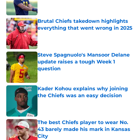
Published by on Invalid Date
Brutal Chiefs takedown highlights
everything that went wrong in 2025
Published by on Invalid Date
Steve Spagnuolo's Mansoor Delane
update raises a tough Week 1
question
Published by on Invalid Date
Kader Kohou explains why joining
the Chiefs was an easy decision
Published by on Invalid Date
The best Chiefs player to wear No.
43 barely made his mark in Kansas
City