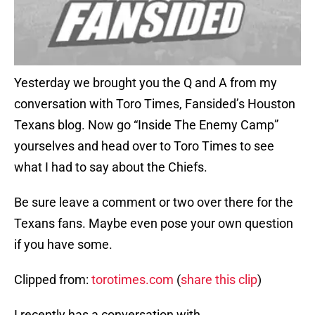
Yesterday we brought you the Q and A from my
conversation with Toro Times, Fansided’s Houston
Texans blog. Now go “Inside The Enemy Camp”
yourselves and head over to Toro Times to see
what I had to say about the Chiefs.
Be sure leave a comment or two over there for the
Texans fans. Maybe even pose your own question
if you have some.
Clipped from:
torotimes.com
(
share this clip
)
I recently has a conversation with