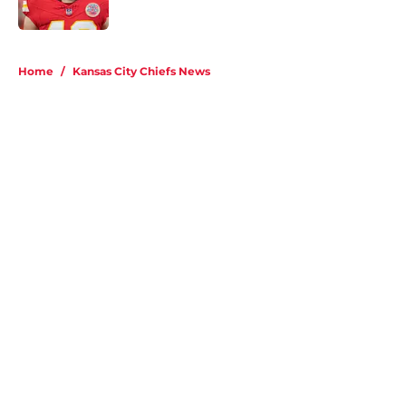
Published by on Invalid Date
5 related articles loaded
Home
/
Kansas City Chiefs News