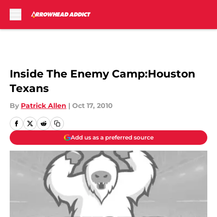
Skip to main content
Inside The Enemy Camp:Houston
Texans
By
Patrick Allen
|
Oct 17, 2010
Add us as a preferred source