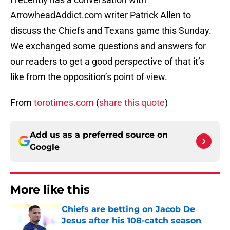
ArrowheadAddict.com writer Patrick Allen to
discuss the Chiefs and Texans game this Sunday.
We exchanged some questions and answers for
our readers to get a good perspective of that it’s
like from the opposition’s point of view.
From
torotimes.com
(
share this quote
)
Add us as a preferred source on
Google
More like this
Chiefs are betting on Jacob De
Jesus after his 108-catch season