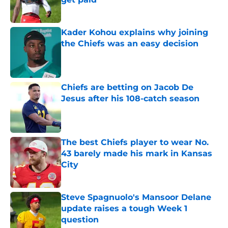
Published by on Invalid Date
Kader Kohou explains why joining
the Chiefs was an easy decision
Published by on Invalid Date
Chiefs are betting on Jacob De
Jesus after his 108-catch season
Published by on Invalid Date
The best Chiefs player to wear No.
43 barely made his mark in Kansas
City
Published by on Invalid Date
Steve Spagnuolo's Mansoor Delane
update raises a tough Week 1
question