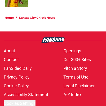
Published by on Invalid Date
5 related articles loaded
Home
/
Kansas City Chiefs News
About
Openings
Contact
Our 300+ Sites
FanSided Daily
Pitch a Story
Privacy Policy
Terms of Use
Cookie Policy
Legal Disclaimer
Accessibility Statement
A-Z Index
Cookies Settings