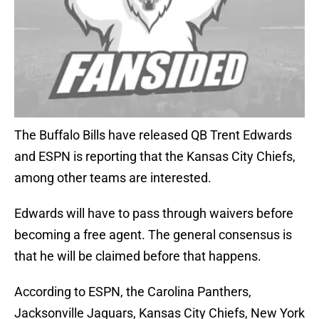
The Buffalo Bills have released QB Trent Edwards
and ESPN is reporting that the Kansas City Chiefs,
among other teams are interested.
Edwards will have to pass through waivers before
becoming a free agent. The general consensus is
that he will be claimed before that happens.
According to ESPN, the Carolina Panthers,
Jacksonville Jaguars, Kansas City Chiefs, New York