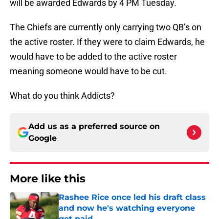
will be awarded Edwards by 4 PM Tuesday.
The Chiefs are currently only carrying two QB’s on
the active roster. If they were to claim Edwards, he
would have to be added to the active roster
meaning someone would have to be cut.
What do you think Addicts?
Add us as a preferred source on
Google
More like this
Rashee Rice once led his draft class
and now he's watching everyone
get paid