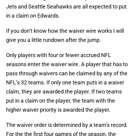
Jets and Seattle Seahawks are all expected to put
in a claim on Edwards.
If you don’t know how the waiver wire works I will
give you a little rundown after the jump.
Only players with four or fewer accrued NFL
seasons enter the waiver wire. A player that has to
pass through waivers can be claimed by any of the
NFL’s 32 teams. If only one team puts in a waiver
claim, they are awarded the player. If two teams
put in a claim on the player, the team with the
higher waiver priority is awarded the player.
The waiver order is determined by a team’s record.
For the the first four games of the season, the