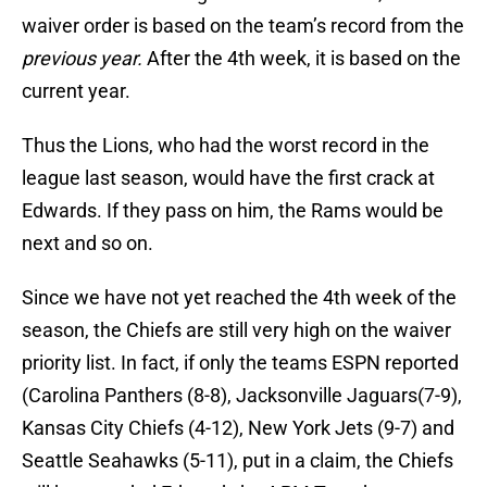
waiver order is based on the team’s record from the
previous year.
After the 4th week, it is based on the
current year.
Thus the Lions, who had the worst record in the
league last season, would have the first crack at
Edwards. If they pass on him, the Rams would be
next and so on.
Since we have not yet reached the 4th week of the
season, the Chiefs are still very high on the waiver
priority list. In fact, if only the teams ESPN reported
(Carolina Panthers (8-8), Jacksonville Jaguars(7-9),
Kansas City Chiefs (4-12), New York Jets (9-7) and
Seattle Seahawks (5-11), put in a claim, the Chiefs