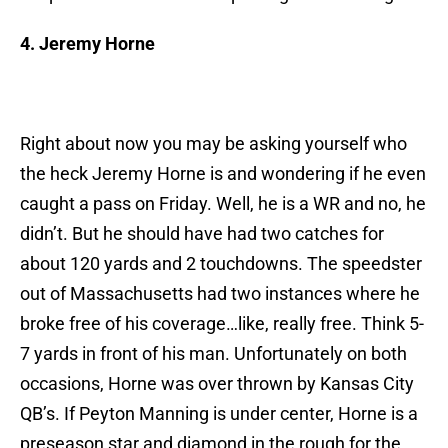
4. Jeremy Horne
Right about now you may be asking yourself who
the heck Jeremy Horne is and wondering if he even
caught a pass on Friday. Well, he is a WR and no, he
didn’t. But he should have had two catches for
about 120 yards and 2 touchdowns. The speedster
out of Massachusetts had two instances where he
broke free of his coverage…like, really free. Think 5-
7 yards in front of his man. Unfortunately on both
occasions, Horne was over thrown by Kansas City
QB’s. If Peyton Manning is under center, Horne is a
preseason star and diamond in the rough for the