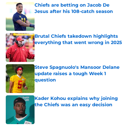
Chiefs are betting on Jacob De
Jesus after his 108-catch season
Published by on Invalid Date
Brutal Chiefs takedown highlights
everything that went wrong in 2025
Published by on Invalid Date
Steve Spagnuolo's Mansoor Delane
update raises a tough Week 1
question
Published by on Invalid Date
Kader Kohou explains why joining
the Chiefs was an easy decision
Published by on Invalid Date
5 related articles loaded