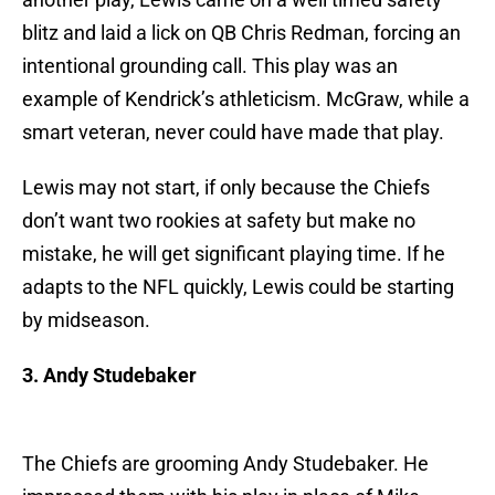
blitz and laid a lick on QB Chris Redman, forcing an
intentional grounding call. This play was an
example of Kendrick’s athleticism. McGraw, while a
smart veteran, never could have made that play.
Lewis may not start, if only because the Chiefs
don’t want two rookies at safety but make no
mistake, he will get significant playing time. If he
adapts to the NFL quickly, Lewis could be starting
by midseason.
3. Andy Studebaker
The Chiefs are grooming Andy Studebaker. He