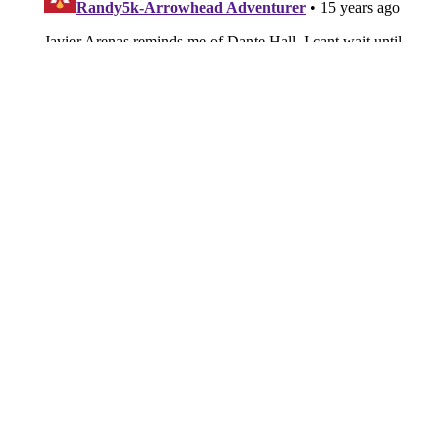
About
Openings
Contact
Our 300+ Sites
FanSided Daily
Pitch a Story
Privacy Policy
Terms of Use
Cookie Policy
Legal Disclaimer
Accessibility Statement
A-Z Index
Cookies Settings