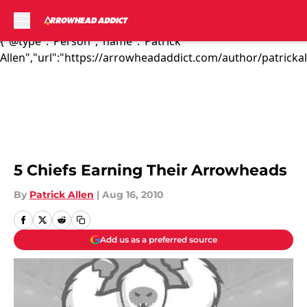
The preseason is all about mak...","articleSection":"Kansas
City Chiefs News","author":
{"@type":"Person","name":"Patrick
Allen","url":"https://arrowheadaddict.com/author/patrickal
Skip to main content
5 Chiefs Earning Their Arrowheads
By
Patrick Allen
|
Aug 16, 2010
Add us as a preferred source