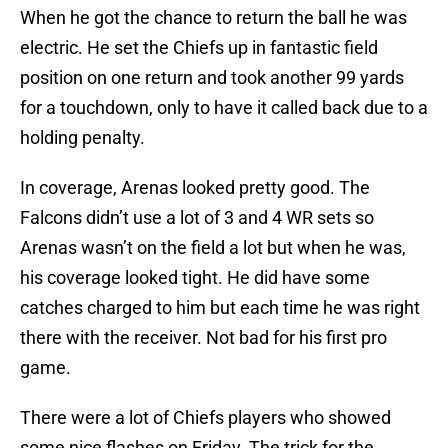
When he got the chance to return the ball he was
electric. He set the Chiefs up in fantastic field
position on one return and took another 99 yards
for a touchdown, only to have it called back due to a
holding penalty.
In coverage, Arenas looked pretty good. The
Falcons didn’t use a lot of 3 and 4 WR sets so
Arenas wasn’t on the field a lot but when he was,
his coverage looked tight. He did have some
catches charged to him but each time he was right
there with the receiver. Not bad for his first pro
game.
There were a lot of Chiefs players who showed
some nice flashes on Friday. The trick for the