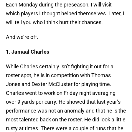
Each Monday during the preseason, I will visit
which players I thought helped themselves. Later, I
will tell you who I think hurt their chances.
And we’re off.
1. Jamaal Charles
While Charles certainly isn’t fighting it out for a
roster spot, he is in competition with Thomas
Jones and Dexter McCluster for playing time.
Charles went to work on Friday night averaging
over 9 yards per carry. He showed that last year’s
performance was not an anomaly and that he is the
most talented back on the roster. He did look a little
rusty at times. There were a couple of runs that he