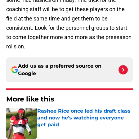
coaching staff will be to get these players on the
field at the same time and get them to be
consistent. Look for the personnel groups to start
to come together more and more as the preseason
rolls on.
Add us as a preferred source on
Google
More like this
Rashee Rice once led his draft class
and now he's watching everyone
get paid
Published by on Invalid Date