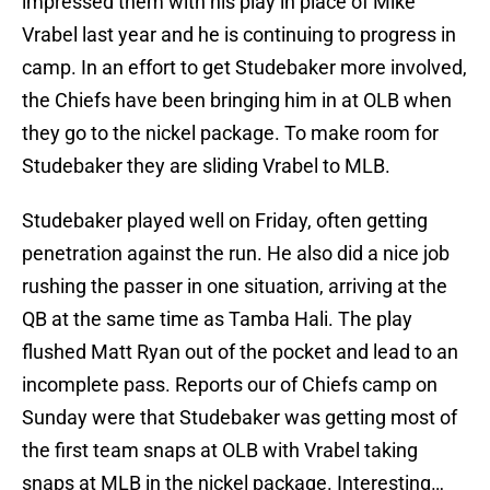
impressed them with his play in place of Mike
Vrabel last year and he is continuing to progress in
camp. In an effort to get Studebaker more involved,
the Chiefs have been bringing him in at OLB when
they go to the nickel package. To make room for
Studebaker they are sliding Vrabel to MLB.
Studebaker played well on Friday, often getting
penetration against the run. He also did a nice job
rushing the passer in one situation, arriving at the
QB at the same time as Tamba Hali. The play
flushed Matt Ryan out of the pocket and lead to an
incomplete pass. Reports our of Chiefs camp on
Sunday were that Studebaker was getting most of
the first team snaps at OLB with Vrabel taking
snaps at MLB in the nickel package. Interesting…