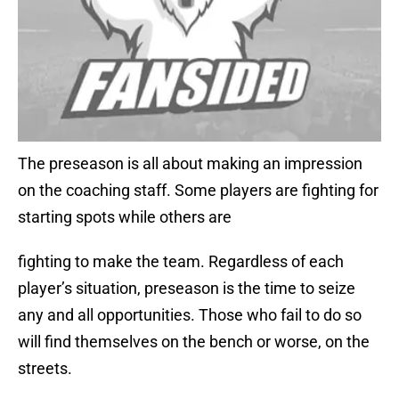
The preseason is all about making an impression
on the coaching staff. Some players are fighting for
starting spots while others are
fighting to make the team. Regardless of each
player’s situation, preseason is the time to seize
any and all opportunities. Those who fail to do so
will find themselves on the bench or worse, on the
streets.