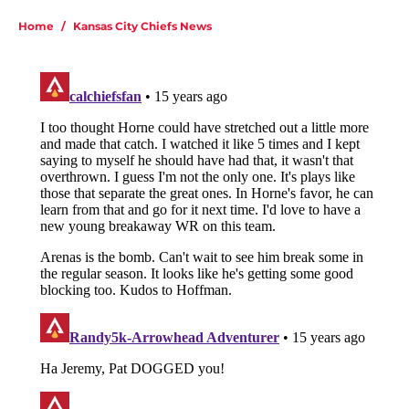
Home
/
Kansas City Chiefs News