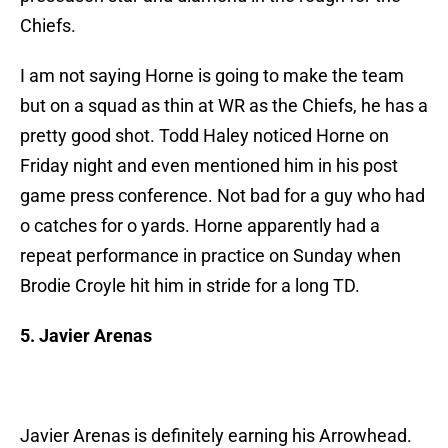
Chiefs.
I am not saying Horne is going to make the team
but on a squad as thin at WR as the Chiefs, he has a
pretty good shot. Todd Haley noticed Horne on
Friday night and even mentioned him in his post
game press conference. Not bad for a guy who had
o catches for o yards. Horne apparently had a
repeat performance in practice on Sunday when
Brodie Croyle hit him in stride for a long TD.
5. Javier Arenas
Javier Arenas is definitely earning his Arrowhead.