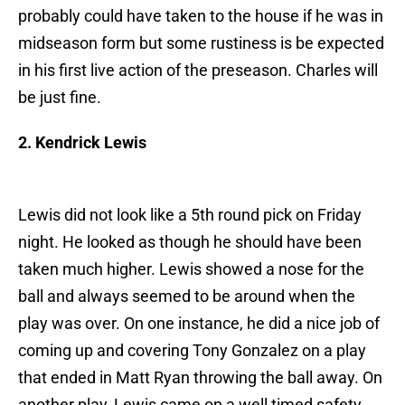
probably could have taken to the house if he was in
midseason form but some rustiness is be expected
in his first live action of the preseason. Charles will
be just fine.
2. Kendrick Lewis
Lewis did not look like a 5th round pick on Friday
night. He looked as though he should have been
taken much higher. Lewis showed a nose for the
ball and always seemed to be around when the
play was over. On one instance, he did a nice job of
coming up and covering Tony Gonzalez on a play
that ended in Matt Ryan throwing the ball away. On
another play, Lewis came on a well timed safety