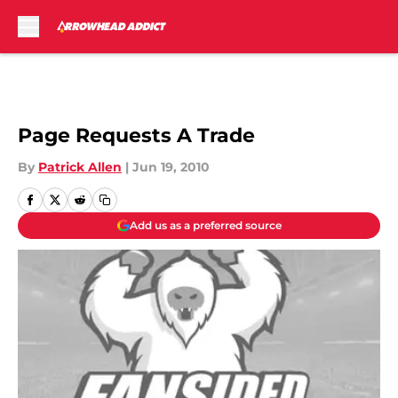
Skip to main content
Page Requests A Trade
By
Patrick Allen
|
Jun 19, 2010
Add us as a preferred source