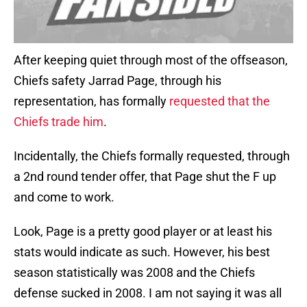
After keeping quiet through most of the offseason,
Chiefs safety Jarrad Page, through his
representation, has formally
requested that the
Chiefs trade him
.
Incidentally, the Chiefs formally requested, through
a 2nd round tender offer, that Page shut the F up
and come to work.
Look, Page is a pretty good player or at least his
stats would indicate as such. However, his best
season statistically was 2008 and the Chiefs
defense sucked in 2008. I am not saying it was all