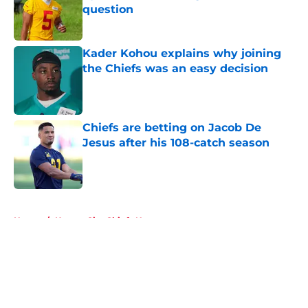
question
Published by on Invalid Date
Kader Kohou explains why joining
the Chiefs was an easy decision
Published by on Invalid Date
Chiefs are betting on Jacob De
Jesus after his 108-catch season
Published by on Invalid Date
5 related articles loaded
Home
/
Kansas City Chiefs News