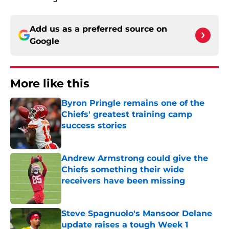
Add us as a preferred source on
Google
More like this
Byron Pringle remains one of the
Chiefs' greatest training camp
success stories
Published by on Invalid Date
Andrew Armstrong could give the
Chiefs something their wide
receivers have been missing
Published by on Invalid Date
Steve Spagnuolo's Mansoor Delane
update raises a tough Week 1