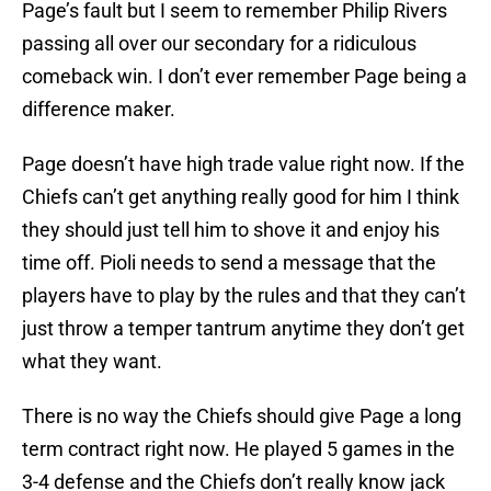
Page’s fault but I seem to remember Philip Rivers
passing all over our secondary for a ridiculous
comeback win. I don’t ever remember Page being a
difference maker.
Page doesn’t have high trade value right now. If the
Chiefs can’t get anything really good for him I think
they should just tell him to shove it and enjoy his
time off. Pioli needs to send a message that the
players have to play by the rules and that they can’t
just throw a temper tantrum anytime they don’t get
what they want.
There is no way the Chiefs should give Page a long
term contract right now. He played 5 games in the
3-4 defense and the Chiefs don’t really know jack