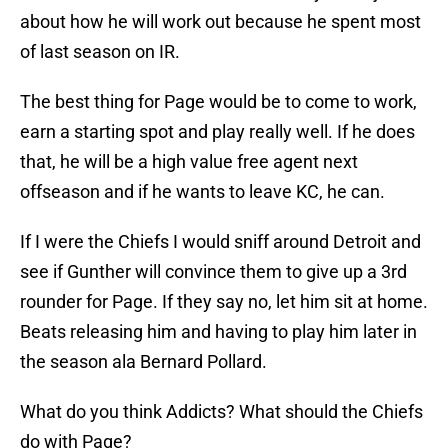
about how he will work out because he spent most
of last season on IR.
The best thing for Page would be to come to work,
earn a starting spot and play really well. If he does
that, he will be a high value free agent next
offseason and if he wants to leave KC, he can.
If I were the Chiefs I would sniff around Detroit and
see if Gunther will convince them to give up a 3rd
rounder for Page. If they say no, let him sit at home.
Beats releasing him and having to play him later in
the season ala Bernard Pollard.
What do you think Addicts? What should the Chiefs
do with Page?