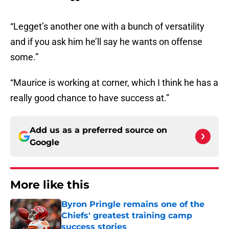
“Legget’s another one with a bunch of versatility
and if you ask him he’ll say he wants on offense
some.”
“Maurice is working at corner, which I think he has a
really good chance to have success at.”
Add us as a preferred source on
Google
More like this
Byron Pringle remains one of the
Chiefs' greatest training camp
success stories