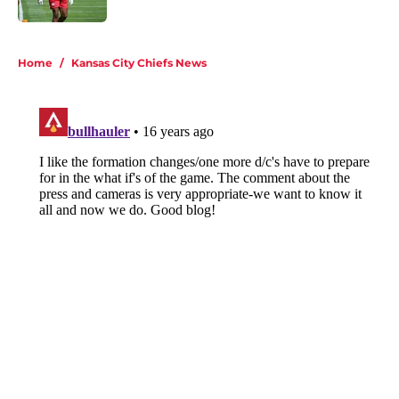
5 related articles loaded
Home
/
Kansas City Chiefs News