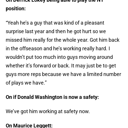
position:
“Yeah he’s a guy that was kind of a pleasant
surprise last year and then he got hurt so we
missed him really for the whole year. Got him back
in the offseason and he’s working really hard. I
wouldn’t put too much into guys moving around
whether it’s forward or back. It may just be to get
guys more reps because we have a limited number
of plays we have.”
On if Donald Washington is now a safety:
We’ve got him working at safety now.
On Maurice Leggett: