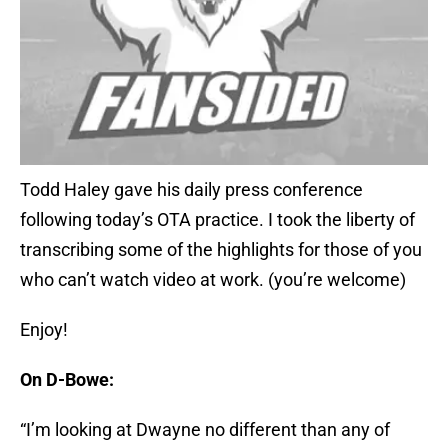
Todd Haley gave his daily press conference
following today’s OTA practice. I took the liberty of
transcribing some of the highlights for those of you
who can’t watch video at work. (you’re welcome)
Enjoy!
On D-Bowe:
“I’m looking at Dwayne no different than any of