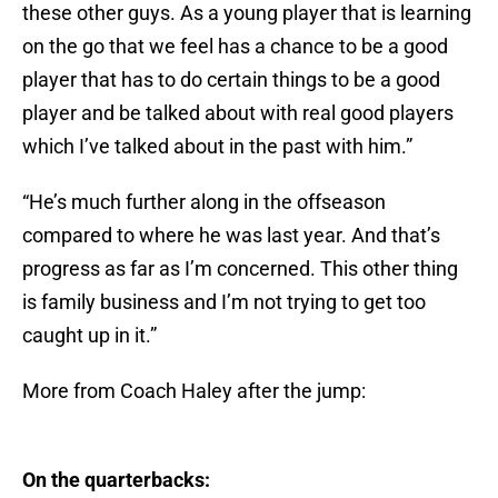
these other guys. As a young player that is learning
on the go that we feel has a chance to be a good
player that has to do certain things to be a good
player and be talked about with real good players
which I’ve talked about in the past with him.”
“He’s much further along in the offseason
compared to where he was last year. And that’s
progress as far as I’m concerned. This other thing
is family business and I’m not trying to get too
caught up in it.”
More from Coach Haley after the jump:
On the quarterbacks: