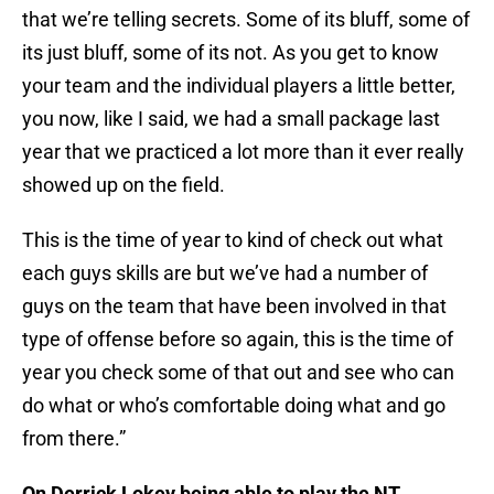
that we’re telling secrets. Some of its bluff, some of
its just bluff, some of its not. As you get to know
your team and the individual players a little better,
you now, like I said, we had a small package last
year that we practiced a lot more than it ever really
showed up on the field.
This is the time of year to kind of check out what
each guys skills are but we’ve had a number of
guys on the team that have been involved in that
type of offense before so again, this is the time of
year you check some of that out and see who can
do what or who’s comfortable doing what and go
from there.”
On Derrick Lokey being able to play the NT