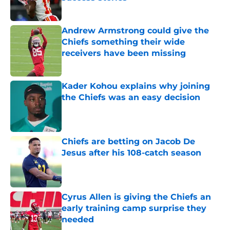
Published by on Invalid Date
Andrew Armstrong could give the
Chiefs something their wide
receivers have been missing
Published by on Invalid Date
Kader Kohou explains why joining
the Chiefs was an easy decision
Published by on Invalid Date
Chiefs are betting on Jacob De
Jesus after his 108-catch season
Published by on Invalid Date
Cyrus Allen is giving the Chiefs an
early training camp surprise they
needed
Published by on Invalid Date