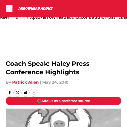
Todd Haley gave h...","articleSection":"Kansas City Chiefs
News","author":{"@type":"Person","name":"Patrick
Allen","url":"https://arrowheadaddict.com/author/patrickal
Skip to main content
Coach Speak: Haley Press
Conference Highlights
By
Patrick Allen
|
May 24, 2010
Add us as a preferred source