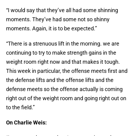
“I would say that they’ve all had some shinning
moments. They’ve had some not so shinny
moments. Again, it is to be expected.”
“There is a strenuous lift in the morning. we are
continuing to try to make strength gains in the
weight room right now and that makes it tough.
This week in particular, the offense meets first and
the defense lifts and the offense lifts and the
defense meets so the offense actually is coming
right out of the weight room and going right out on
to the field.”
On Charlie Weis: