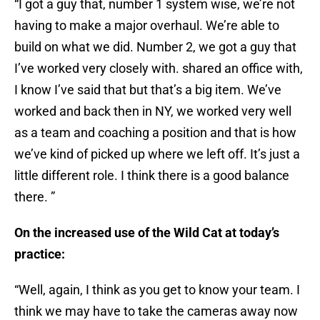
“I got a guy that, number 1 system wise, we’re not
having to make a major overhaul. We’re able to
build on what we did. Number 2, we got a guy that
I’ve worked very closely with. shared an office with,
I know I’ve said that but that’s a big item. We’ve
worked and back then in NY, we worked very well
as a team and coaching a position and that is how
we’ve kind of picked up where we left off. It’s just a
little different role. I think there is a good balance
there. ”
On the increased use of the Wild Cat at today’s
practice:
“Well, again, I think as you get to know your team. I
think we may have to take the cameras away now