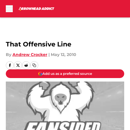
Skip to main content
That Offensive Line
By
Andrew Crocker
|
May 12, 2010
Add us as a preferred source