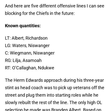
And here are five different offensive lines I can see
blocking for the Chiefs in the future:
Known quantities:
LT: Albert, Richardson
LG: Waters, Niswanger
C: Wiegmann, Niswanger
RG: Lilja, Asamoah
RT: O’Callaghan, Ndukwe
The Herm Edwards approach during his three-year
stint as head coach was to pick up veterans off the
street and plug them into starting roles while he
slowly rebuilt the rest of the line. The only high OL
selection he made was Branden Albert. Based on