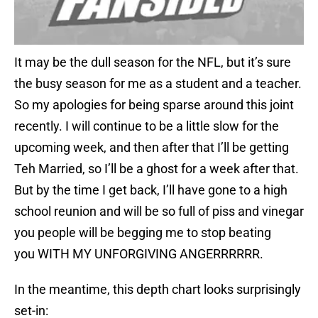
It may be the dull season for the NFL, but it’s sure
the busy season for me as a student and a teacher.
So my apologies for being sparse around this joint
recently. I will continue to be a little slow for the
upcoming week, and then after that I’ll be getting
Teh Married, so I’ll be a ghost for a week after that.
But by the time I get back, I’ll have gone to a high
school reunion and will be so full of piss and vinegar
you people will be begging me to stop beating
you WITH MY UNFORGIVING ANGERRRRRR.
In the meantime, this depth chart looks surprisingly
set-in: