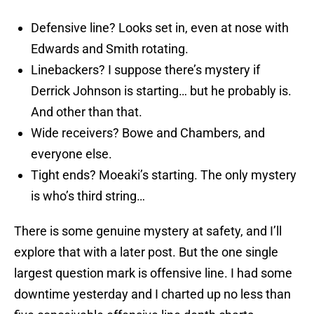
Defensive line? Looks set in, even at nose with
Edwards and Smith rotating.
Linebackers? I suppose there’s mystery if
Derrick Johnson is starting… but he probably is.
And other than that.
Wide receivers? Bowe and Chambers, and
everyone else.
Tight ends? Moeaki’s starting. The only mystery
is who’s third string…
There is some genuine mystery at safety, and I’ll
explore that with a later post. But the one single
largest question mark is offensive line. I had some
downtime yesterday and I charted up no less than