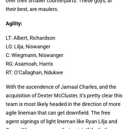
over their smaller counterparts. These guys, at
their best, are maulers.
Agility:
LT: Albert, Richardson
LG: Lilja, Niswanger
C: Wiegmann, Niswanger
RG: Asamoah, Harris
RT: O’Callaghan, Ndukwe
With the ascendence of Jamaal Charles, and the
acquisition of Dexter McCluster, it’s pretty clear this
team is most likely headed in the direction of more
agile lineman that can get downfield. The free
agent signings of light lineman like Ryan Lilja and