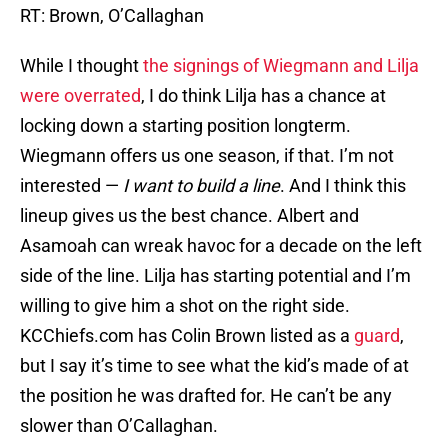
RT: Brown, O’Callaghan
While I thought
the signings of Wiegmann and Lilja
were overrated
, I do think Lilja has a chance at
locking down a starting position longterm.
Wiegmann offers us one season, if that. I’m not
interested —
I want
to build
a line
. And I think this
lineup gives us the best chance. Albert and
Asamoah can wreak havoc for a decade on the left
side of the line. Lilja has starting potential and I’m
willing to give him a shot on the right side.
KCChiefs.com has Colin Brown listed as a
guard
,
but I say it’s time to see what the kid’s made of at
the position he was drafted for. He can’t be any
slower than O’Callaghan.