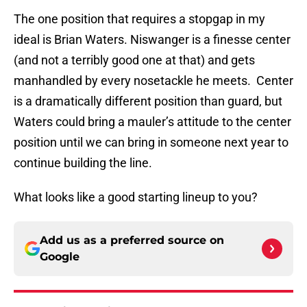
The one position that requires a stopgap in my
ideal is Brian Waters. Niswanger is a finesse center
(and not a terribly good one at that) and gets
manhandled by every nosetackle he meets. Center
is a dramatically different position than guard, but
Waters could bring a mauler’s attitude to the center
position until we can bring in someone next year to
continue building the line.
What looks like a good starting lineup to you?
Add us as a preferred source on
Google