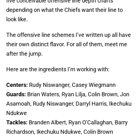
five conceivable offensive line depth charts
depending on what the Chiefs want their line to
look like.
The offensive line schemes I’ve written up all have
their own distinct flavor. For all of them, meet me
after the jump.
Here are the ingredients I’m working with:
Centers:
Rudy Niswanger, Casey Wiegmann
Guards:
Brian Waters, Ryan Lilja, Colin Brown, Jon
Asamoah, Rudy Niswanger, Darryl Harris, Ikechuku
Ndukwe
Tackles:
Branden Albert, Ryan O’Callaghan, Barry
Richardson, Ikechuku Ndukwe, Colin Brown