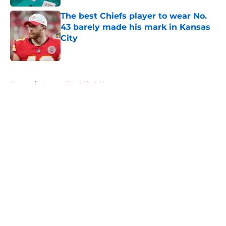
The best Chiefs player to wear No.
43 barely made his mark in Kansas
City
Published by on Invalid Date
5 related articles loaded
Home
/
Kansas City Chiefs News