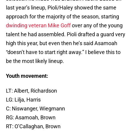
last year’s lineup, Pioli/Haley showed the same
approach for the majority of the season, starting
dwinding
veteran
Mike Goff
over any of the young
talent he had assembled. Pioli drafted a guard very
high this year, but even then he’s said Asamoah
“doesn’t have to start right away.” I believe this to
be the most likely lineup.
Youth movement:
LT: Albert, Richardson
LG: Lilja, Harris
C: Niswanger, Wiegmann
RG: Asamoah, Brown
RT: O’Callaghan, Brown