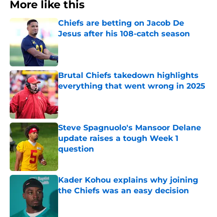
More like this
Chiefs are betting on Jacob De
Jesus after his 108-catch season
Published by on Invalid Date
Brutal Chiefs takedown highlights
everything that went wrong in 2025
Published by on Invalid Date
Steve Spagnuolo's Mansoor Delane
update raises a tough Week 1
question
Published by on Invalid Date
Kader Kohou explains why joining
the Chiefs was an easy decision
Published by on Invalid Date