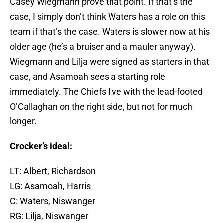
Casey Wiegmann prove that point. If that’s the
case, I simply don’t think Waters has a role on this
team if that’s the case. Waters is slower now at his
older age (he’s a bruiser and a mauler anyway).
Wiegmann and Lilja were signed as starters in that
case, and Asamoah sees a starting role
immediately. The Chiefs live with the lead-footed
O’Callaghan on the right side, but not for much
longer.
Crocker’s ideal:
LT: Albert, Richardson
LG: Asamoah, Harris
C: Waters, Niswanger
RG: Lilja, Niswanger