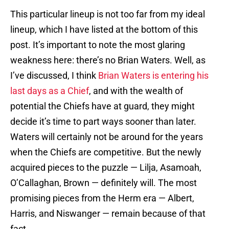
This particular lineup is not too far from my ideal
lineup, which I have listed at the bottom of this
post. It’s important to note the most glaring
weakness here: there’s no Brian Waters. Well, as
I’ve discussed, I think
Brian Waters
is entering
his
last
days as
a Chief
, and with the wealth of
potential the Chiefs have at guard, they might
decide it’s time to part ways sooner than later.
Waters will certainly not be around for the years
when the Chiefs are competitive. But the newly
acquired pieces to the puzzle — Lilja, Asamoah,
O’Callaghan, Brown — definitely will. The most
promising pieces from the Herm era — Albert,
Harris, and Niswanger — remain because of that
fact.