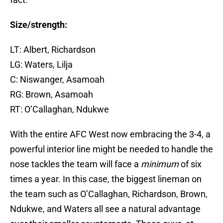
Size/strength:
LT: Albert, Richardson
LG: Waters, Lilja
C: Niswanger, Asamoah
RG: Brown, Asamoah
RT: O’Callaghan, Ndukwe
With the entire AFC West now embracing the 3-4, a
powerful interior line might be needed to handle the
nose tackles the team will face a
minimum
of six
times a year. In this case, the biggest lineman on
the team such as O’Callaghan, Richardson, Brown,
Ndukwe, and Waters all see a natural advantage