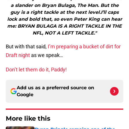
a slander on Bryan Bulaga, The Man. But the
guy is a right tackle at the next level.I’ll caps
lock and bold that, so even Peter King can hear
me: BRYAN BULAGA IS A RIGHT TACKLE IN THE
NFL, NOT A LEFT TACKLE."
But with that said,
I’m preparing a bucket of dirt for
Draft night
as we speak…
Don’t let them do it, Paddy!
Add us as a preferred source on
Google
More like this