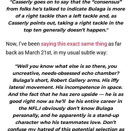
"Casserly goes on to say that the “consensus”
from folks he’s talked to indicate Bulaga is more
of a right tackle than a left tackle and, as
Casserly points out, taking a right tackle in the
top ten generally doesn’t happen."
Now, I’ve been
saying this exact same thing
as far
back as March 21st, in my usual subtle way:
"Well you know what else is so there, you
uncreative, needs-obsessed echo chamber?
Bulaga’s short, Robert Gallery arms. His iffy
lateral movement. His incompetence in space.
And the fact that he has zero upside — he is as
good right now as he’ll be his entire career in
the NFL.I obviously don’t know Bulaga
personally, and he apparently is a stand-up
character who his teammates love. Don’t
confuse my hatred of this potential selection as