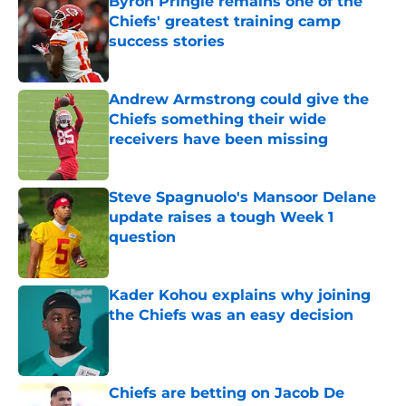
Byron Pringle remains one of the
Chiefs' greatest training camp
success stories
Published by on Invalid Date
Andrew Armstrong could give the
Chiefs something their wide
receivers have been missing
Published by on Invalid Date
Steve Spagnuolo's Mansoor Delane
update raises a tough Week 1
question
Published by on Invalid Date
Kader Kohou explains why joining
the Chiefs was an easy decision
Published by on Invalid Date
Chiefs are betting on Jacob De