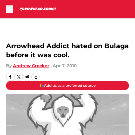
Skip to main content
Arrowhead Addict hated on Bulaga
before it was cool.
By
Andrew Crocker
|
Apr 7, 2010
Add us as a preferred source