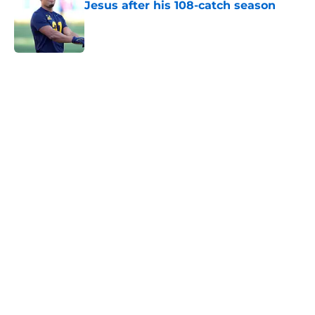
Jesus after his 108-catch season
Published by on Invalid Date
5 related articles loaded
Home
/
Kansas City Chiefs News