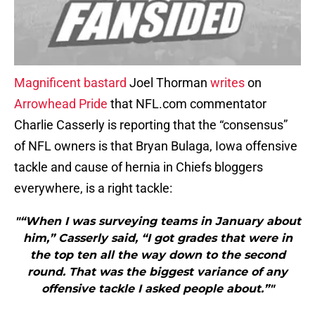
Magnificent bastard
Joel Thorman
writes
on
Arrowhead Pride
that NFL.com commentator
Charlie Casserly is reporting that the “consensus”
of NFL owners is that Bryan Bulaga, Iowa offensive
tackle and cause of hernia in Chiefs bloggers
everywhere, is a right tackle:
"“When I was surveying teams in January about
him,” Casserly said, “I got grades that were in
the top ten all the way down to the second
round. That was the biggest variance of any
offensive tackle I asked people about.”"